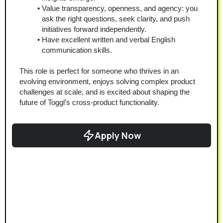
Value transparency, openness, and agency: you 
ask the right questions, seek clarity, and push 
initiatives forward independently.
Have excellent written and verbal English 
communication skills.
This role is perfect for someone who thrives in an 
evolving environment, enjoys solving complex product 
challenges at scale, and is excited about shaping the 
future of Toggl’s cross-product functionality.
Apply Now