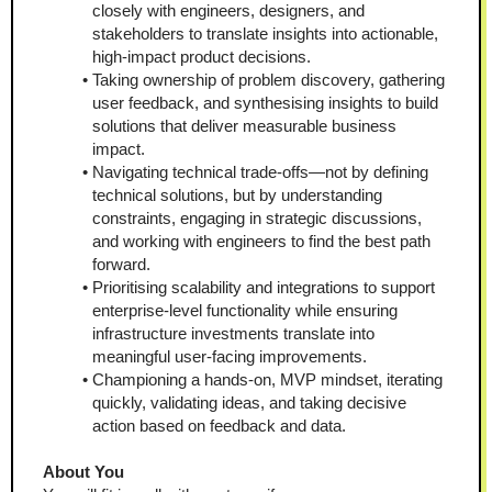
closely with engineers, designers, and 
stakeholders to translate insights into actionable, 
high-impact product decisions.
Taking ownership of problem discovery, gathering 
user feedback, and synthesising insights to build 
solutions that deliver measurable business 
impact.
Navigating technical trade-offs—not by defining 
technical solutions, but by understanding 
constraints, engaging in strategic discussions, 
and working with engineers to find the best path 
forward.
Prioritising scalability and integrations to support 
enterprise-level functionality while ensuring 
infrastructure investments translate into 
meaningful user-facing improvements.
Championing a hands-on, MVP mindset, iterating 
quickly, validating ideas, and taking decisive 
action based on feedback and data.
About You