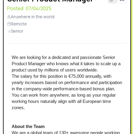
Posted:
07/04/2025
Anywhere in the world
Remote
Senior
We are looking for a dedicated and passionate Senior 
Product Manager who knows what it takes to scale up a 
product used by millions of users worldwide.
The salary for this position is €75,000 annually, with 
yearly increases based on performance and participation 
in the company-wide performance-based bonus plan.
You can work from anywhere, as long as your regular 
working hours naturally align with all European time 
zones.
About the Team
We are a global team of 130+ awesome people working 