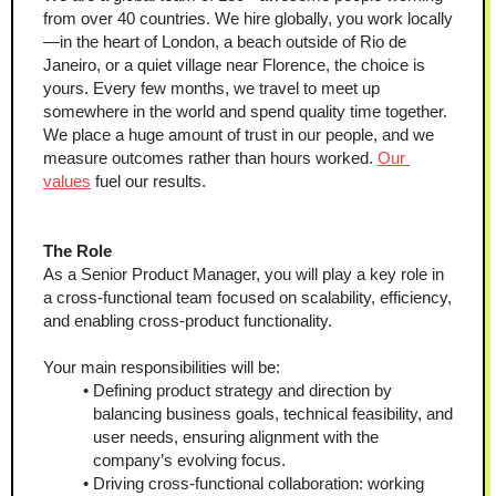
from over 40 countries. We hire globally, you work locally
—in the heart of London, a beach outside of Rio de 
Janeiro, or a quiet village near Florence, the choice is 
yours. Every few months, we travel to meet up 
somewhere in the world and spend quality time together. 
We place a huge amount of trust in our people, and we 
measure outcomes rather than hours worked. 
Our 
values
 fuel our results.
The Role
As a Senior Product Manager, you will play a key role in 
a cross-functional team focused on scalability, efficiency, 
and enabling cross-product functionality.
Your main responsibilities will be:
Defining product strategy and direction by 
balancing business goals, technical feasibility, and 
user needs, ensuring alignment with the 
company’s evolving focus.
Driving cross-functional collaboration: working 