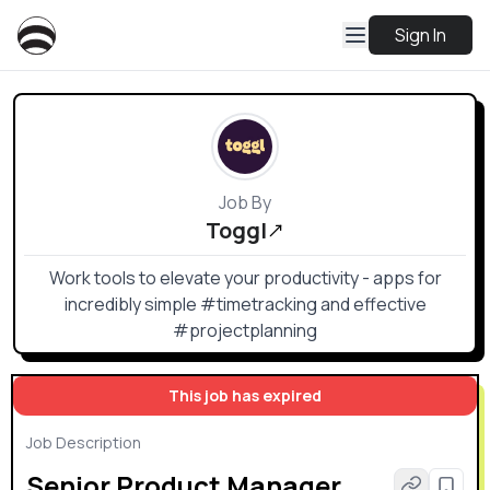
Sign In
Job By
Toggl
Work tools to elevate your productivity - apps for
incredibly simple #timetracking and effective
#projectplanning
This job has expired
Job Description
Senior Product Manager