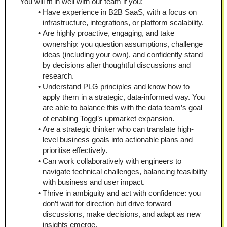
You will fit in well with our team if you:
Have experience in B2B SaaS, with a focus on 
infrastructure, integrations, or platform scalability.
Are highly proactive, engaging, and take 
ownership: you question assumptions, challenge 
ideas (including your own), and confidently stand 
by decisions after thoughtful discussions and 
research.
Understand PLG principles and know how to 
apply them in a strategic, data-informed way. You 
are able to balance this with the data team’s goal 
of enabling Toggl’s upmarket expansion.
Are a strategic thinker who can translate high-
level business goals into actionable plans and 
prioritise effectively.
Can work collaboratively with engineers to 
navigate technical challenges, balancing feasibility 
with business and user impact.
Thrive in ambiguity and act with confidence: you 
don’t wait for direction but drive forward 
discussions, make decisions, and adapt as new 
insights emerge.