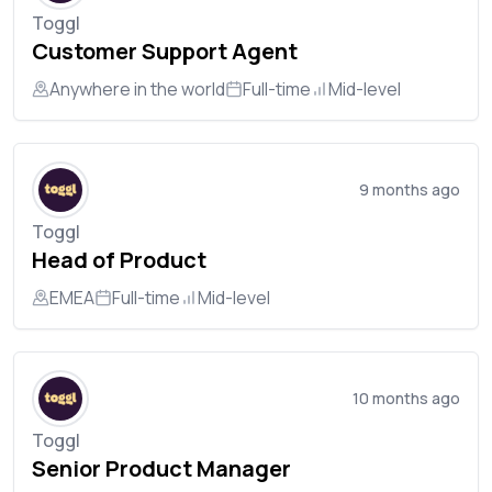
Toggl
Customer Support Agent
Anywhere in the world
Full-time
Mid-level
9 months ago
Toggl
Head of Product
EMEA
Full-time
Mid-level
10 months ago
Toggl
Senior Product Manager