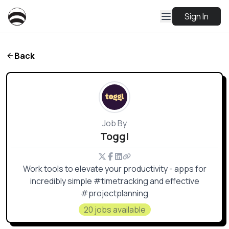
Sign In
Back
Job By
Toggl
Work tools to elevate your productivity - apps for
incredibly simple #timetracking and effective
#projectplanning
20 jobs available