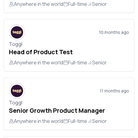
Anywhere in the world
Full-time
Senior
10 months ago
Toggl
Head of Product Test
Anywhere in the world
Full-time
Senior
11 months ago
Toggl
Senior Growth Product Manager
Anywhere in the world
Full-time
Senior