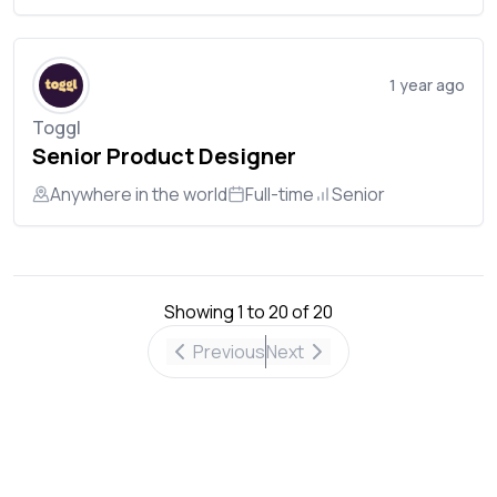
1 year ago
Toggl
Senior Product Designer
Anywhere in the world
Full-time
Senior
Showing
1
to
20
of
20
Previous
Next