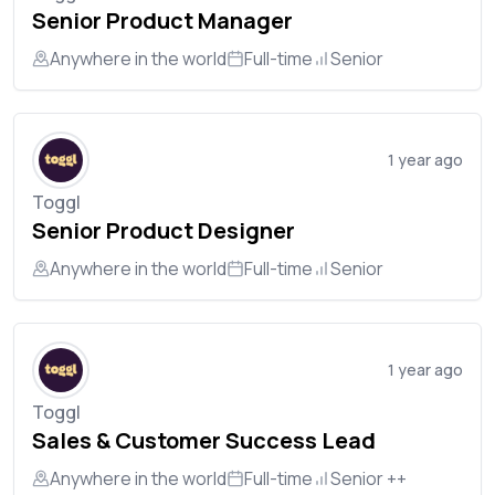
Senior Product Manager
Anywhere in the world
Full-time
Senior
1 year ago
Toggl
Senior Product Designer
Anywhere in the world
Full-time
Senior
1 year ago
Toggl
Sales & Customer Success Lead
Anywhere in the world
Full-time
Senior ++