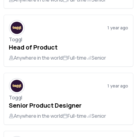
1 year ago
Toggl
Head of Product
Anywhere in the world
Full-time
Senior
1 year ago
Toggl
Senior Product Designer
Anywhere in the world
Full-time
Senior