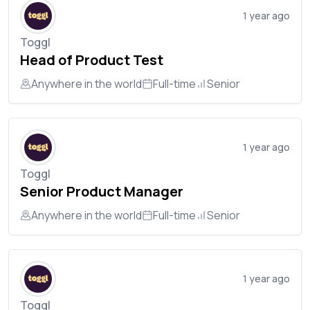
1 year ago
Toggl
Head of Product Test
Anywhere in the world
Full-time
Senior
1 year ago
Toggl
Senior Product Manager
Anywhere in the world
Full-time
Senior
1 year ago
Toggl