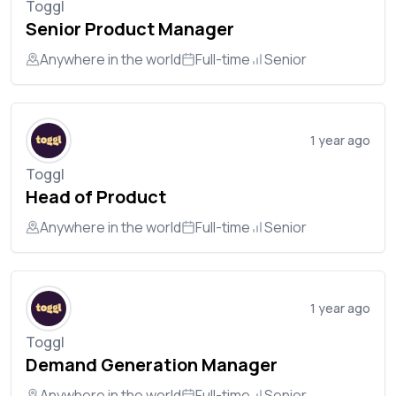
Toggl
Senior Product Manager
Anywhere in the world
Full-time
Senior
1 year ago
Toggl
Head of Product
Anywhere in the world
Full-time
Senior
1 year ago
Toggl
Demand Generation Manager
Anywhere in the world
Full-time
Senior