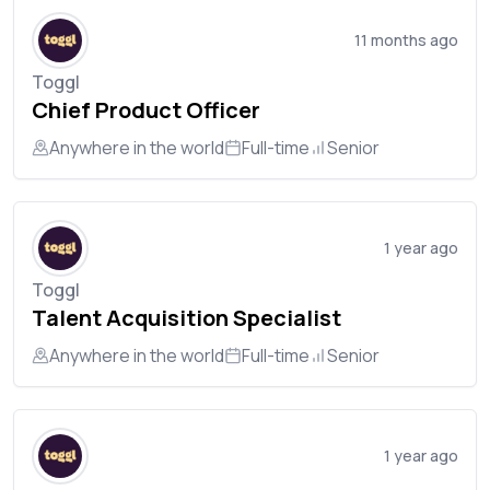
11 months ago
Toggl
Chief Product Officer
Anywhere in the world
Full-time
Senior
1 year ago
Toggl
Talent Acquisition Specialist
Anywhere in the world
Full-time
Senior
1 year ago