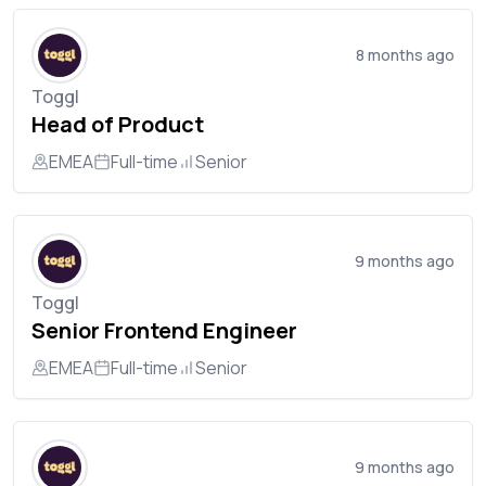
8 months ago
Toggl
Head of Product
EMEA
Full-time
Senior
9 months ago
Toggl
Senior Frontend Engineer
EMEA
Full-time
Senior
9 months ago