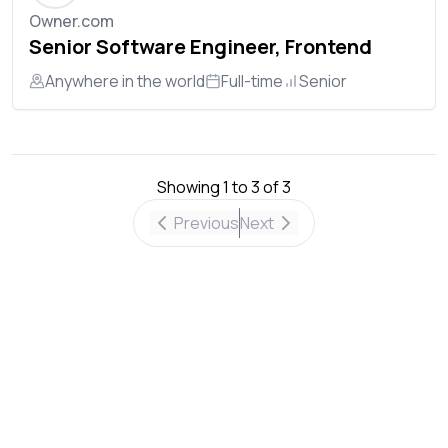
Owner.com
Senior Software Engineer, Frontend
Anywhere in the world
Full-time
Senior
Showing
1
to
3
of
3
Previous
Next