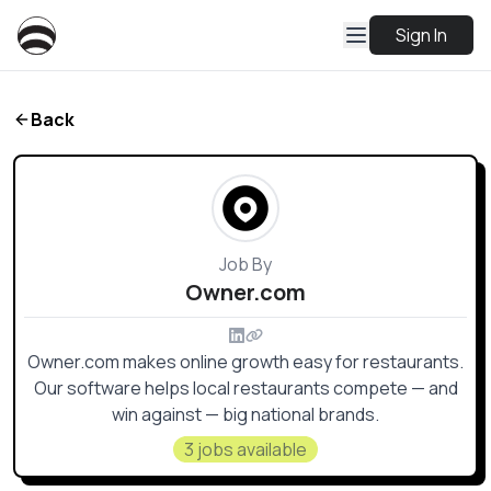
Sign In
Back
Job By
Owner.com
Owner.com makes online growth easy for restaurants.
Our software helps local restaurants compete — and
win against — big national brands.
3 jobs available