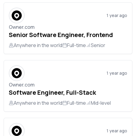
1 year ago
Owner.com
Senior Software Engineer, Frontend
Anywhere in the world
Full-time
Senior
1 year ago
Owner.com
Software Engineer, Full-Stack
Anywhere in the world
Full-time
Mid-level
1 year ago