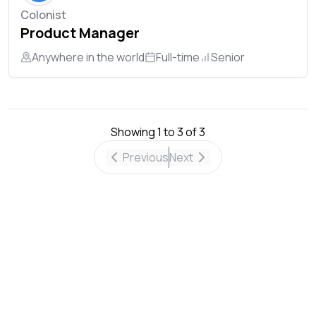
Colonist
Product Manager
Anywhere in the world
Full-time
Senior
Showing
1
to
3
of
3
Previous
Next