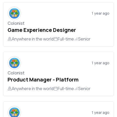
1 year ago
Colonist
Game Experience Designer
Anywhere in the world
Full-time
Senior
1 year ago
Colonist
Product Manager - Platform
Anywhere in the world
Full-time
Senior
1 year ago