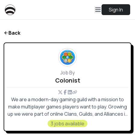
Sign In
Back
Job By
Colonist
We are a modern-day gaming guild with a mission to
make multiplayer games players want to play. Growing
up we were part of online Clans, Guilds, and Alliances in
various MMOs & online games.
3 jobs available