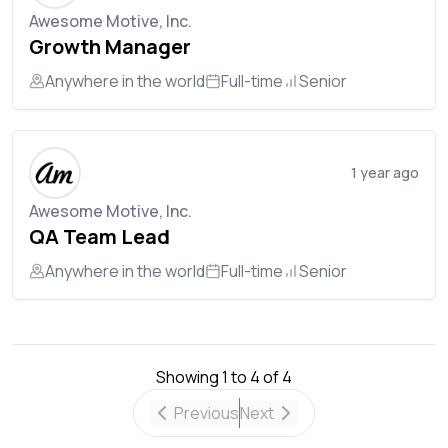
Awesome Motive, Inc.
Growth Manager
Anywhere in the world
Full-time
Senior
1 year ago
Awesome Motive, Inc.
QA Team Lead
Anywhere in the world
Full-time
Senior
Showing
1
to
4
of
4
Previous
Next