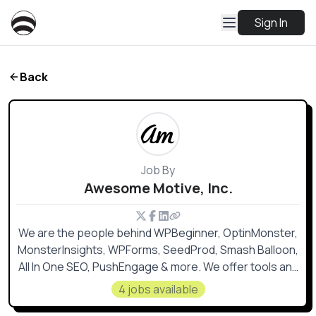
Sign In
Back
Job By
Awesome Motive, Inc.
We are the people behind WPBeginner, OptinMonster,
MonsterInsights, WPForms, SeedProd, Smash Balloon,
All In One SEO, PushEngage & more. We offer tools and
training to level the playing field for small businesses,
4 jobs available
so they can grow and compete with the big guys 💪🏼.