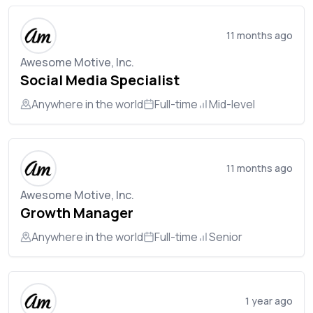
11 months ago
Awesome Motive, Inc.
Social Media Specialist
Anywhere in the world
Full-time
Mid-level
11 months ago
Awesome Motive, Inc.
Growth Manager
Anywhere in the world
Full-time
Senior
1 year ago