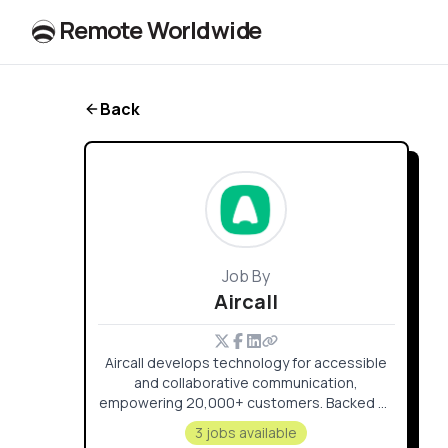
R
e
m
o
t
e
W
o
r
l
dw
id
e
Back
Job By
Aircall
Aircall develops technology for accessible
and collaborative communication,
empowering 20,000+ customers. Backed by
$220M+ since 2015, it fosters a culture
3 jobs available
where every voice is valued across global