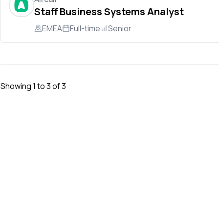
Staff Business Systems Analyst
EMEA
Full-time
Senior
Showing
1
to
3
of
3