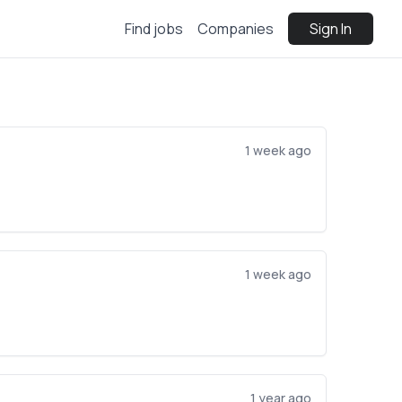
Find jobs
Companies
Sign In
1 week ago
1 week ago
1 year ago