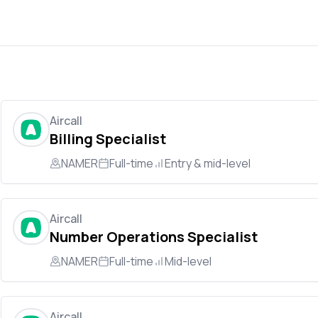
Aircall
Billing Specialist
NAMER
Full-time
Entry & mid-level
Aircall
Number Operations Specialist
NAMER
Full-time
Mid-level
Aircall