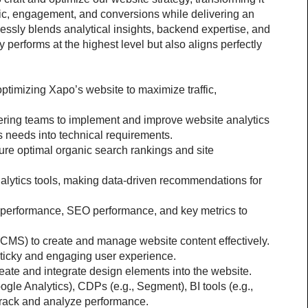
fic, engagement, and conversions while delivering an 
ssly blends analytical insights, backend expertise, and 
 performs at the highest level but also aligns perfectly 
ptimizing Xapo’s website to maximize traffic, 
ring teams to implement and improve website analytics 
cs needs into technical requirements.
re optimal organic search rankings and site 
lytics tools, making data-driven recommendations for 
 performance, SEO performance, and key metrics to 
CMS) to create and manage website content effectively.
ticky and engaging user experience.
eate and integrate design elements into the website.
gle Analytics), CDPs (e.g., Segment), BI tools (e.g., 
rack and analyze performance.