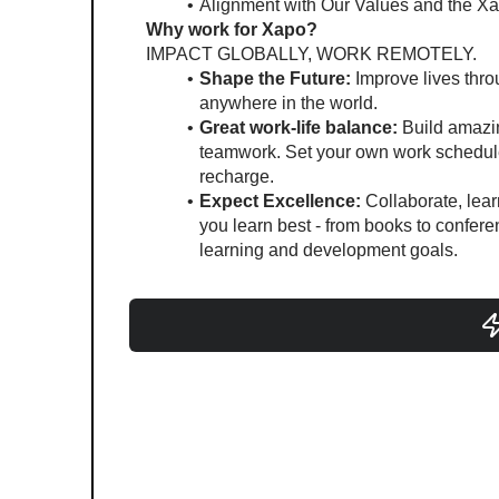
Alignment with Our Values and the Xa
Why work for Xapo?
IMPACT GLOBALLY, WORK REMOTELY.
Shape the Future:
 Improve lives thr
anywhere in the world.
Great work-life balance:
 Build amazi
teamwork. Set your own work schedule
recharge. 
Expect Excellence:
 Collaborate, lea
you learn best - from books to conferen
learning and development goals.