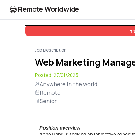
R
e
m
o
t
e
W
o
r
l
dw
id
e
This
Job Description
Web Marketing Manag
Posted:
27/01/2025
Anywhere in the world
Remote
Senior
Position overview
Xapo Bank is seeking an innovative expert to c