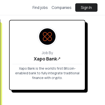
Find jobs
Companies
Sign In
Job By
Xapo Bank
Xapo Bank is the world’s first Bitcoin-
enabled bank to fully integrate traditional
finance with crypto.