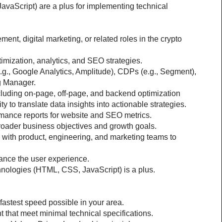
vaScript) are a plus for implementing technical 
t, digital marketing, or related roles in the crypto 
imization, analytics, and SEO strategies.
e.g., Google Analytics, Amplitude), CDPs (e.g., Segment), 
ag Manager.
ncluding on-page, off-page, and backend optimization
ty to translate data insights into actionable strategies.
rmance reports for website and SEO metrics.
 broader business objectives and growth goals.
 with product, engineering, and marketing teams to 
ance the user experience.
hnologies (HTML, CSS, JavaScript) is a plus.
 fastest speed possible in your area.
 that meet minimal technical specifications.