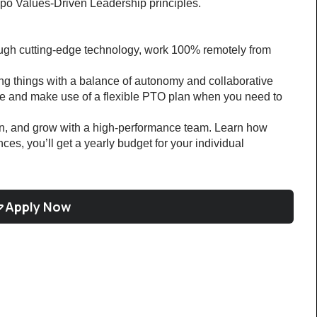
po Values-Driven Leadership principles.
ough cutting-edge technology, work 100% remotely from 
ng things with a balance of autonomy and collaborative 
 and make use of a flexible PTO plan when you need to 
rn, and grow with a high-performance team. Learn how 
ces, you’ll get a yearly budget for your individual 
Apply Now