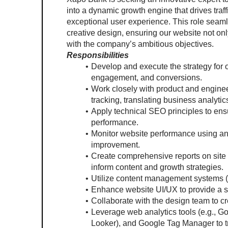
into a dynamic growth engine that drives traf
exceptional user experience. This role seamle
creative design, ensuring our website not only
with the company’s ambitious objectives.
Responsibilities
Develop and execute the strategy for o
engagement, and conversions.
Work closely with product and enginee
tracking, translating business analyti
Apply technical SEO principles to ensu
performance.
Monitor website performance using ana
improvement.
Create comprehensive reports on site
inform content and growth strategies.
Utilize content management systems (
Enhance website UI/UX to provide a s
Collaborate with the design team to cr
Leverage web analytics tools (e.g., Goo
Looker), and Google Tag Manager to t