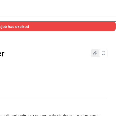
 job has expired
er
raft and optimize our website strategy, transforming it 