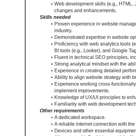
Web development skills (e.g., HTML, Ja
changes and enhancements.
Skills needed
Proven experience in website managemen
industry.
Demonstrated expertise in website opt
Proficiency with web analytics tools (
BI tools (e.g., Looker), and Google T
Fluent in technical SEO principles, i
Strong analytical mindset with the abili
Experience in creating detailed perfo
Ability to align website strategy with
Experience working cross-functionally
implement improvements.
Knowledge of UX/UI principles to enh
Familiarity with web development tec
Other requirements
A dedicated workspace.
A reliable internet connection with the
Devices and other essential equipment