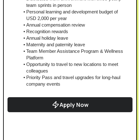
team sprints in person
Personal learning and development budget of 
USD 2,000 per year
Annual compensation review
Recognition rewards
Annual holiday leave
Maternity and paternity leave
Team Member Assistance Program & Wellness 
Platform
Opportunity to travel to new locations to meet 
colleagues
Priority Pass and travel upgrades for long-haul 
company events
Apply Now