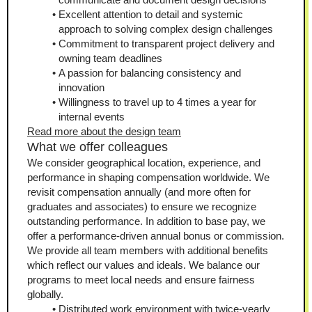
Excellent attention to detail and systemic 
approach to solving complex design challenges
Commitment to transparent project delivery and 
owning team deadlines
A passion for balancing consistency and 
innovation
Willingness to travel up to 4 times a year for 
internal events
Read more about the design team
What we offer colleagues
We consider geographical location, experience, and 
performance in shaping compensation worldwide. We 
revisit compensation annually (and more often for 
graduates and associates) to ensure we recognize 
outstanding performance. In addition to base pay, we 
offer a performance-driven annual bonus or commission. 
We provide all team members with additional benefits 
which reflect our values and ideals. We balance our 
programs to meet local needs and ensure fairness 
globally.
Distributed work environment with twice-yearly 