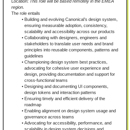
Location: 
This role will be based remotely in the EMEA 
region.
The role entails
Building and evolving Canonical’s design system, 
ensuring measurable adoption, consistency, 
scalability and accessibility across our products
Collaborating with designers, engineers and 
stakeholders to translate user needs and brand 
principles into reusable components, patterns and 
guidelines
Championing design system best practices, 
advocating for cohesive user experience and 
design, providing documentation and support for 
cross-functional teams
Designing and documenting UI components, 
design tokens and interaction patterns
Ensuring timely and efficient delivery of the 
roadmap
Enabling alignment on design system usage and 
governance across teams
Advocating for accessibility, performance, and 
scalability in design system decisions and 