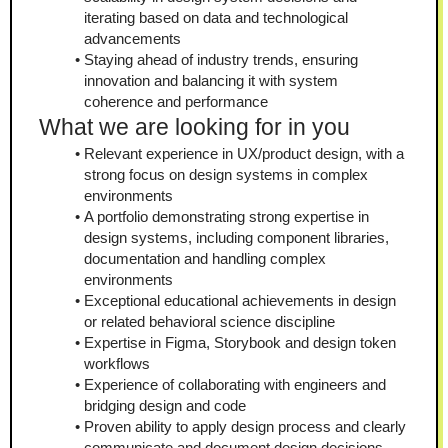
iterating based on data and technological 
advancements
Staying ahead of industry trends, ensuring 
innovation and balancing it with system 
coherence and performance
What we are looking for in you
Relevant experience in UX/product design, with a 
strong focus on design systems in complex 
environments
A portfolio demonstrating strong expertise in 
design systems, including component libraries, 
documentation and handling complex 
environments
Exceptional educational achievements in design 
or related behavioral science discipline
Expertise in Figma, Storybook and design token 
workflows
Experience of collaborating with engineers and 
bridging design and code
Proven ability to apply design process and clearly 
communicate and document design decisions