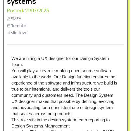
systems
Posted:
21/07/2025
EMEA
Remote
Mid-level
We are hiring a UX designer for our Design System 
Team. 
You will play a key role making open source software 
available to the world. Our Design function ensures the 
experience of the software and infrastructure we build is 
true to our intentions, and delivers the tools our 
community and customers need. The Design System 
UX designer makes that possible by defining, evolving 
and advocating for a consistent use of design system 
that scales across our products.
This role sits in the design system team reporting to 
Design Systems Management