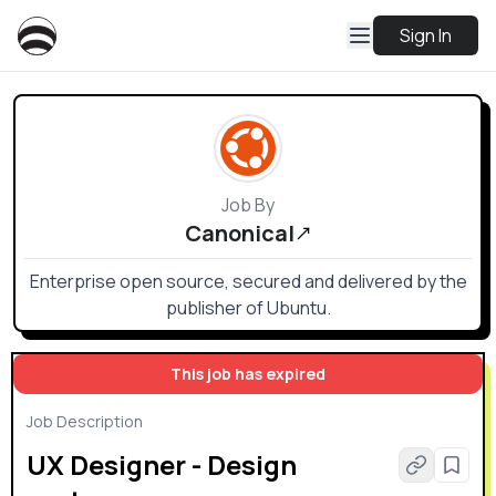
Sign In
Job By
Canonical
Enterprise open source, secured and delivered by the
publisher of Ubuntu.
This job has expired
Job Description
UX Designer - Design