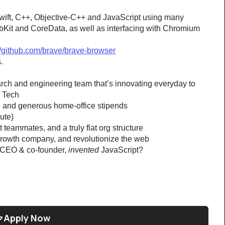
wift, C++, Objective-C++ and JavaScript using many 
bKit and CoreData, as well as interfacing with Chromium 
//github.com/brave/brave-browser
.
earch and engineering team that’s innovating everyday to 
g Tech
s, and generous home-office stipends
ute)
teammates, and a truly flat org structure
-growth company, and revolutionize the web
 CEO & co-founder, 
invented
 JavaScript?
Apply Now