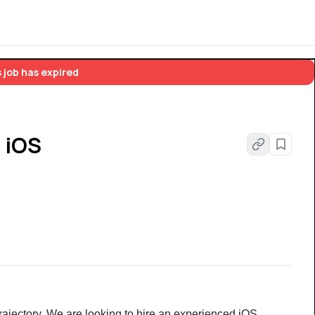
 job has expired
- iOS
rajectory. We are looking to hire an experienced iOS 