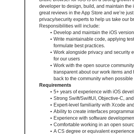
developer to design, build, and maintain the 
great reviews in the App Store and we’re just
privacy/security experts to help us take our b
Responsibilities will include:
Develop and maintain the iOS version
Write maintainable code, applying test
formulate best practices.
Work alongside privacy and security e
for our users
Work with the open source community 
transparent about our work items and h
back to the community when possible (
Requirements
5+ years of experience with iOS deve
Strong Swift/SwiftUI, Objective-C, and
Expert-level familiarity with Xcode an
Ability to create interfaces programmat
Experience with software development
Comfortable working in an open sourc
A CS degree or equivalent experience