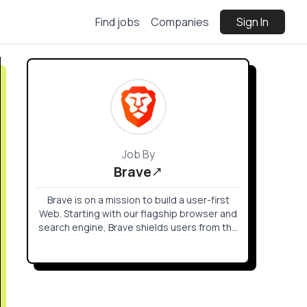
Find jobs
Companies
Sign In
Job By
Brave
Brave is on a mission to build a user-first
Web. Starting with our flagship browser and
search engine, Brave shields users from the
creepy ads and trackers that follow you
across the web.