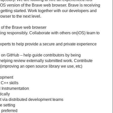
iOS version of the Brave web browser. Brave is receiving 
 getting started. Work together with our developers and 
rowser to the next level.
 of the Brave web browser
ing responsibly. Collaborate with others on(iOS) team to 
xperts to help provide a secure and private experience 
on GitHub – help guide contributors by being 
elping review externally submitted work. Contribute 
improving an open source library we use, etc) 
lopment
 C++ skills
d Instrumentation
ically
 via distributed development teams
e setting
 preferred