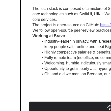
The tech stack is composed of a mixture of S
core technologies such as SwiftUI, UIKit, We
core services.
The project is open-source on GitHub: 
https:
We follow open-source peer-review practices
Working at Brave
Industry-leader in privacy, with a res
keep people safer online and beat Bi
Highly competitive salaries & benefit
Fully remote team (no office, no comm
Welcoming, humble, ridiculously smart 
Opportunity to get in early at a hyper
Oh, and did we mention Brendan, our