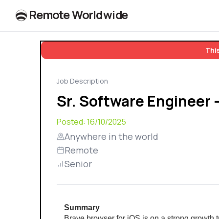
R
e
m
o
t
e
W
o
r
l
dw
id
e
This
Job Description
Sr. Software Engineer 
Posted:
16/10/2025
Anywhere in the world
Remote
Senior
Summary
Brave browser for iOS is on a strong growth t