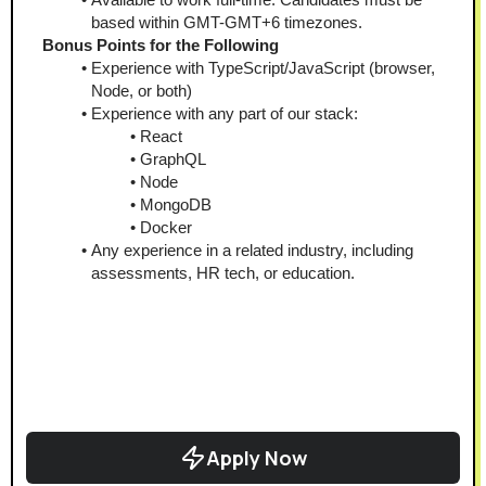
based within GMT-GMT+6 timezones.
Bonus Points for the Following
Experience with TypeScript/JavaScript (browser, 
Node, or both)
Experience with any part of our stack:
React
GraphQL
Node
MongoDB
Docker
Any experience in a related industry, including 
assessments, HR tech, or education.
Apply Now