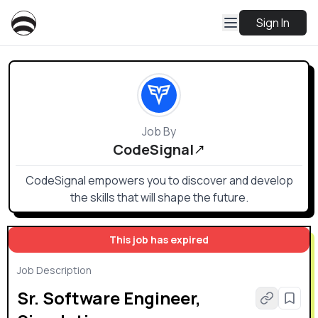
Sign In
Job By
CodeSignal
CodeSignal empowers you to discover and develop
the skills that will shape the future.
This job has expired
Job Description
Sr. Software Engineer,