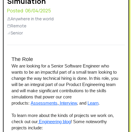
Simulation
Posted:
06/04/2025
Anywhere in the world
Remote
Senior
The Role
We are looking for a Senior Software Engineer who 
wants to be an impactful part of a small team looking to 
change the way technical hiring is done. In this role, you 
will be an integral part of our Product Engineering team 
and will make significant contributions to the skills 
simulations that power our core 
products: 
Assessments
,
 Interview
, and 
Learn
.
To learn more about the kinds of projects we work on, 
check out our
 Engineering blog
! Some noteworthy 
projects include: