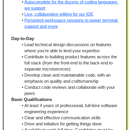
Autocomplete for the dozens of coding languages 
we support
Live, collaborative editing for our IDE
Persistent workspace sessions to power terminal 
support and more
Day-to-Day 
Lead technical design discussions on features 
where you're able to lend your expertise
Contribute to building product features across the 
full stack (from the front-end to the back-end to 
separate microservices)
Develop clean and maintainable code, with an 
emphasis on quality and craftsmanship
Conduct code reviews and collaborate with your 
peers
Basic Qualifications
At least 4 years of professional, full-time software 
engineering experience
Clear and effective communication skills
Drive and initiative for getting things done
Available to work full-time. Candidates must be 