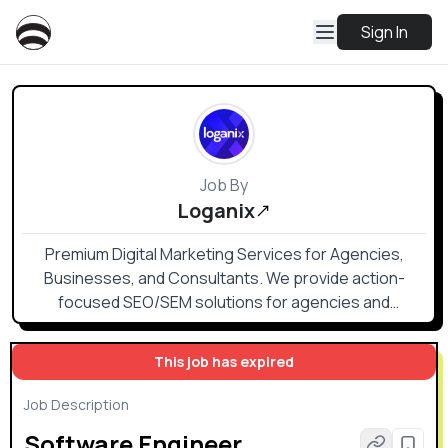
Sign In
Job By
Loganix
Premium Digital Marketing Services for Agencies,
Businesses, and Consultants. We provide action-
focused SEO/SEM solutions for agencies and
businesses to optimize and simplify their internal
processes and deliverables.
This job has expired
Job Description
Software Engineer