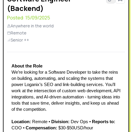
(Backend)
Posted:
15/09/2025
Anywhere in the world
Remote
Senior ++
About the Role
We’re looking for a Software Developer to take the reins 
on building, automating, and scaling the systems that 
power Loganix’s SEO and link-building services. You’ll 
work at the intersection of custom web development, API 
integrations, and AI-driven automation - turning ideas into 
tools that save time, deliver insights, and keep us ahead 
of the competition.
Location:
 Remote • 
Division:
 Dev Ops • 
Reports to:
COO • 
Compensation:
 $30-$50USD/hour