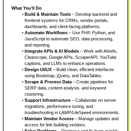
What You’ll Do
Build & Maintain Tools
 – Develop backend and 
frontend systems for CRMs, vendor portals, 
dashboards, and client-facing platforms.
Automate Workflows
 – Use PHP, Python, and 
JavaScript to automate SEO, data processing, 
and reporting.
Integrate APIs & AI Models
 – Work with Ahrefs, 
Clearscope, Google APIs, ScraperAPI, YouTube 
captions, and LLMs to enhance operations.
Design UI/UX
 – Build clean, efficient interfaces 
using Bootstrap, jQuery, and DataTables.
Scrape & Process Data
 – Create pipelines for 
SERP data, content analysis, and keyword 
clustering.
Support Infrastructure
 – Collaborate on server 
migrations, performance tuning, and 
troubleshooting in LAMP/LiteSpeed environments.
Maintain Vendor Access
 – Manage updates and 
access for link-building vendors.
Solve Problems
 – Diagnose and fix bugs quickly 