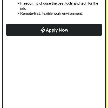
Freedom to choose the best tools and tech for the 
job.
Remote-first, flexible work environment.
Apply Now