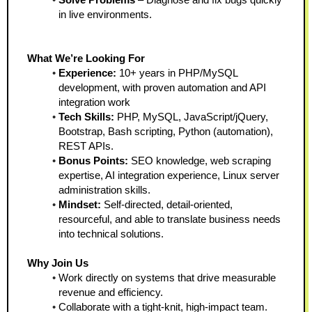
in live environments.
What We’re Looking For
Experience:
 10+ years in PHP/MySQL 
development, with proven automation and API 
integration work
Tech Skills:
 PHP, MySQL, JavaScript/jQuery, 
Bootstrap, Bash scripting, Python (automation), 
REST APIs.
Bonus Points:
 SEO knowledge, web scraping 
expertise, AI integration experience, Linux server 
administration skills.
Mindset:
 Self-directed, detail-oriented, 
resourceful, and able to translate business needs 
into technical solutions.
Why Join Us
Work directly on systems that drive measurable 
revenue and efficiency.
Collaborate with a tight-knit, high-impact team.