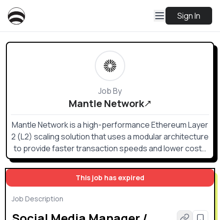
Sign In
Job By
Mantle Network
Mantle Network is a high-performance Ethereum Layer
2 (L2) scaling solution that uses a modular architecture
to provide faster transaction speeds and lower costs
while inheriting Ethereum's security.
This job has expired
Job Description
Social Media Manager /