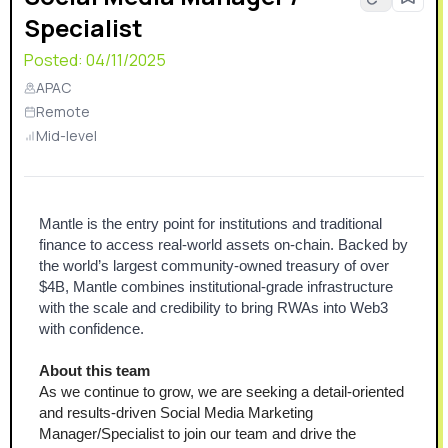
Specialist
Posted:
04/11/2025
APAC
Remote
Mid-level
Mantle is the entry point for institutions and traditional 
finance to access real-world assets on-chain. Backed by 
the world’s largest community-owned treasury of over 
$4B, Mantle combines institutional-grade infrastructure 
with the scale and credibility to bring RWAs into Web3 
with confidence.
About this team
As we continue to grow, we are seeking a detail-oriented 
and results-driven Social Media Marketing 
Manager/Specialist to join our team and drive the 