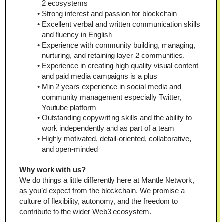
2 ecosystems
Strong interest and passion for blockchain
Excellent verbal and written communication skills 
and fluency in English
Experience with community building, managing, 
nurturing, and retaining layer-2 communities.
Experience in creating high quality visual content 
and paid media campaigns is a plus
Min 2 years experience in social media and 
community management especially Twitter, 
Youtube platform
Outstanding copywriting skills and the ability to 
work independently and as part of a team
Highly motivated, detail-oriented, collaborative, 
and open-minded
Why work with us?
We do things a little differently here at Mantle Network, 
as you’d expect from the blockchain. We promise a 
culture of flexibility, autonomy, and the freedom to 
contribute to the wider Web3 ecosystem.