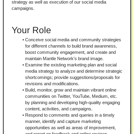
strategy as well as execution of our social media 
campaigns.
Your Role
Conceive social media and community strategies 
for different channels to build brand awareness, 
boost community engagement, and create and 
maintain Mantle Network’s brand image.
Examine the existing marketing plan and social 
media strategy to analyze and determine strategic 
shortcomings; provide suggestions/proposals for 
revisions and modifications.
Build, monitor, grow and maintain vibrant online 
communities on Twitter, YouTube, Medium, etc. 
by planning and developing high-quality engaging 
content, activities, and campaigns.
Respond to comments and queries in a timely 
manner, identify and capture marketing 
opportunities as well as areas of improvement, 
and report on feedback and online reviews.