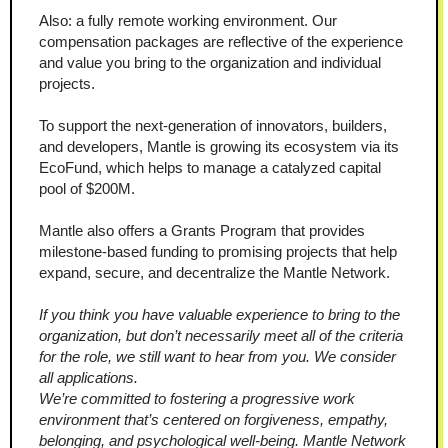
Also: a fully remote working environment. Our 
compensation packages are reflective of the experience 
and value you bring to the organization and individual 
projects.
To support the next-generation of innovators, builders, 
and developers, Mantle is growing its ecosystem via its 
EcoFund, which helps to manage a catalyzed capital 
pool of $200M.
Mantle also offers a Grants Program that provides 
milestone-based funding to promising projects that help 
expand, secure, and decentralize the Mantle Network.
If you think you have valuable experience to bring to the 
organization, but don’t necessarily meet all of the criteria 
for the role, we still want to hear from you. We consider 
all applications.
We’re committed to fostering a progressive work 
environment that’s centered on forgiveness, empathy, 
belonging, and psychological well-being. Mantle Network 