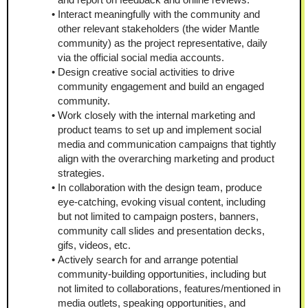
Interact meaningfully with the community and 
other relevant stakeholders (the wider Mantle 
community) as the project representative, daily 
via the official social media accounts.
Design creative social activities to drive 
community engagement and build an engaged 
community.
Work closely with the internal marketing and 
product teams to set up and implement social 
media and communication campaigns that tightly 
align with the overarching marketing and product 
strategies.
In collaboration with the design team, produce 
eye-catching, evoking visual content, including 
but not limited to campaign posters, banners, 
community call slides and presentation decks, 
gifs, videos, etc.
Actively search for and arrange potential 
community-building opportunities, including but 
not limited to collaborations, features/mentioned in 
media outlets, speaking opportunities, and 