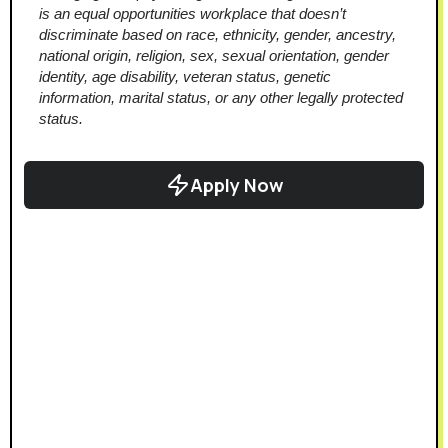
is an equal opportunities workplace that doesn’t 
discriminate based on race, ethnicity, gender, ancestry, 
national origin, religion, sex, sexual orientation, gender 
identity, age disability, veteran status, genetic 
information, marital status, or any other legally protected 
status.
Apply Now