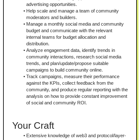
advertising opportunities.
Help scale and manage a team of community 
moderators and builders.
Manage a monthly social media and community 
budget and communicate with the relevant 
internal teams for budget allocation and 
distribution.
Analyze engagement data, identify trends in 
community interactions, research social media 
trends, and plan/update/propose suitable 
campaigns to build community online.
Track campaigns, measure their performance 
against the KPIs, collect feedback from the 
community, and produce regular reporting with the 
analysis on how to provide constant improvement 
of social and community ROI.
Your Craft
Extensive knowledge of web3 and protocol/layer-