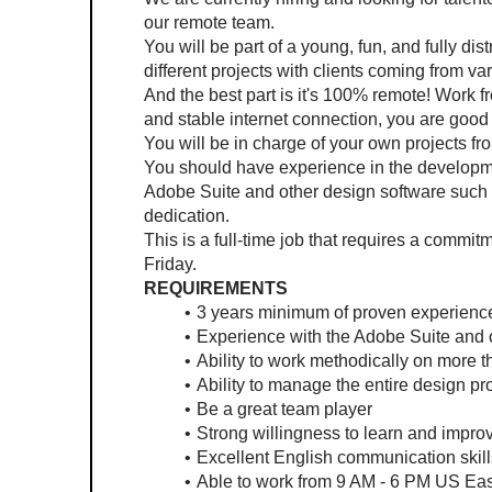
our remote team.
You will be part of a young, fun, and fully di
different projects with clients coming from va
And the best part is it's 100% remote! Work 
and stable internet connection, you are good 
You will be in charge of your own projects from
You should have experience in the developmen
Adobe Suite and other design software such as
dedication.
This is a full-time job that requires a commi
Friday.
REQUIREMENTS
3 years minimum of proven experience 
Experience with the Adobe Suite and 
Ability to work methodically on more 
Ability to manage the entire design pro
Be a great team player
Strong willingness to learn and impro
Excellent English communication skill
Able to work from 9 AM - 6 PM US Ea