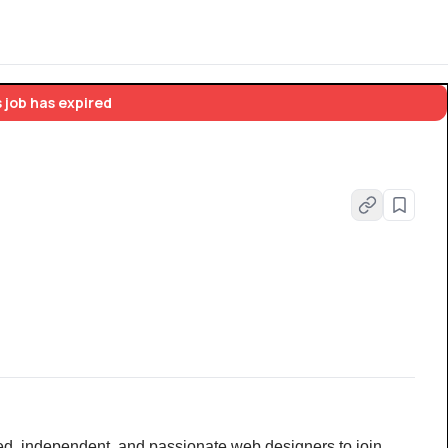
 job has expired
ted, independent, and passionate web designers to join 