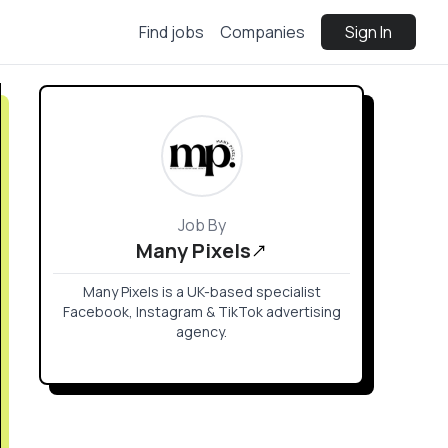
Find jobs
Companies
Sign In
Job By
Many Pixels
Many Pixels is a UK-based specialist
Facebook, Instagram & TikTok advertising
agency.