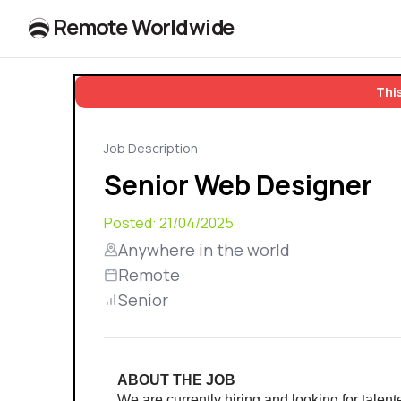
R
e
m
o
t
e
W
o
r
l
dw
id
e
This
Job Description
Senior Web Designer
Posted:
21/04/2025
Anywhere in the world
Remote
Senior
ABOUT THE JOB
We are currently hiring and looking for talen