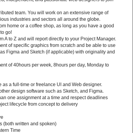
stributed team. You will work on an extensive range of 
rious industries and sectors all around the globe.
from home or a coffee shop, as long as you have a good 
to go!
 A to Z and will report directly to your Project Manager. 
t of specific graphics from scratch and be able to use 
 Figma and Sketch (if applicable) with originality and 
tment of 40hours per week, 8hours per day, Monday to 
as a full-time or freelance UI and Web designer.
other design software such as Sketch, and Figma.
than one assignment at a time and respect deadlines
ject lifecycle from concept to delivery
ve
s (both written and spoken)
stern Time