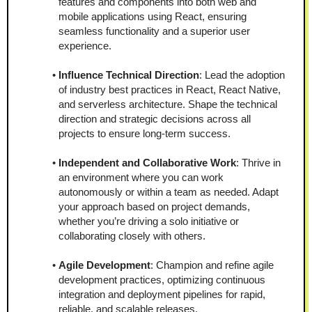
features and components into both web and 
mobile applications using React, ensuring 
seamless functionality and a superior user 
experience.
Influence Technical Direction
: Lead the adoption 
of industry best practices in React, React Native, 
and serverless architecture. Shape the technical 
direction and strategic decisions across all 
projects to ensure long-term success.
Independent and Collaborative Work
: Thrive in 
an environment where you can work 
autonomously or within a team as needed. Adapt 
your approach based on project demands, 
whether you’re driving a solo initiative or 
collaborating closely with others.
Agile Development
: Champion and refine agile 
development practices, optimizing continuous 
integration and deployment pipelines for rapid, 
reliable, and scalable releases.