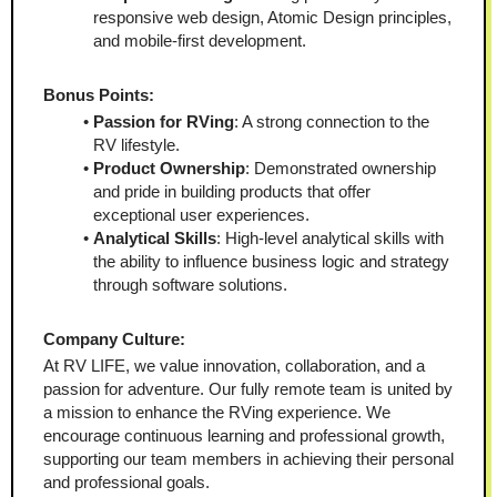
responsive web design, Atomic Design principles, 
and mobile-first development.
Bonus Points:
Passion for RVing
: A strong connection to the 
RV lifestyle.
Product Ownership
: Demonstrated ownership 
and pride in building products that offer 
exceptional user experiences.
Analytical Skills
: High-level analytical skills with 
the ability to influence business logic and strategy 
through software solutions.
Company Culture:
At RV LIFE, we value innovation, collaboration, and a 
passion for adventure. Our fully remote team is united by 
a mission to enhance the RVing experience. We 
encourage continuous learning and professional growth, 
supporting our team members in achieving their personal 
and professional goals.