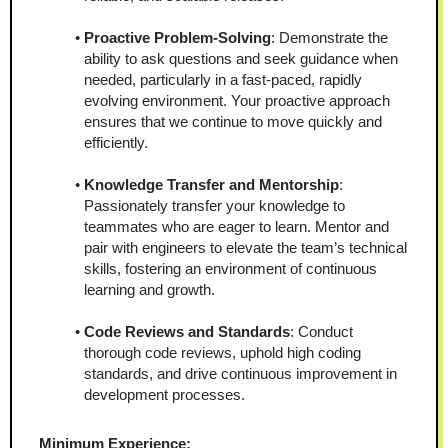
Proactive Problem-Solving
: Demonstrate the 
ability to ask questions and seek guidance when 
needed, particularly in a fast-paced, rapidly 
evolving environment. Your proactive approach 
ensures that we continue to move quickly and 
efficiently.
Knowledge Transfer and Mentorship
: 
Passionately transfer your knowledge to 
teammates who are eager to learn. Mentor and 
pair with engineers to elevate the team’s technical 
skills, fostering an environment of continuous 
learning and growth.
Code Reviews and Standards
: Conduct 
thorough code reviews, uphold high coding 
standards, and drive continuous improvement in 
development processes.
Minimum Experience: