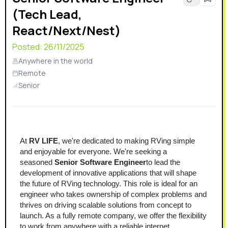
(Tech Lead,
React/Next/Nest)
Posted:
26/11/2025
Anywhere in the world
Remote
Senior
At 
RV LIFE
, we're dedicated to making RVing simple 
and enjoyable for everyone. We're seeking a 
seasoned 
Senior Software Engineer
to lead the 
development of innovative applications that will shape 
the future of RVing technology. This role is ideal for an 
engineer who takes ownership of complex problems and 
thrives on driving scalable solutions from concept to 
launch. As a fully remote company, we offer the flexibility 
to work from anywhere with a reliable internet 