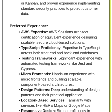
or Kanban, and proven experience implementing 
standard security practices to protect customer 
data.
Preferred Experience:
AWS Expertise
: AWS Solutions Architect 
certification or equivalent experience designing 
scalable, secure cloud-based solutions.
TypeScript Proficiency
: Expertise in TypeScript 
across both front-end and back-end codebases.
Testing Frameworks
: Significant experience with 
automated testing frameworks like Jest and 
Cypress.
Micro Frontends
: Hands-on experience with 
micro frontends and building scalable, 
component-based architectures.
Design Patterns
: Deep understanding of design 
patterns and their practical application.
Location-Based Services
: Familiarity with 
services like HERE Maps or Google Maps.
Responsive Design
: Strong proficiency in 