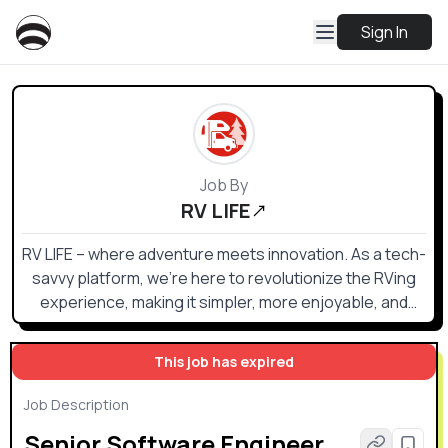
Sign In
Job By
RV LIFE
RV LIFE – where adventure meets innovation. As a tech-
savvy platform, we're here to revolutionize the RVing
experience, making it simpler, more enjoyable, and
more connected than ever before.
This job has expired
Job Description
Senior Software Engineer