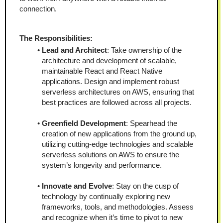
connection.
The Responsibilities:
Lead and Architect
: Take ownership of the 
architecture and development of scalable, 
maintainable React and React Native 
applications. Design and implement robust 
serverless architectures on AWS, ensuring that 
best practices are followed across all projects.
Greenfield Development
: Spearhead the 
creation of new applications from the ground up, 
utilizing cutting-edge technologies and scalable 
serverless solutions on AWS to ensure the 
system’s longevity and performance.
Innovate and Evolve
: Stay on the cusp of 
technology by continually exploring new 
frameworks, tools, and methodologies. Assess 
and recognize when it’s time to pivot to new 