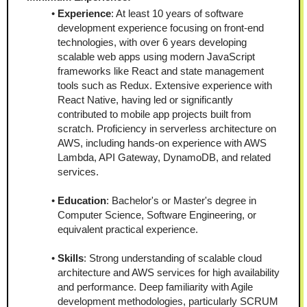
Experience
: At least 10 years of software 
development experience focusing on front-end 
technologies, with over 6 years developing 
scalable web apps using modern JavaScript 
frameworks like React and state management 
tools such as Redux. Extensive experience with 
React Native, having led or significantly 
contributed to mobile app projects built from 
scratch. Proficiency in serverless architecture on 
AWS, including hands-on experience with AWS 
Lambda, API Gateway, DynamoDB, and related 
services.
Education
: Bachelor's or Master's degree in 
Computer Science, Software Engineering, or 
equivalent practical experience.
Skills
: Strong understanding of scalable cloud 
architecture and AWS services for high availability 
and performance. Deep familiarity with Agile 
development methodologies, particularly SCRUM 