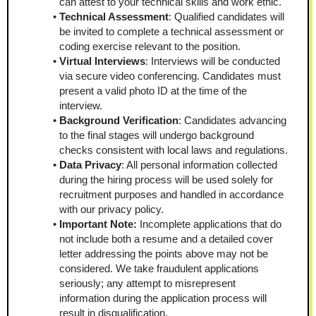
can attest to your technical skills and work ethic.
Technical Assessment
: Qualified candidates will 
be invited to complete a technical assessment or 
coding exercise relevant to the position.
Virtual Interviews
: Interviews will be conducted 
via secure video conferencing. Candidates must 
present a valid photo ID at the time of the 
interview.
Background Verification
: Candidates advancing 
to the final stages will undergo background 
checks consistent with local laws and regulations.
Data Privacy
: All personal information collected 
during the hiring process will be used solely for 
recruitment purposes and handled in accordance 
with our privacy policy.
Important Note: 
Incomplete applications that do 
not include both a resume and a detailed cover 
letter addressing the points above may not be 
considered. We take fraudulent applications 
seriously; any attempt to misrepresent 
information during the application process will 
result in disqualification.