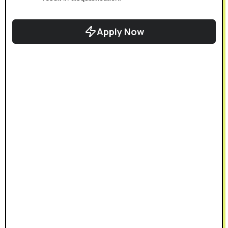
Apply Now