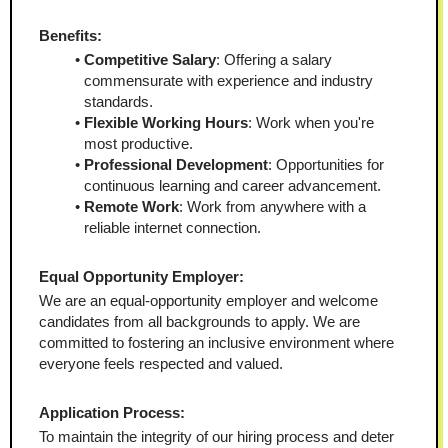
Benefits:
Competitive Salary
: Offering a salary 
commensurate with experience and industry 
standards.
Flexible Working Hours
: Work when you're 
most productive.
Professional Development
: Opportunities for 
continuous learning and career advancement.
Remote Work
: Work from anywhere with a 
reliable internet connection.
Equal Opportunity Employer:
We are an equal-opportunity employer and welcome 
candidates from all backgrounds to apply. We are 
committed to fostering an inclusive environment where 
everyone feels respected and valued.
Application Process:
To maintain the integrity of our hiring process and deter 