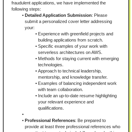
fraudulent applications, we have implemented the 
following steps:
Detailed Application Submission
: Please 
submit a personalized cover letter addressing 
your:
Experience with greenfield projects and 
building applications from scratch.
Specific examples of your work with 
serverless architectures on AWS.
Methods for staying current with emerging 
technologies.
Approach to technical leadership, 
mentorship, and knowledge transfer.
Examples of balancing independent work 
with team collaboration.
Include an up-to-date resume highlighting 
your relevant experience and 
qualifications.
Professional References
: Be prepared to 
provide at least three professional references who 