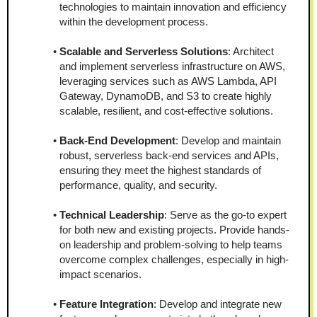
technologies to maintain innovation and efficiency 
within the development process.
Scalable and Serverless Solutions
: Architect 
and implement serverless infrastructure on AWS, 
leveraging services such as AWS Lambda, API 
Gateway, DynamoDB, and S3 to create highly 
scalable, resilient, and cost-effective solutions.
Back-End Development
: Develop and maintain 
robust, serverless back-end services and APIs, 
ensuring they meet the highest standards of 
performance, quality, and security.
Technical Leadership
: Serve as the go-to expert 
for both new and existing projects. Provide hands-
on leadership and problem-solving to help teams 
overcome complex challenges, especially in high-
impact scenarios.
Feature Integration
: Develop and integrate new 