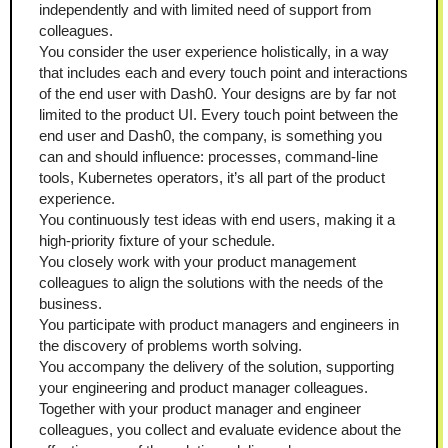
independently and with limited need of support from 
colleagues.
You consider the user experience holistically, in a way 
that includes each and every touch point and interactions 
of the end user with Dash0. Your designs are by far not 
limited to the product UI. Every touch point between the 
end user and Dash0, the company, is something you 
can and should influence: processes, command-line 
tools, Kubernetes operators, it’s all part of the product 
experience.
You continuously test ideas with end users, making it a 
high-priority fixture of your schedule.
You closely work with your product management 
colleagues to align the solutions with the needs of the 
business.
You participate with product managers and engineers in 
the discovery of problems worth solving.
You accompany the delivery of the solution, supporting 
your engineering and product manager colleagues.
Together with your product manager and engineer 
colleagues, you collect and evaluate evidence about the 