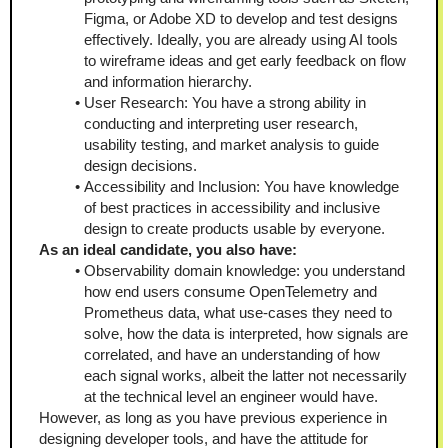
Figma, or Adobe XD to develop and test designs 
effectively. Ideally, you are already using AI tools 
to wireframe ideas and get early feedback on flow 
and information hierarchy.
User Research: You have a strong ability in 
conducting and interpreting user research, 
usability testing, and market analysis to guide 
design decisions.
Accessibility and Inclusion: You have knowledge 
of best practices in accessibility and inclusive 
design to create products usable by everyone.
As an ideal candidate, you also have:
Observability domain knowledge: you understand 
how end users consume OpenTelemetry and 
Prometheus data, what use-cases they need to 
solve, how the data is interpreted, how signals are 
correlated, and have an understanding of how 
each signal works, albeit the latter not necessarily 
at the technical level an engineer would have.
However, as long as you have previous experience in 
designing developer tools, and have the attitude for 