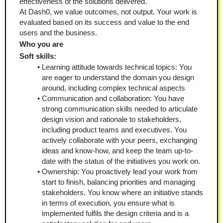
effectiveness of the solutions delivered.
At Dash0, we value outcomes, not output. Your work is 
evaluated based on its success and value to the end 
users and the business.
Who you are
Soft skills:
Learning attitude towards technical topics: You 
are eager to understand the domain you design 
around, including complex technical aspects
Communication and collaboration: You have 
strong communication skills needed to articulate 
design vision and rationale to stakeholders, 
including product teams and executives. You 
actively collaborate with your peers, exchanging 
ideas and know-how, and keep the team up-to-
date with the status of the initiatives you work on.
Ownership: You proactively lead your work from 
start to finish, balancing priorities and managing 
stakeholders. You know where an initiative stands 
in terms of execution, you ensure what is 
implemented fulfils the design criteria and is a 