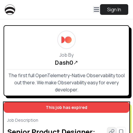
Sign In
Job By
Dash0
The first full OpenTelemetry-Native Observability tool
out there. We make Observability easy for every
developer.
This job has expired
Job Description
Senior Product Designer: