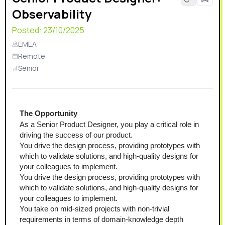
Observability
Posted:
23/10/2025
EMEA
Remote
Senior
The Opportunity
As a Senior Product Designer, you play a critical role in 
driving the success of our product.
You drive the design process, providing prototypes with 
which to validate solutions, and high-quality designs for 
your colleagues to implement.
You drive the design process, providing prototypes with 
which to validate solutions, and high-quality designs for 
your colleagues to implement.
You take on mid-sized projects with non-trivial 
requirements in terms of domain-knowledge depth 