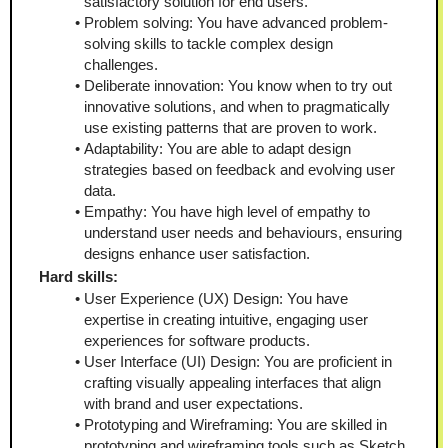
satisfactory solution for end users.
Problem solving: You have advanced problem-
solving skills to tackle complex design 
challenges.
Deliberate innovation: You know when to try out 
innovative solutions, and when to pragmatically 
use existing patterns that are proven to work.
Adaptability: You are able to adapt design 
strategies based on feedback and evolving user 
data.
Empathy: You have high level of empathy to 
understand user needs and behaviours, ensuring 
designs enhance user satisfaction.
Hard skills:
User Experience (UX) Design: You have 
expertise in creating intuitive, engaging user 
experiences for software products.
User Interface (UI) Design: You are proficient in 
crafting visually appealing interfaces that align 
with brand and user expectations.
Prototyping and Wireframing: You are skilled in 
prototyping and wireframing tools such as Sketch, 