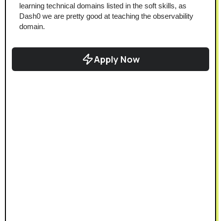
learning technical domains listed in the soft skills, as 
Dash0 we are pretty good at teaching the observability 
domain.
Apply Now