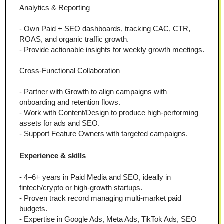
Analytics & Reporting
- Own Paid + SEO dashboards, tracking CAC, CTR, 
ROAS, and organic traffic growth.
- Provide actionable insights for weekly growth meetings.
Cross-Functional Collaboration
- Partner with Growth to align campaigns with 
onboarding and retention flows.
- Work with Content/Design to produce high-performing 
assets for ads and SEO.
- Support Feature Owners with targeted campaigns.
Experience & skills
- 4–6+ years in Paid Media and SEO, ideally in 
fintech/crypto or high-growth startups.
- Proven track record managing multi-market paid 
budgets.
- Expertise in Google Ads, Meta Ads, TikTok Ads, SEO 