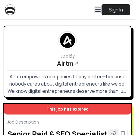
Sign In
Job By
Airtm
Airtm empowers companies to pay better—because
nobody cares about digital entrepreneurs like we do.
We know digital entrepreneurs deserve more than just
a paycheck; they deserve flexibility, security, and trust.
This job has expired
Job Description
Senior Paid & SEO Specialist