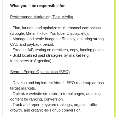
What you’ll be responsible for
Performance Marketing (Paid Media)
- Plan, launch, and optimize multi-channel campaigns 
(Google, Meta, TikTok, YouTube, Display, etc).
- Manage and scale budgets efficiently, ensuring strong 
CAC and payback period.
- Execute A/B testing on creatives, copy, landing pages.
- Build localized paid strategies by market (e.g. 
freelancers in Argentina).
Search Engine Optimization (SEO)
- Develop and implement Airtm’s SEO roadmap across 
target markets.
- Optimize website structure, internal pages, and blog 
content for ranking, conversion.
- Track and report keyword rankings, organic traffic 
growth, and organic-to-signup conversion.