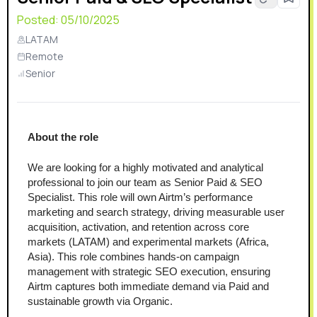
Posted:
05/10/2025
LATAM
Remote
Senior
About the role
We are looking for a highly motivated and analytical 
professional to join our team as Senior Paid & SEO 
Specialist. This role will own Airtm’s performance 
marketing and search strategy, driving measurable user 
acquisition, activation, and retention across core 
markets (LATAM) and experimental markets (Africa, 
Asia). This role combines hands-on campaign 
management with strategic SEO execution, ensuring 
Airtm captures both immediate demand via Paid and 
sustainable growth via Organic.