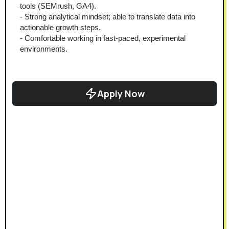
tools (SEMrush, GA4).
- Strong analytical mindset; able to translate data into 
actionable growth steps.
- Comfortable working in fast-paced, experimental 
environments.
Apply Now