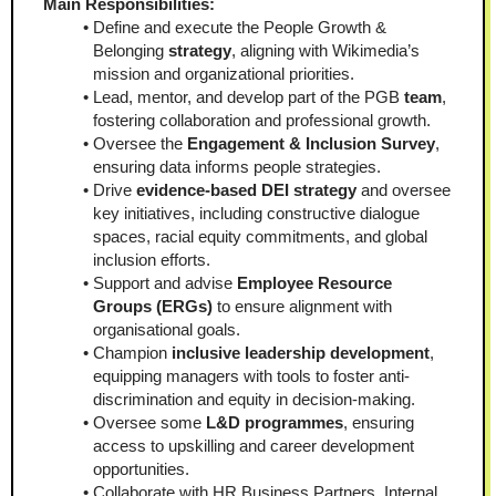
Main Responsibilities:
Define and execute the People Growth & 
Belonging 
strategy
, aligning with Wikimedia’s 
mission and organizational priorities.
Lead, mentor, and develop part of the PGB 
team
, 
fostering collaboration and professional growth.
Oversee the 
Engagement & Inclusion Survey
, 
ensuring data informs people strategies.
Drive 
evidence-based DEI strategy
 and oversee 
key initiatives, including constructive dialogue 
spaces, racial equity commitments, and global 
inclusion efforts.
Support and advise 
Employee Resource 
Groups (ERGs)
 to ensure alignment with 
organisational goals.
Champion 
inclusive leadership development
, 
equipping managers with tools to foster anti-
discrimination and equity in decision-making.
Oversee some 
L&D programmes
, ensuring 
access to upskilling and career development 
opportunities.
Collaborate with HR Business Partners, Internal 