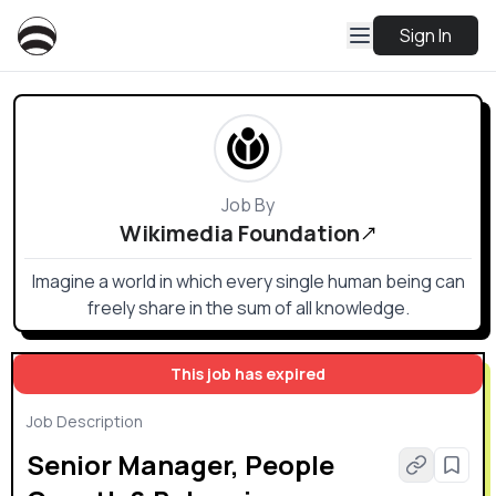
Sign In
Job By
Wikimedia Foundation
Imagine a world in which every single human being can
freely share in the sum of all knowledge.
This job has expired
Job Description
Senior Manager, People