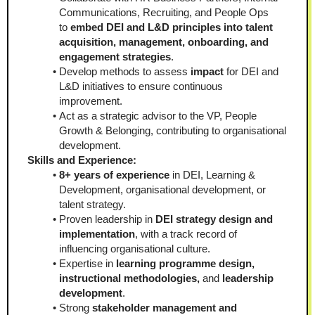
Communications, Recruiting, and People Ops 
to 
embed DEI and L&D principles into talent 
acquisition, management, onboarding, and 
engagement strategies
.
Develop methods to assess 
impact 
for DEI and 
L&D initiatives to ensure continuous 
improvement.
Act as a strategic advisor to the VP, People 
Growth & Belonging, contributing to organisational 
development.
Skills and Experience:
8+ years of experience
 in DEI, Learning & 
Development, organisational development, or 
talent strategy.
Proven leadership in 
DEI strategy design and 
implementation
, with a track record of 
influencing organisational culture.
Expertise in
 learning programme design, 
instructional methodologies, 
and
 leadership 
development
.
Strong 
stakeholder management and 