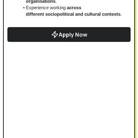
organisations
.
Experience working
 across 
different
sociopolitical and cultural contexts
.
Apply Now