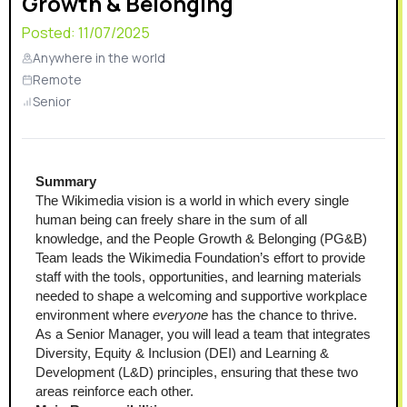
Growth & Belonging
Posted:
11/07/2025
Anywhere in the world
Remote
Senior
Summary
The Wikimedia vision is a world in which every single 
human being can freely share in the sum of all 
knowledge, and the People Growth & Belonging (PG&B) 
Team leads the Wikimedia Foundation’s effort to provide 
staff with the tools, opportunities, and learning materials 
needed to shape a welcoming and supportive workplace 
environment where 
everyone
 has the chance to thrive. 
As a Senior Manager, you will lead a team that integrates 
Diversity, Equity & Inclusion (DEI) and Learning & 
Development (L&D) principles, ensuring that these two 
areas reinforce each other.