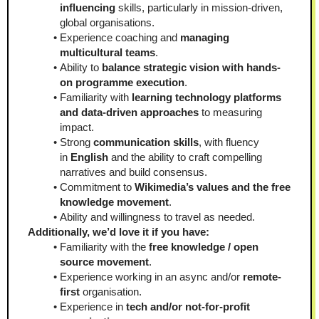
influencing
 skills, particularly in mission-driven, 
global organisations.
Experience coaching and 
managing 
multicultural teams
.
Ability to 
balance strategic vision with hands-
on programme execution
.
Familiarity with
 learning technology platforms 
and data-driven approaches
 to measuring 
impact.
Strong 
communication skills
, with fluency 
in 
English
 and the ability to craft compelling 
narratives and build consensus.
Commitment to 
Wikimedia’s values and the free 
knowledge movement
.
Ability and willingness to travel as needed.
Additionally, we’d love it if you have:
Familiarity with the 
free knowledge / open 
source movement
.
Experience working in an async and/or 
remote-
first
 organisation.
Experience in 
tech and/or not-for-profit 