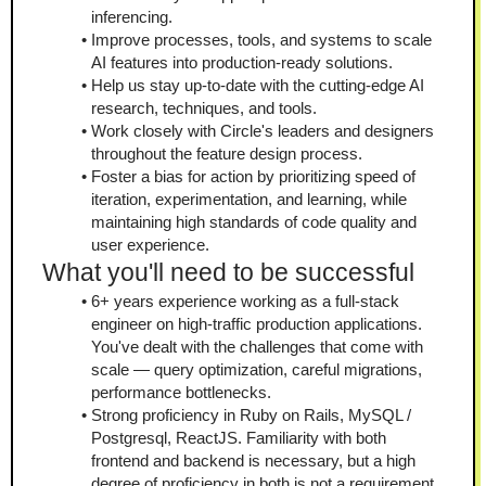
inferencing.
Improve processes, tools, and systems to scale 
AI features into production-ready solutions.
Help us stay up-to-date with the cutting-edge AI 
research, techniques, and tools.
Work closely with Circle's leaders and designers 
throughout the feature design process.
Foster a bias for action by prioritizing speed of 
iteration, experimentation, and learning, while 
maintaining high standards of code quality and 
user experience.
What you'll need to be successful
6+ years experience working as a full-stack 
engineer on high-traffic production applications. 
You've dealt with the challenges that come with 
scale — query optimization, careful migrations, 
performance bottlenecks.
Strong proficiency in Ruby on Rails, MySQL / 
Postgresql, ReactJS. Familiarity with both 
frontend and backend is necessary, but a high 
degree of proficiency in both is not a requirement.