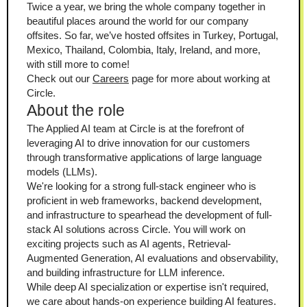
Twice a year, we bring the whole company together in 
beautiful places around the world for our company 
offsites. So far, we’ve hosted offsites in Turkey, Portugal, 
Mexico, Thailand, Colombia, Italy, Ireland, and more, 
with still more to come!
Check out our 
Careers
 page for more about working at 
Circle.
About the role
The Applied AI team at Circle is at the forefront of 
leveraging AI to drive innovation for our customers 
through transformative applications of large language 
models (LLMs).
We're looking for a strong full-stack engineer who is 
proficient in web frameworks, backend development, 
and infrastructure to spearhead the development of full-
stack AI solutions across Circle. You will work on 
exciting projects such as AI agents, Retrieval-
Augmented Generation, AI evaluations and observability, 
and building infrastructure for LLM inference.
While deep AI specialization or expertise isn't required, 
we care about hands-on experience building AI features. 