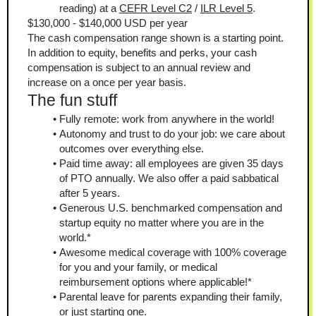
reading) at a 
CEFR Level C2
 / 
ILR Level 5
.
$130,000 - $140,000 USD per year
The cash compensation range shown is a starting point. 
In addition to equity, benefits and perks, your cash 
compensation is subject to an annual review and 
increase on a once per year basis.
The fun stuff
Fully remote: work from anywhere in the world!
Autonomy and trust to do your job: we care about 
outcomes over everything else.
Paid time away: all employees are given 35 days 
of PTO annually. We also offer a paid sabbatical 
after 5 years.
Generous U.S. benchmarked compensation and 
startup equity no matter where you are in the 
world.*
Awesome medical coverage with 100% coverage 
for you and your family, or medical 
reimbursement options where applicable!*
Parental leave for parents expanding their family, 
or just starting one.