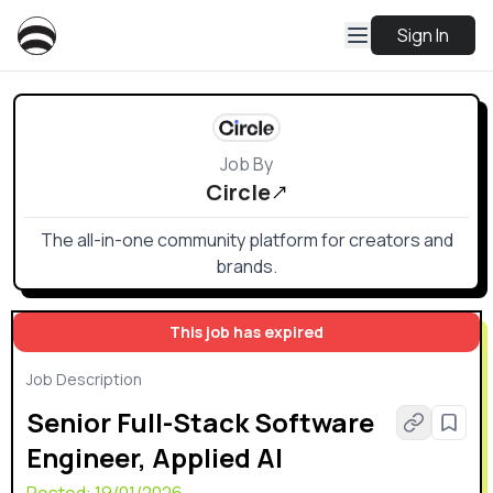
Sign In
Job By
Circle
The all-in-one community platform for creators and
brands.
This job has expired
Job Description
Senior Full-Stack Software
Engineer, Applied AI