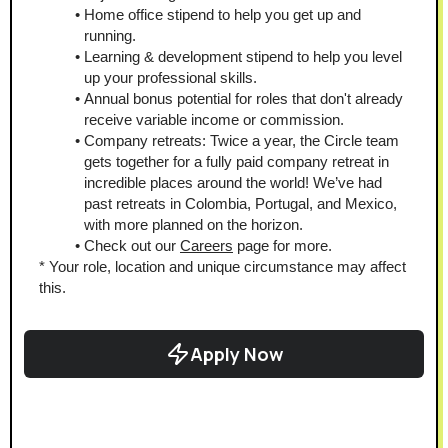
Home office stipend to help you get up and 
running.
Learning & development stipend to help you level 
up your professional skills.
Annual bonus potential for roles that don't already 
receive variable income or commission.
Company retreats: Twice a year, the Circle team 
gets together for a fully paid company retreat in 
incredible places around the world! We’ve had 
past retreats in Colombia, Portugal, and Mexico, 
with more planned on the horizon.
Check out our 
Careers
 page for more.
* Your role, location and unique circumstance may affect 
this.
Apply Now