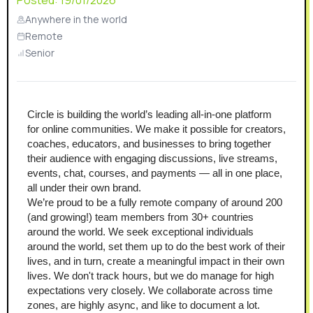
Posted:
19/01/2026
Anywhere in the world
Remote
Senior
Circle is building the world’s leading all-in-one platform 
for online communities. We make it possible for creators, 
coaches, educators, and businesses to bring together 
their audience with engaging discussions, live streams, 
events, chat, courses, and payments — all in one place, 
all under their own brand.
We’re proud to be a fully remote company of around 200 
(and growing!) team members from 30+ countries 
around the world. We seek exceptional individuals 
around the world, set them up to do the best work of their 
lives, and in turn, create a meaningful impact in their own 
lives. We don't track hours, but we do manage for high 
expectations very closely. We collaborate across time 
zones, are highly async, and like to document a lot.