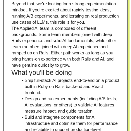
Beyond that, we’re looking for a strong experimentation 
mindset. If you're excited about rapidly testing ideas, 
running A/B experiments, and iterating on real production 
use cases of LLMs, this role is for you.
The Applied AI team is composed of different 
backgrounds. Some team members joined with deep 
Rails experience and solid AI fundamentals, while other 
team members joined with deep AI experience and 
ramped up on Rails. Either path works as long as you 
bring hands-on experience with both Rails and AI, and 
have genuine curiosity to grow.
What you'll be doing
Ship full-stack AI projects end-to-end on a product 
built in Ruby on Rails backend and React 
frontend.
Design and run experiments (including A/B tests, 
AI evaluations, or others) to validate AI features, 
measure impact, and guide iteration.
Build and integrate components for AI 
infrastructure and optimize them for performance 
and reliability to support production-level 