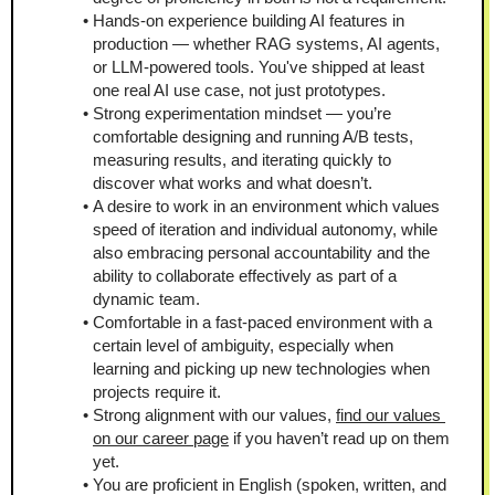
Hands-on experience building AI features in 
production — whether RAG systems, AI agents, 
or LLM-powered tools. You've shipped at least 
one real AI use case, not just prototypes.
Strong experimentation mindset — you’re 
comfortable designing and running A/B tests, 
measuring results, and iterating quickly to 
discover what works and what doesn’t.
A desire to work in an environment which values 
speed of iteration and individual autonomy, while 
also embracing personal accountability and the 
ability to collaborate effectively as part of a 
dynamic team.
Comfortable in a fast-paced environment with a 
certain level of ambiguity, especially when 
learning and picking up new technologies when 
projects require it.
Strong alignment with our values, 
find our values 
on our career page
 if you haven’t read up on them 
yet.
You are proficient in English (spoken, written, and 