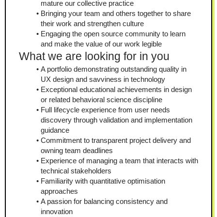
mature our collective practice
Bringing your team and others together to share 
their work and strengthen culture
Engaging the open source community to learn 
and make the value of our work legible
What we are looking for in you
A portfolio demonstrating outstanding quality in 
UX design and savviness in technology
Exceptional educational achievements in design 
or related behavioral science discipline
Full lifecycle experience from user needs 
discovery through validation and implementation 
guidance
Commitment to transparent project delivery and 
owning team deadlines
Experience of managing a team that interacts with 
technical stakeholders
Familiarity with quantitative optimisation 
approaches
A passion for balancing consistency and 
innovation