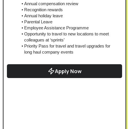
Annual compensation review
Recognition rewards
Annual holiday leave
Parental Leave
Employee Assistance Programme
Opportunity to travel to new locations to meet 
colleagues at ‘sprints’
Priority Pass for travel and travel upgrades for 
long haul company events
Apply Now