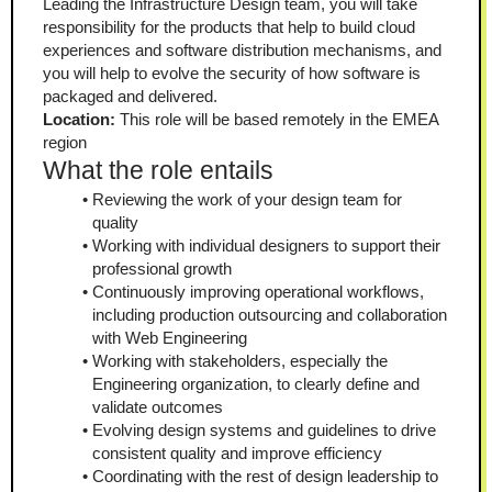
Leading the Infrastructure Design team, you will take 
responsibility for the products that help to build cloud 
experiences and software distribution mechanisms, and 
you will help to evolve the security of how software is 
packaged and delivered.
Location:
 This role will be based remotely in the EMEA 
region
What the role entails
Reviewing the work of your design team for 
quality
Working with individual designers to support their 
professional growth
Continuously improving operational workflows, 
including production outsourcing and collaboration 
with Web Engineering
Working with stakeholders, especially the 
Engineering organization, to clearly define and 
validate outcomes
Evolving design systems and guidelines to drive 
consistent quality and improve efficiency
Coordinating with the rest of design leadership to 