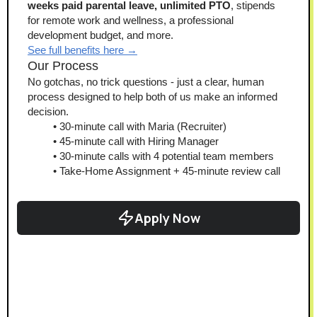
weeks paid parental leave, unlimited PTO
, stipends 
for remote work and wellness, a professional 
development budget, and more.
See full benefits here →
Our Process
No gotchas, no trick questions - just a clear, human 
process designed to help both of us make an informed 
decision.
30-minute call with Maria (Recruiter)
45-minute call with Hiring Manager
30-minute calls with 4 potential team members
Take-Home Assignment + 45-minute review call
Apply Now