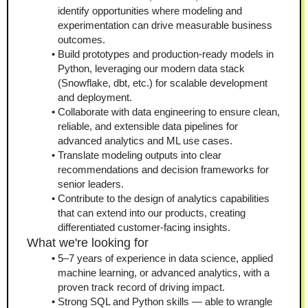
identify opportunities where modeling and 
experimentation can drive measurable business 
outcomes.
Build prototypes and production-ready models in 
Python, leveraging our modern data stack 
(Snowflake, dbt, etc.) for scalable development 
and deployment.
Collaborate with data engineering to ensure clean, 
reliable, and extensible data pipelines for 
advanced analytics and ML use cases.
Translate modeling outputs into clear 
recommendations and decision frameworks for 
senior leaders.
Contribute to the design of analytics capabilities 
that can extend into our products, creating 
differentiated customer-facing insights.
What we're looking for
5–7 years of experience in data science, applied 
machine learning, or advanced analytics, with a 
proven track record of driving impact.
Strong SQL and Python skills — able to wrangle 