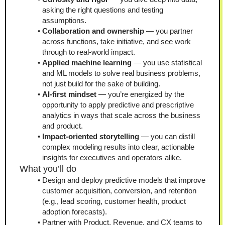
asking the right questions and testing 
assumptions.
Collaboration and ownership
 — you partner 
across functions, take initiative, and see work 
through to real-world impact.
Applied machine learning
 — you use statistical 
and ML models to solve real business problems, 
not just build for the sake of building.
AI-first mindset
 — you’re energized by the 
opportunity to apply predictive and prescriptive 
analytics in ways that scale across the business 
and product.
Impact-oriented storytelling
 — you can distill 
complex modeling results into clear, actionable 
insights for executives and operators alike.
What you’ll do
Design and deploy predictive models that improve 
customer acquisition, conversion, and retention 
(e.g., lead scoring, customer health, product 
adoption forecasts).
Partner with Product, Revenue, and CX teams to 