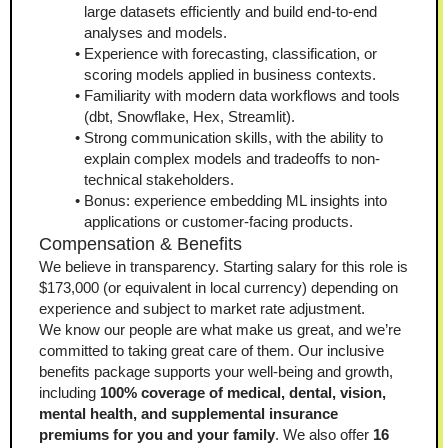
large datasets efficiently and build end-to-end 
analyses and models.
Experience with forecasting, classification, or 
scoring models applied in business contexts.
Familiarity with modern data workflows and tools 
(dbt, Snowflake, Hex, Streamlit).
Strong communication skills, with the ability to 
explain complex models and tradeoffs to non-
technical stakeholders.
Bonus: experience embedding ML insights into 
applications or customer-facing products.
Compensation & Benefits
We believe in transparency. Starting salary for this role is 
$173,000 (or equivalent in local currency) depending on 
experience and subject to market rate adjustment.
We know our people are what make us great, and we’re 
committed to taking great care of them. Our inclusive 
benefits package supports your well-being and growth, 
including 
100% coverage of medical, dental, vision, 
mental health, and supplemental insurance 
premiums for you and your family
. We also offer 
16 