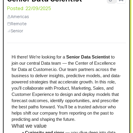
Posted:
22/09/2025
Americas
Remote
Senior
Hi there! We’re looking for a 
Senior Data Scientist
 to 
join our central Data team — the Center of Excellence 
for Data at Customer.io. Our team partners across the 
business to deliver insights, predictive models, and data-
powered strategies that accelerate growth. In this role, 
you’ll collaborate with Product, Marketing, Sales, and 
Customer Experience to design and deploy models that 
forecast outcomes, identify opportunities, and prescribe 
the best paths forward. You’ll be a trusted advisor who 
helps shift our company from reporting on the past to 
predicting and shaping the future.
What we value
Curiosity and rigor
 — you dive deep into data, 