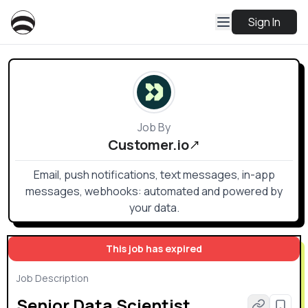
Sign In
Job By
Customer.io
Email, push notifications, text messages, in-app
messages, webhooks: automated and powered by
your data.
This job has expired
Job Description
Senior Data Scientist