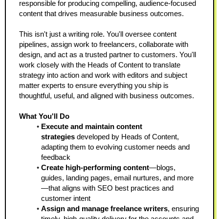
responsible for producing compelling, audience-focused 
content that drives measurable business outcomes.
This isn't just a writing role. You'll oversee content 
pipelines, assign work to freelancers, collaborate with 
design, and act as a trusted partner to customers. You'll 
work closely with the Heads of Content to translate 
strategy into action and work with editors and subject 
matter experts to ensure everything you ship is 
thoughtful, useful, and aligned with business outcomes.
What You'll Do
Execute and maintain content 
strategies
 developed by Heads of Content, 
adapting them to evolving customer needs and 
feedback  
Create high-performing content
—blogs, 
guides, landing pages, email nurtures, and more
—that aligns with SEO best practices and 
customer intent  
Assign and manage freelance writers
, ensuring 
timely, high-quality delivery for the accounts and 