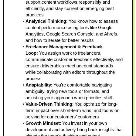
support content workflows responsibly and 
efficiently, and stay current on emerging best 
practices
Analytical Thinking
: You know how to assess 
content performance using tools like Google 
Analytics, Google Search Console, and Ahrefs, 
and how to iterate for better results
Freelancer Management & Feedback 
Loop: 
You assign work to freelancers, 
communicate customer feedback effectively, and 
ensure deliverables meet account standards 
while collaborating with editors throughout the 
process
Adaptability
: You're comfortable navigating 
ambiguity, trying new tools or formats, and 
adjusting your approach when priorities shift
Value-Driven Thinking
: You optimize for long-
term impact over short-term wins, and focus on 
solving for our customers’ customers
Growth Mindset
: You invest in your own 
development and actively bring back insights that 
elevate the team's thinking and output