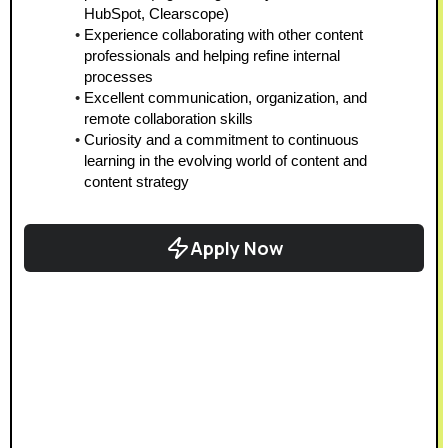
HubSpot, Clearscope)  
Experience collaborating with other content 
professionals and helping refine internal 
processes  
Excellent communication, organization, and 
remote collaboration skills  
Curiosity and a commitment to continuous 
learning in the evolving world of content and 
content strategy 
Apply Now