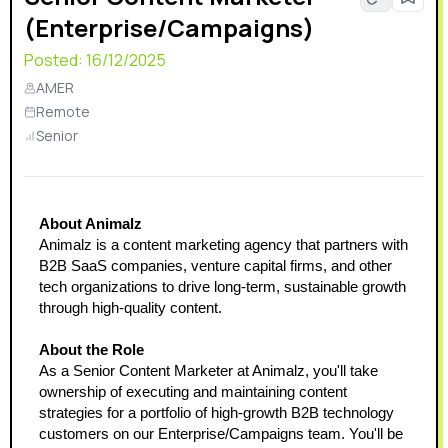
(Enterprise/Campaigns)
Posted:
16/12/2025
AMER
Remote
Senior
About Animalz
Animalz is a content marketing agency that partners with 
B2B SaaS companies, venture capital firms, and other 
tech organizations to drive long-term, sustainable growth 
through high-quality content. 
About the Role
As a Senior Content Marketer at Animalz, you'll take 
ownership of executing and maintaining content 
strategies for a portfolio of high-growth B2B technology 
customers on our Enterprise/Campaigns team. You'll be 