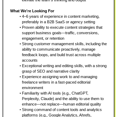
What We're Looking For
4–6 years of experience in content marketing, 
preferably in a B2B SaaS or agency setting  
Proven ability to execute content strategies that 
support business goals—traffic, conversions, 
engagement, or retention  
Strong customer management skills, including the 
ability to communicate proactively, manage 
feedback loops, and build trust across multiple 
accounts  
Exceptional writing and editing skills, with a strong 
grasp of SEO and narrative clarity  
Experience assigning work to and managing 
freelance writers in a fast-paced editorial 
environment  
Familiarity with AI tools (e.g., ChatGPT, 
Perplexity, Claude) and the ability to use them to 
enhance—not replace—human editorial quality  
Strong command of content tools and analytics 
platforms (e.g., Google Analytics, Ahrefs, 