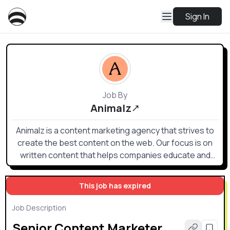
Sign In
Job By
Animalz
Animalz is a content marketing agency that strives to
create the best content on the web. Our focus is on
written content that helps companies educate and
inform their audiences (executives, managers, and
other specialized professionals in their field) on
This job has expired
strategies and tactics for being successful in their
work.
Job Description
Senior Content Marketer