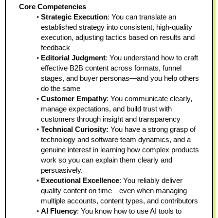
Core Competencies
Strategic Execution
: You can translate an 
established strategy into consistent, high-quality 
execution, adjusting tactics based on results and 
feedback
Editorial Judgment
: You understand how to craft 
effective B2B content across formats, funnel 
stages, and buyer personas—and you help others 
do the same
Customer Empathy
: You communicate clearly, 
manage expectations, and build trust with 
customers through insight and transparency
Technical Curiosity:
 You have a strong grasp of 
technology and software team dynamics, and a 
genuine interest in learning how complex products 
work so you can explain them clearly and 
persuasively.
Executional Excellence
: You reliably deliver 
quality content on time—even when managing 
multiple accounts, content types, and contributors
AI Fluency
: You know how to use AI tools to 