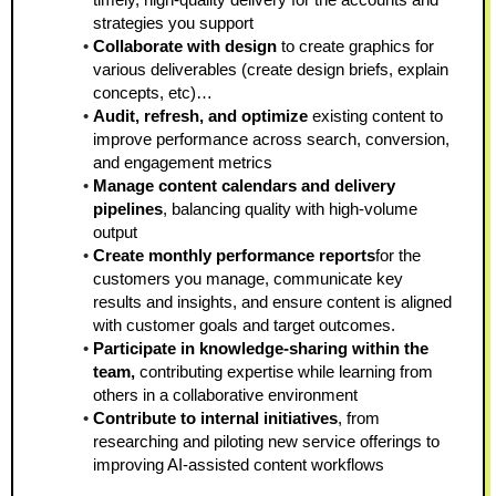
strategies you support  
Collaborate with design 
to create graphics for 
various deliverables (create design briefs, explain 
concepts, etc)…
Audit, refresh, and optimize
 existing content to 
improve performance across search, conversion, 
and engagement metrics  
Manage content calendars and delivery 
pipelines
, balancing quality with high-volume 
output  
Create monthly performance reports
for the 
customers you manage, communicate key 
results and insights, and ensure content is aligned 
with customer goals and target outcomes.
Participate in knowledge-sharing within the 
team, 
contributing expertise while learning from 
others in a collaborative environment
Contribute to internal initiatives
, from 
researching and piloting new service offerings to 
improving AI-assisted content workflows 