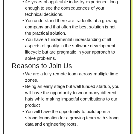
4+ years of applicable industry experience; long 
enough to see the consequences of your 
technical decisions.
You understand there are tradeoffs at a growing 
company and that often the best solution is not 
the practical solution.
You have a fundamental understanding of all 
aspects of quality in the software development 
lifecycle but are pragmatic in your approach to 
solve problems.
Reasons to Join Us
We are a fully remote team across multiple time 
zones.
Being an early stage but well funded startup, you 
will have the opportunity to wear many different 
hats while making impactful contributions to our 
product
You will have the opportunity to build upon a 
strong foundation for a growing team with strong 
data and engineering roots.