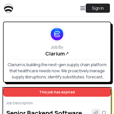
Sign In
Job By
Clarium
Clarium is building the next-gen supply chain platform
that healthcare needs now. We proactively manage
supply disruptions, identify substitutes, forecast
surgical demand, optimize inventory planning and
eliminate match exceptions ever-present in our volatile
This job has expired
era.
Job Description
Senior Backend Software