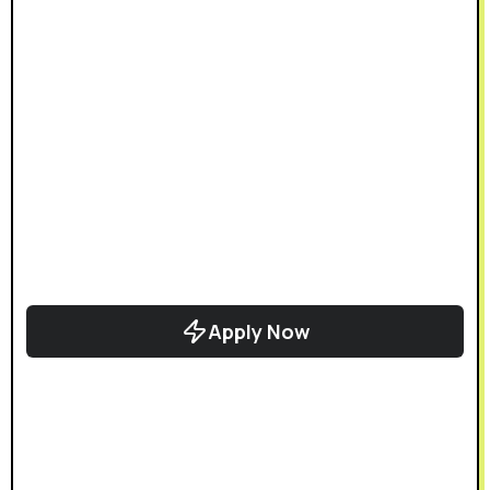
Apply Now