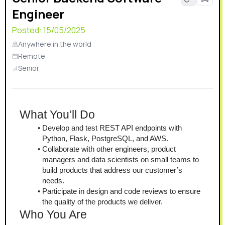
Engineer
Posted:
15/05/2025
Anywhere in the world
Remote
Senior
What You’ll Do
Develop and test REST API endpoints with 
Python, Flask, PostgreSQL, and AWS.
Collaborate with other engineers, product 
managers and data scientists on small teams to 
build products that address our customer’s 
needs.
Participate in design and code reviews to ensure 
the quality of the products we deliver.
Who You Are