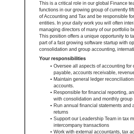
This is a critical role in our global Finance 
functions in our growing group of currently fift
of Accounting and Tax and be responsible for 
entities. In your daily work you will often in
managing directors of many of our portfolio b
This position offers a unique opportunity to 
part of a fast growing software startup with op
consolidation and group accounting, interna
Your responsibilities
Oversee all aspects of accounting for ou
payable, accounts receivable, revenue
Maintain general ledger reconciliation
accounts.
Responsible for financial reporting, a
with consolidation and monthly group 
Run annual financial statements and au
returns
Support our Leadership Team in tax mat
intercompany transactions
Work with external accountants, tax ad