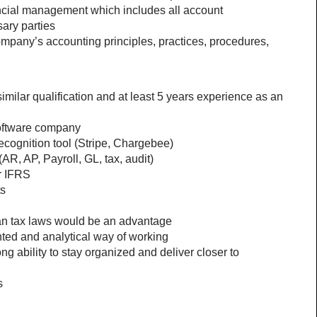
ancial management which includes all account 
sary parties
mpany’s accounting principles, practices, procedures, 
milar qualification and at least 5 years experience as an 
Software company
cognition tool (Stripe, Chargebee) 
AR, AP, Payroll, GL, tax, audit) 
r IFRS
ts
 tax laws would be an advantage
nted and analytical way of working 
 ability to stay organized and deliver closer to 
s