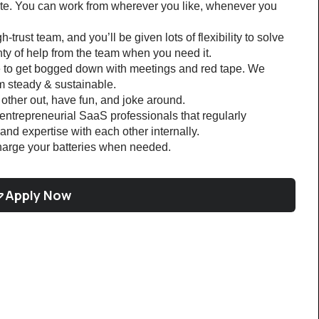
e. You can work from wherever you like, whenever you 
h-trust team, and you’ll be given lots of flexibility to solve 
y of help from the team when you need it.
e to get bogged down with meetings and red tape. We 
m steady & sustainable.
other out, have fun, and joke around.
ntrepreneurial SaaS professionals that regularly 
nd expertise with each other internally. 
harge your batteries when needed.
Apply Now