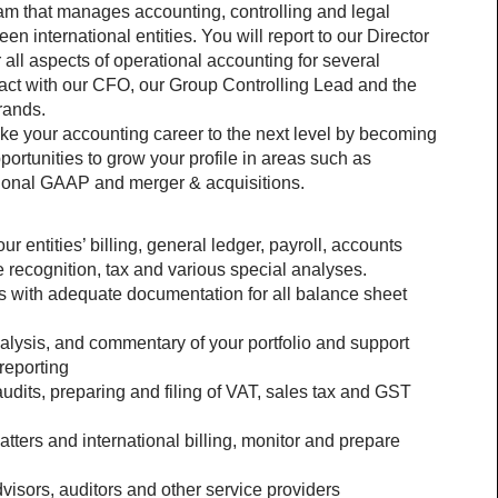
team that manages accounting, controlling and legal 
een international entities. You will report to our Director 
all aspects of operational accounting for several 
teract with our CFO, our Group Controlling Lead and the 
rands.
take your accounting career to the next level by becoming 
portunities to grow your profile in areas such as 
tional GAAP and merger & acquisitions.
r entities’ billing, general ledger, payroll, accounts 
 recognition, tax and various special analyses.
s with adequate documentation for all balance sheet 
nalysis, and commentary of your portfolio and support 
reporting 
dits, preparing and filing of VAT, sales tax and GST 
ters and international billing, monitor and prepare 
visors, auditors and other service providers