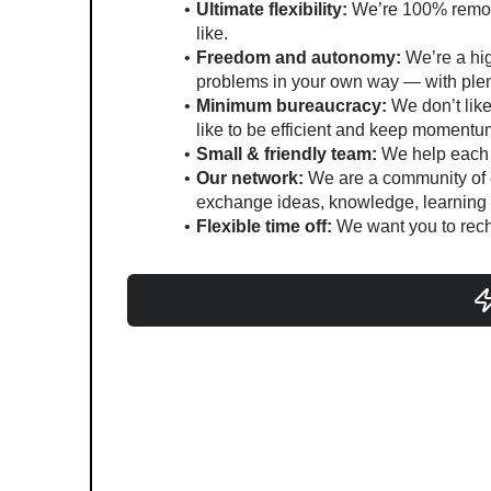
Ultimate flexibility:
 We’re 100% remot
like.
Freedom and autonomy:
 We’re a hig
problems in your own way — with plent
Minimum bureaucracy:
 We don’t lik
like to be efficient and keep momentu
Small & friendly team:
 We help each 
Our network:
 We are a community of e
exchange ideas, knowledge, learning a
Flexible time off:
 We want you to rec