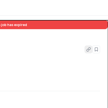
 job has expired