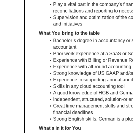
Play a vital part in the company's fin
reconciliations and reporting to neces
Supervision and optimization of the co
and initiatives
What You bring to the table
Bachelor’s degree in accountancy or si
accountant
Prior work experience at a SaaS or 
Experience with Billing or Revenue Re
Experience with all-round accounting (
Strong knowledge of US GAAP and/o
Experience in supporting annual audi
Skills in any cloud accounting tool
A good knowledge of HGB and German
Independent, structured, solution-orie
Great time management skills and strong
financial deadlines
Strong English skills, German is a plu
What's in it for You