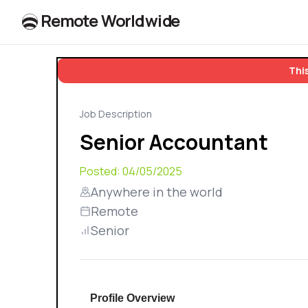
R
e
m
o
t
e
W
o
r
l
dw
id
e
This
Job Description
Senior Accountant
Posted:
04/05/2025
Anywhere in the world
Remote
Senior
Profile Overview