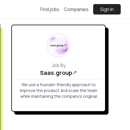
Find jobs
Companies
Sign In
Job By
Saas.group
We use a founder-friendly approach to
improve the product and scale the team
while maintaining the company’s original
identity that drove its success