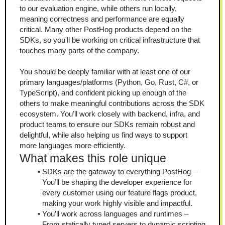
to our evaluation engine, while others run locally, 
meaning correctness and performance are equally 
critical. Many other PostHog products depend on the 
SDKs, so you'll be working on critical infrastructure that 
touches many parts of the company.
You should be deeply familiar with at least one of our 
primary languages/platforms (Python, Go, Rust, C#, or 
TypeScript), and confident picking up enough of the 
others to make meaningful contributions across the SDK 
ecosystem. You’ll work closely with backend, infra, and 
product teams to ensure our SDKs remain robust and 
delightful, while also helping us find ways to support 
more languages more efficiently.
What makes this role unique
SDKs are the gateway to everything PostHog – 
You’ll be shaping the developer experience for 
every customer using our feature flags product, 
making your work highly visible and impactful.
You’ll work across languages and runtimes – 
From statically typed servers to dynamic scripting 