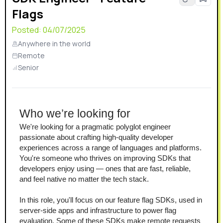
Flags
certified, GDPR-ready, and HIPAA compliant.
Posted:
04/07/2025
Anywhere in the world
Remote
Senior
Who we’re looking for
We're looking for a pragmatic polyglot engineer 
passionate about crafting high-quality developer 
experiences across a range of languages and platforms. 
You're someone who thrives on improving SDKs that 
developers enjoy using — ones that are fast, reliable, 
and feel native no matter the tech stack.
In this role, you'll focus on our feature flag SDKs, used in 
server-side apps and infrastructure to power flag 
evaluation. Some of these SDKs make remote requests 