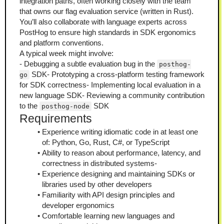
integration paths, often working closely with the team 
that owns our flag evaluation service (written in Rust). 
You’ll also collaborate with language experts across 
PostHog to ensure high standards in SDK ergonomics 
and platform conventions.
A typical week might involve:
- Debugging a subtle evaluation bug in the 
posthog-
 SDK- Prototyping a cross-platform testing framework 
go
for SDK correctness- Implementing local evaluation in a 
new language SDK- Reviewing a community contribution 
to the 
 SDK
posthog-node
Requirements
Experience writing idiomatic code in at least one 
of: Python, Go, Rust, C#, or TypeScript
Ability to reason about performance, latency, and 
correctness in distributed systems-
Experience designing and maintaining SDKs or 
libraries used by other developers
Familiarity with API design principles and 
developer ergonomics
Comfortable learning new languages and 