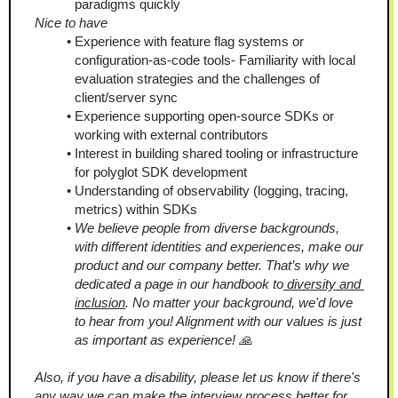
paradigms quickly
Nice to have
Experience with feature flag systems or 
configuration-as-code tools- Familiarity with local 
evaluation strategies and the challenges of 
client/server sync
Experience supporting open-source SDKs or 
working with external contributors
Interest in building shared tooling or infrastructure 
for polyglot SDK development
Understanding of observability (logging, tracing, 
metrics) within SDKs
We believe people from diverse backgrounds, 
with different identities and experiences, make our 
product and our company better. That’s why we 
dedicated a page in our handbook to
 diversity and 
inclusion
. No matter your background, we'd love 
to hear from you! Alignment with our values is just 
as important as experience! 🙏
Also, if you have a disability, please let us know if there's 
any way we can make the interview process better for 