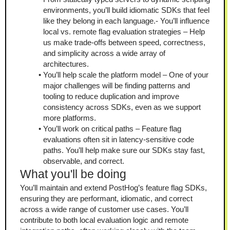
environments, you’ll build idiomatic SDKs that feel 
like they belong in each language.- You’ll influence 
local vs. remote flag evaluation strategies – Help 
us make trade-offs between speed, correctness, 
and simplicity across a wide array of 
architectures.
You’ll help scale the platform model – One of your 
major challenges will be finding patterns and 
tooling to reduce duplication and improve 
consistency across SDKs, even as we support 
more platforms.
You’ll work on critical paths – Feature flag 
evaluations often sit in latency-sensitive code 
paths. You’ll help make sure our SDKs stay fast, 
observable, and correct.
What you'll be doing
You’ll maintain and extend PostHog’s feature flag SDKs, 
ensuring they are performant, idiomatic, and correct 
across a wide range of customer use cases. You’ll 
contribute to both local evaluation logic and remote 