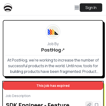
Sign In
Job By
PostHog
At PostHog, we're working to increase the number of
successful products in the world. Until now, tools for
building products have been fragmented. Product
analytics, heatmaps, session recording, web analytics,
feature flags, and A/B testing are all helpful, but no one
This job has expired
wants to buy, send data to, and integrate multiple
products. PostHog offers these tools (and more) in an
Job Description
integrated, open source platform which can be hosted
SDK Engineer - Feature
in either the US or EU. Both versions are SOC2