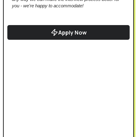
you - we're happy to accommodate!
Apply Now