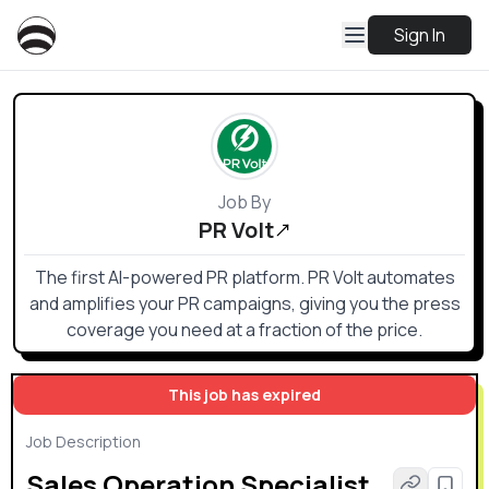
Sign In
Job By
PR Volt
The first AI-powered PR platform. PR Volt automates
and amplifies your PR campaigns, giving you the press
coverage you need at a fraction of the price.
This job has expired
Job Description
Sales Operation Specialist