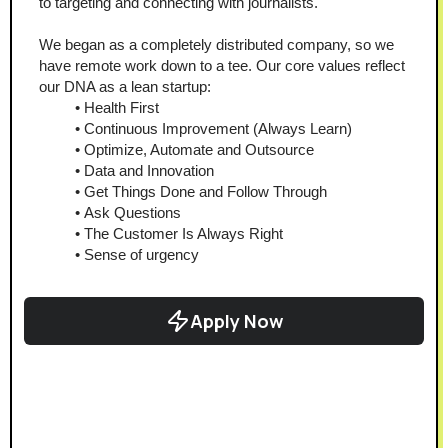
to targeting and connecting with journalists.
We began as a completely distributed company, so we 
have remote work down to a tee. Our core values reflect 
our DNA as a lean startup:
Health First
Continuous Improvement (Always Learn)
Optimize, Automate and Outsource
Data and Innovation
Get Things Done and Follow Through
Ask Questions
The Customer Is Always Right
Sense of urgency
Apply Now