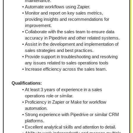
maintenance.
Automate workflows using Zapier.
Monitor and report on key sales metrics, 
providing insights and recommendations for 
improvement.
Collaborate with the sales team to ensure data 
accuracy in Pipedrive and other related systems.
Assist in the development and implementation of 
sales strategies and best practices.
Provide support in troubleshooting and resolving 
any issues related to sales operations tools
Increase efficiency across the sales team.
Qualifications:
At least 3 years of experience in a sales 
operations role or similar.
Proficiency in Zapier or Make for workflow 
automation.
Strong experience with Pipedrive or similar CRM 
platforms.
Excellent analytical skills and attention to detail.