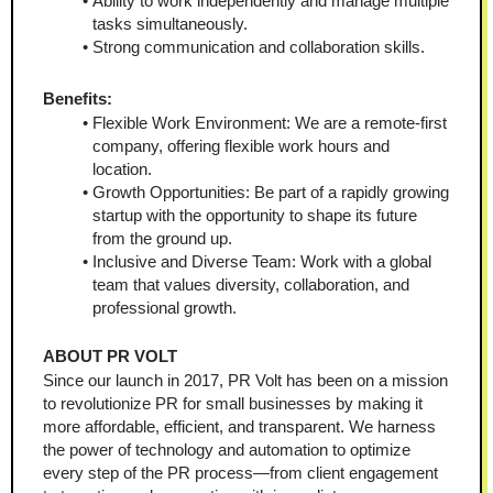
Ability to work independently and manage multiple 
tasks simultaneously.
Strong communication and collaboration skills.
Benefits:
Flexible Work Environment: We are a remote-first 
company, offering flexible work hours and 
location.
Growth Opportunities: Be part of a rapidly growing 
startup with the opportunity to shape its future 
from the ground up.
Inclusive and Diverse Team: Work with a global 
team that values diversity, collaboration, and 
professional growth.
ABOUT PR VOLT
Since our launch in 2017, PR Volt has been on a mission 
to revolutionize PR for small businesses by making it 
more affordable, efficient, and transparent. We harness 
the power of technology and automation to optimize 
every step of the PR process—from client engagement 