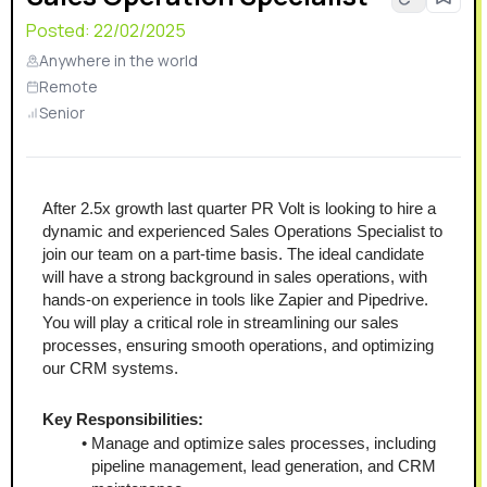
Posted:
22/02/2025
Anywhere in the world
Remote
Senior
After 2.5x growth last quarter PR Volt is looking to hire a 
dynamic and experienced Sales Operations Specialist to 
join our team on a part-time basis. The ideal candidate 
will have a strong background in sales operations, with 
hands-on experience in tools like Zapier and Pipedrive. 
You will play a critical role in streamlining our sales 
processes, ensuring smooth operations, and optimizing 
our CRM systems.
Key Responsibilities:
Manage and optimize sales processes, including 
pipeline management, lead generation, and CRM 