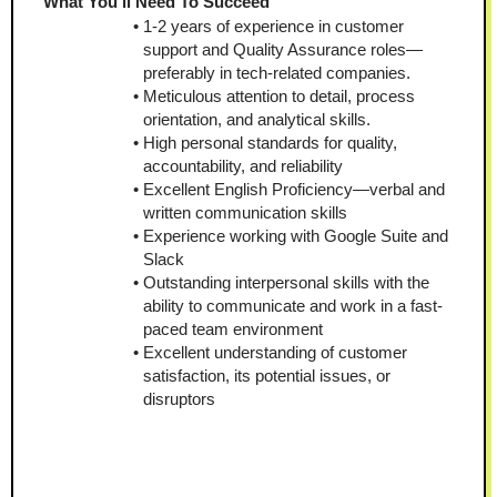
What You'll Need To Succeed
1-2 years of experience in customer 
support and Quality Assurance roles—
preferably in tech-related companies.
Meticulous attention to detail, process 
orientation, and analytical skills.
High personal standards for quality, 
accountability, and reliability
Excellent English Proficiency—verbal and 
written communication skills
Experience working with Google Suite and 
Slack
Outstanding interpersonal skills with the 
ability to communicate and work in a fast-
paced team environment
Excellent understanding of customer 
satisfaction, its potential issues, or 
disruptors