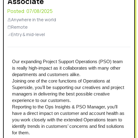
Associate
Posted:
07/08/2025
Anywhere in the world
Remote
Entry & mid-level
Our expanding Project Support Operations (PSO) team 
is really high-impact as it collaborates with many other 
departments and customers alike.
Joining one of the core functions of Operations at 
Superside, you’ll be supporting our creatives and project 
managers in delivering the best possible creative 
experience to our customers.
Reporting to the Ops Insights & PSO Manager, you’ll 
have a direct impact on customer and account health as 
you work closely with the extended Operations team to 
identify trends in customers’ concerns and find solutions 
for them.