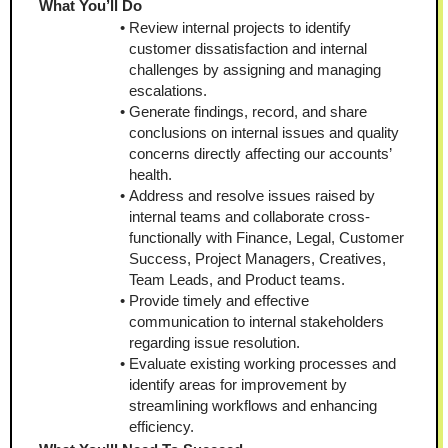
What You’ll Do
Review internal projects to identify 
customer dissatisfaction and internal 
challenges by assigning and managing 
escalations.
Generate findings, record, and share 
conclusions on internal issues and quality 
concerns directly affecting our accounts’ 
health.
Address and resolve issues raised by 
internal teams and collaborate cross-
functionally with Finance, Legal, Customer 
Success, Project Managers, Creatives, 
Team Leads, and Product teams.
Provide timely and effective 
communication to internal stakeholders 
regarding issue resolution.
Evaluate existing working processes and 
identify areas for improvement by 
streamlining workflows and enhancing 
efficiency.