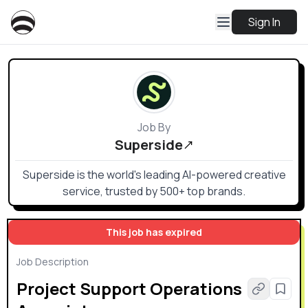
Sign In
Job By
Superside
Superside is the world's leading AI-powered creative
service, trusted by 500+ top brands.
This job has expired
Job Description
Project Support Operations