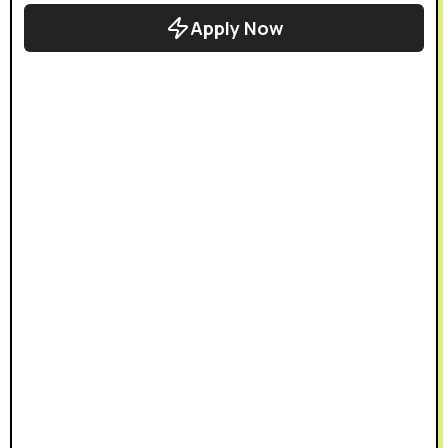
Apply Now