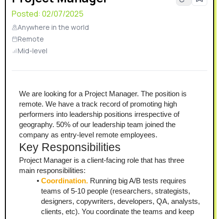
Posted:
02/07/2025
Anywhere in the world
Remote
Mid-level
We are looking for a Project Manager. The position is 
remote. We have a track record of promoting high 
performers into leadership positions irrespective of 
geography. 50% of our leadership team joined the 
company as entry-level remote employees.
Key Responsibilities
Project Manager is a client-facing role that has three 
main responsibilities:
Coordination. 
Running big A/B tests requires 
teams of 5-10 people (researchers, strategists, 
designers, copywriters, developers, QA, analysts, 
clients, etc). You coordinate the teams and keep 