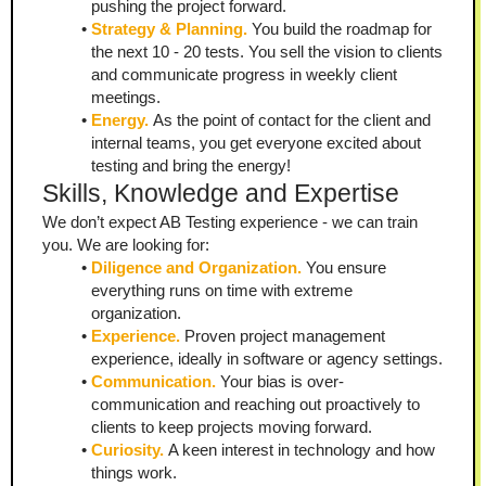
pushing the project forward.
Strategy & Planning. 
You build the roadmap for 
the next 10 - 20 tests. You sell the vision to clients 
and communicate progress in weekly client 
meetings.
Energy. 
As the point of contact for the client and 
internal teams, you get everyone excited about 
testing and bring the energy!
Skills, Knowledge and Expertise
We don’t expect AB Testing experience - we can train 
you. We are looking for:
Diligence and Organization.
 You ensure 
everything runs on time with extreme 
organization.
Experience. 
Proven project management 
experience, ideally in software or agency settings.
Communication.
 Your bias is over-
communication and reaching out proactively to 
clients to keep projects moving forward.
Curiosity.
 A keen interest in technology and how 
things work.