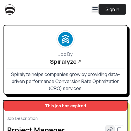
Sign In
Job By
Spiralyze
Spiralyze helps companies grow by providing data-
driven performance Conversion Rate Optimization
(CRO) services.
This job has expired
Job Description
Project Manager