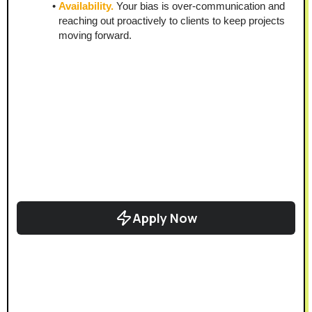
Availability.
 Your bias is over-communication and 
reaching out proactively to clients to keep projects 
moving forward.
Apply Now