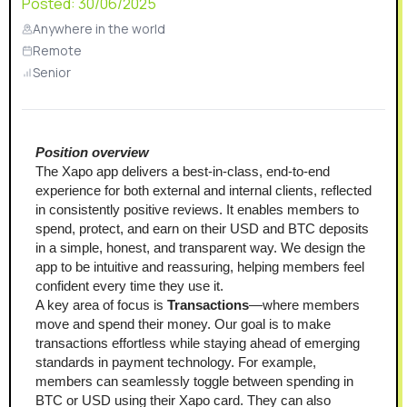
Posted:
30/06/2025
Anywhere in the world
Remote
Senior
Position overview
The Xapo app delivers a best-in-class, end-to-end 
experience for both external and internal clients, reflected 
in consistently positive reviews. It enables members to 
spend, protect, and earn on their USD and BTC deposits 
in a simple, honest, and transparent way. We design the 
app to be intuitive and reassuring, helping members feel 
confident every time they use it.
A key area of focus is 
Transactions
—where members 
move and spend their money. Our goal is to make 
transactions effortless while staying ahead of emerging 
standards in payment technology. For example, 
members can seamlessly toggle between spending in 
BTC or USD using their Xapo card. They can also 