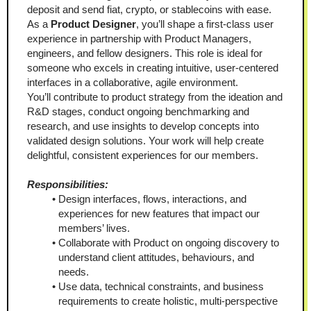
deposit and send fiat, crypto, or stablecoins with ease.
As a 
Product Designer
, you’ll shape a first-class user 
experience in partnership with Product Managers, 
engineers, and fellow designers. This role is ideal for 
someone who excels in creating intuitive, user-centered 
interfaces in a collaborative, agile environment.
You’ll contribute to product strategy from the ideation and 
R&D stages, conduct ongoing benchmarking and 
research, and use insights to develop concepts into 
validated design solutions. Your work will help create 
delightful, consistent experiences for our members.
Responsibilities:
Design interfaces, flows, interactions, and 
experiences for new features that impact our 
members’ lives.
Collaborate with Product on ongoing discovery to 
understand client attitudes, behaviours, and 
needs.
Use data, technical constraints, and business 
requirements to create holistic, multi-perspective 