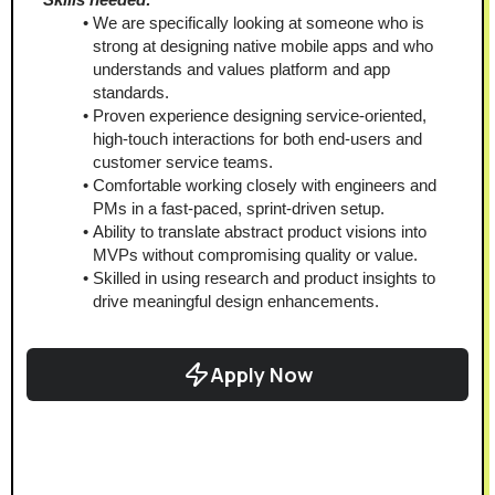
We are specifically looking at someone who is 
strong at designing native mobile apps and who 
understands and values platform and app 
standards.
Proven experience designing service-oriented, 
high-touch interactions for both end-users and 
customer service teams.
Comfortable working closely with engineers and 
PMs in a fast-paced, sprint-driven setup.
Ability to translate abstract product visions into 
MVPs without compromising quality or value.
Skilled in using research and product insights to 
drive meaningful design enhancements.
Apply Now