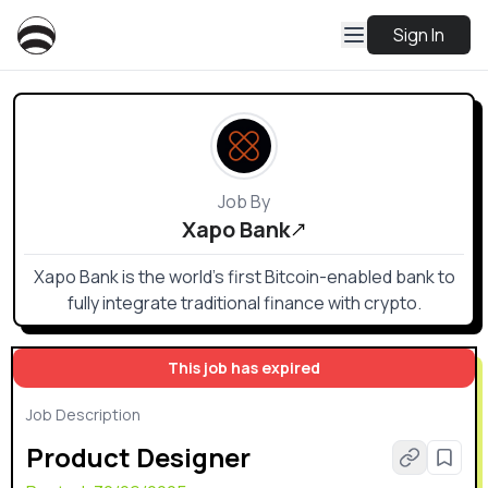
Sign In
Job By
Xapo Bank
Xapo Bank is the world’s first Bitcoin-enabled bank to
fully integrate traditional finance with crypto.
This job has expired
Job Description
Product Designer