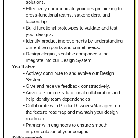
solutions.
Effectively communicate your design thinking to 
cross-functional teams, stakeholders, and 
leadership.
Build functional prototypes to validate and test 
your designs.
Identify product improvements by understanding 
current pain points and unmet needs.
Design elegant, scalable components that 
integrate into our Design System.
You’ll also:
Actively contribute to and evolve our Design 
System.
Give and receive feedback constructively.
Advocate for cross-functional collaboration and 
help identify team dependencies.
Collaborate with Product Owners/Managers on 
the feature roadmap and maintain your design 
roadmap.
Partner with engineers to ensure smooth 
implementation of your designs.
Skills needed: