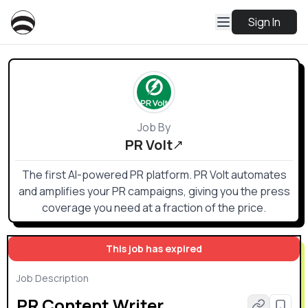
Sign In
Job By
PR Volt
The first AI-powered PR platform. PR Volt automates
and amplifies your PR campaigns, giving you the press
coverage you need at a fraction of the price.
This job has expired
Job Description
PR Content Writer