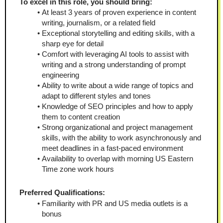
To excel in this role, you should bring:
At least 3 years of proven experience in content 
writing, journalism, or a related field
Exceptional storytelling and editing skills, with a 
sharp eye for detail
Comfort with leveraging AI tools to assist with 
writing and a strong understanding of prompt 
engineering
Ability to write about a wide range of topics and 
adapt to different styles and tones
Knowledge of SEO principles and how to apply 
them to content creation
Strong organizational and project management 
skills, with the ability to work asynchronously and 
meet deadlines in a fast-paced environment
Availability to overlap with morning US Eastern 
Time zone work hours
Preferred Qualifications:
Familiarity with PR and US media outlets is a 
bonus