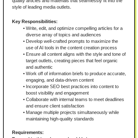
quality articles and materials that seamlessly fit into the 
style of leading media outlets.
Key Responsibilities:
Write, edit, and optimize compelling articles for a 
diverse array of topics and audiences
Develop well-crafted prompts to maximize the 
use of AI tools in the content creation process
Ensure all content aligns with the style and tone of 
target outlets, creating pieces that feel organic 
and authentic
Work off of information briefs to produce accurate, 
engaging, and data-driven content
Incorporate SEO best practices into content to 
boost visibility and engagement
Collaborate with internal teams to meet deadlines 
and ensure client satisfaction
Manage multiple projects simultaneously while 
maintaining high-quality standards
Requirements: