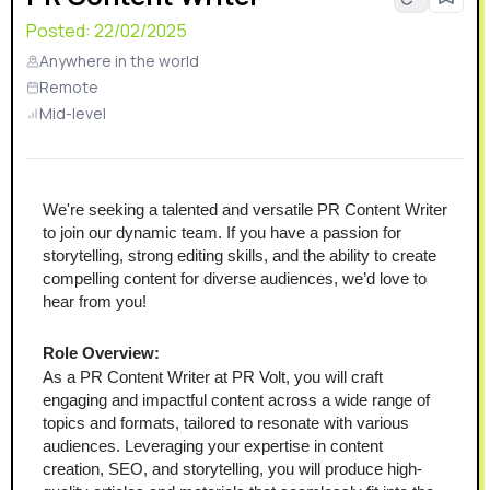
Posted:
22/02/2025
Anywhere in the world
Remote
Mid-level
We're seeking a talented and versatile PR Content Writer 
to join our dynamic team. If you have a passion for 
storytelling, strong editing skills, and the ability to create 
compelling content for diverse audiences, we’d love to 
hear from you!
Role Overview:
As a PR Content Writer at PR Volt, you will craft 
engaging and impactful content across a wide range of 
topics and formats, tailored to resonate with various 
audiences. Leveraging your expertise in content 
creation, SEO, and storytelling, you will produce high-