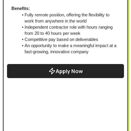
Benefits:
Fully remote position, offering the flexibility to 
work from anywhere in the world
Independent contractor role with hours ranging 
from 20 to 40 hours per week
Competitive pay based on deliverables
An opportunity to make a meaningful impact at a 
fast-growing, innovative company
Apply Now