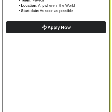
Team:
 Payroll
Location
: Anywhere in the World
Start date
: As soon as possible
Apply Now