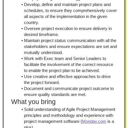
Develop, define and maintain project plans and 
schedules, to ensure they comprehensively cover 
all aspects of the implementation in the given 
country.
Oversee project execution to ensure delivery in 
desired timeframe.
Maintain project status communication with all the 
stakeholders and ensure expectations are set and 
mutually understood.
Work with Exec team and Senior Leaders to 
facilitate the involvement of the correct resource 
to enable the project plan to be achieved.
Use creative and effective approaches to drive 
the project forward.
Document and communicate project outcome to 
ensure quality standards are met.
What you bring
Solid understanding of Agile Project Management 
principles and methodology and experience with 
project management software (
Monday.com
 is a 
plus).