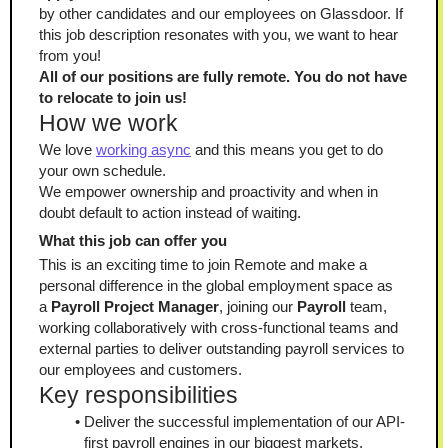
by other candidates and our employees on Glassdoor. If 
this job description resonates with you, we want to hear 
from you!
All of our positions are fully remote. You do not have 
to relocate to join us!
How we work
We love 
working async
 and this means you get to do 
your own schedule.
We empower ownership and proactivity and when in 
doubt default to action instead of waiting.
What this job can offer you
This is an exciting time to join Remote and make a 
personal difference in the global employment space as 
a 
Payroll Project Manager
, joining our 
Payroll
 team, 
working collaboratively with cross-functional teams and 
external parties to deliver outstanding payroll services to 
our employees and customers.
Key responsibilities
Deliver the successful implementation of our API-
first payroll engines in our biggest markets.