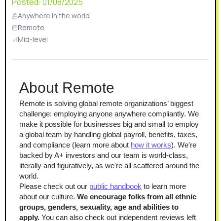
Posted:
01/08/2025
Anywhere in the world
Remote
Mid-level
About Remote
Remote is solving global remote organizations’ biggest 
challenge: employing anyone anywhere compliantly. We 
make it possible for businesses big and small to employ 
a global team by handling global payroll, benefits, taxes, 
and compliance (learn more about 
how it works
). We're 
backed by A+ investors and our team is world-class, 
literally and figuratively, as we're all scattered around the 
world.
Please check out our 
public handbook
 to learn more 
about our culture. 
We encourage folks from all ethnic 
groups, genders, sexuality, age and abilities to 
apply.
 You can also check out independent reviews left 