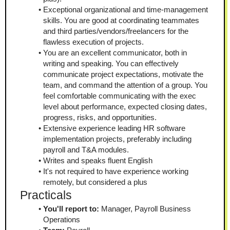
Exceptional organizational and time-management 
skills. You are good at coordinating teammates 
and third parties/vendors/freelancers for the 
flawless execution of projects.
You are an excellent communicator, both in 
writing and speaking. You can effectively 
communicate project expectations, motivate the 
team, and command the attention of a group. You 
feel comfortable communicating with the exec 
level about performance, expected closing dates, 
progress, risks, and opportunities.
Extensive experience leading HR software 
implementation projects, preferably including 
payroll and T&A modules.
Writes and speaks fluent English
It's not required to have experience working 
remotely, but considered a plus
Practicals
You'll report to:
 Manager, Payroll Business 
Operations