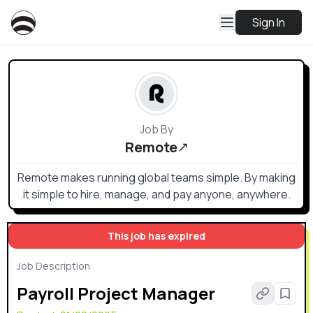
Sign In
Job By
Remote
Remote makes running global teams simple. By making
it simple to hire, manage, and pay anyone, anywhere.
This job has expired
Job Description
Payroll Project Manager