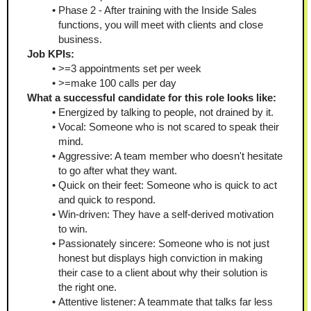
Phase 2 - After training with the Inside Sales 
functions, you will meet with clients and close 
business.
Job KPIs:
>=3 appointments set per week
>=make 100 calls per day
What a successful candidate for this role looks like:
Energized by talking to people, not drained by it.
Vocal: Someone who is not scared to speak their 
mind.
Aggressive: A team member who doesn't hesitate 
to go after what they want.
Quick on their feet: Someone who is quick to act 
and quick to respond.
Win-driven: They have a self-derived motivation 
to win.
Passionately sincere: Someone who is not just 
honest but displays high conviction in making 
their case to a client about why their solution is 
the right one.
Attentive listener: A teammate that talks far less 