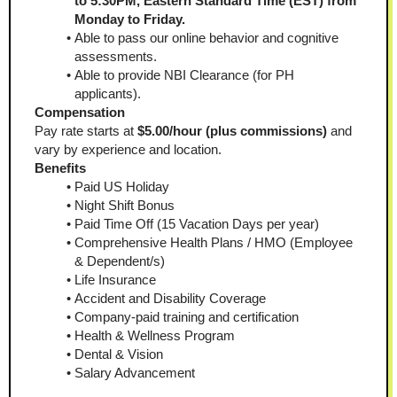
to 5:30PM, Eastern Standard Time (EST) from 
Monday to Friday.
Able to pass our online behavior and cognitive 
assessments.
Able to provide NBI Clearance (for PH 
applicants).
Compensation
Pay rate starts at
 $5.00/hour (plus commissions)
 and 
vary by experience and location.
Benefits
Paid US Holiday
Night Shift Bonus
Paid Time Off (15 Vacation Days per year)
Comprehensive Health Plans / HMO (Employee 
& Dependent/s)
Life Insurance
Accident and Disability Coverage
Company-paid training and certification
Health & Wellness Program
Dental & Vision
Salary Advancement