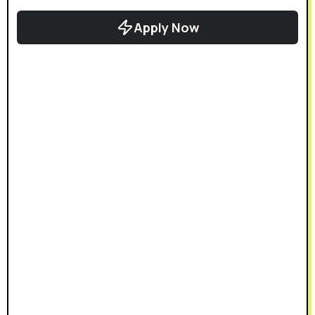
Apply Now