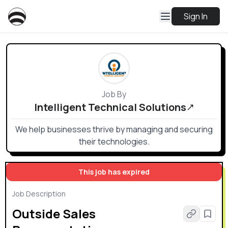
Sign In
Job By
Intelligent Technical Solutions
We help businesses thrive by managing and securing
their technologies.
This job has expired
Job Description
Outside Sales