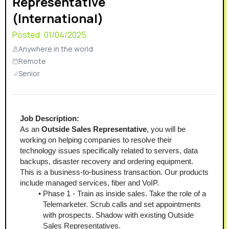
Representative
(International)
Posted:
01/04/2025
Anywhere in the world
Remote
Senior
Job Description:
As an
 Outside Sales Representative
, you will be 
working on helping companies to resolve their 
technology issues specifically related to servers, data 
backups, disaster recovery and ordering equipment. 
This is a business-to-business transaction. Our products 
include managed services, fiber and VoIP.
Phase 1 - Train as inside sales. Take the role of a 
Telemarketer. Scrub calls and set appointments 
with prospects. Shadow with existing Outside 
Sales Representatives.