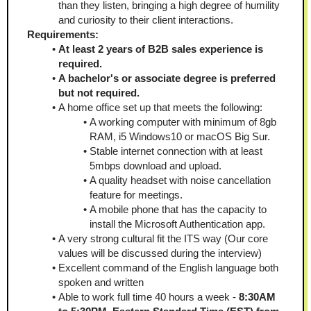
than they listen, bringing a high degree of humility 
and curiosity to their client interactions.
Requirements:
At least 2 years of B2B sales experience is 
required.
A bachelor's or associate degree is preferred 
but not required.
A home office set up that meets the following:
A working computer with minimum of 8gb 
RAM, i5 Windows10 or macOS Big Sur. 
Stable internet connection with at least 
5mbps download and upload.
A quality headset with noise cancellation 
feature for meetings. 
A mobile phone that has the capacity to 
install the Microsoft Authentication app.
A very strong cultural fit the ITS way (Our core 
values will be discussed during the interview)
Excellent command of the English language both 
spoken and written
Able to work full time 40 hours a week - 
8:30AM 