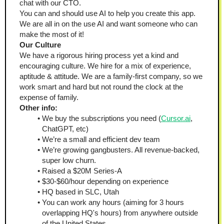
chat with our CTO.
You can and should use AI to help you create this app. 
We are all in on the use AI and want someone who can 
make the most of it!
Our Culture
We have a rigorous hiring process yet a kind and 
encouraging culture. We hire for a mix of experience, 
aptitude & attitude. We are a family-first company, so we 
work smart and hard but not round the clock at the 
expense of family.
Other info:
We buy the subscriptions you need (
Cursor.ai
, 
ChatGPT, etc)
We’re a small and efficient dev team
We’re growing gangbusters. All revenue-backed, 
super low churn.
Raised a $20M Series-A
$30-$60/hour depending on experience
HQ based in SLC, Utah
You can work any hours (aiming for 3 hours 
overlapping HQ's hours) from anywhere outside 
of the United States