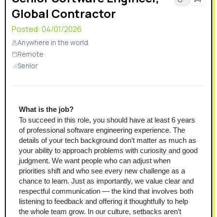
Global Contractor
Posted:
04/01/2026
Anywhere in the world
Remote
Senior
What is the job?
To succeed in this role, you should have at least 6 years 
of professional software engineering experience. The 
details of your tech background don’t matter as much as 
your ability to approach problems with curiosity and good 
judgment. We want people who can adjust when 
priorities shift and who see every new challenge as a 
chance to learn. Just as importantly, we value clear and 
respectful communication — the kind that involves both 
listening to feedback and offering it thoughtfully to help 
the whole team grow. In our culture, setbacks aren’t 