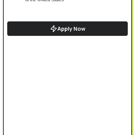
Apply Now