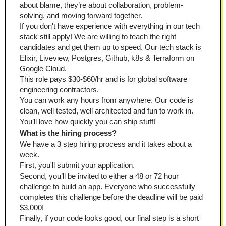
about blame, they’re about collaboration, problem-
solving, and moving forward together.
If you don't have experience with everything in our tech 
stack still apply! We are willing to teach the right 
candidates and get them up to speed. Our tech stack is 
Elixir, Liveview, Postgres, Github, k8s & Terraform on 
Google Cloud.
This role pays $30-$60/hr and is for global software 
engineering contractors.
You can work any hours from anywhere. Our code is 
clean, well tested, well architected and fun to work in. 
You’ll love how quickly you can ship stuff!
What is the hiring process?
We have a 3 step hiring process and it takes about a 
week.
First, you'll submit your application.
Second, you’ll be invited to either a 48 or 72 hour 
challenge to build an app. Everyone who successfully 
completes this challenge before the deadline will be paid 
$3,000!
Finally, if your code looks good, our final step is a short 