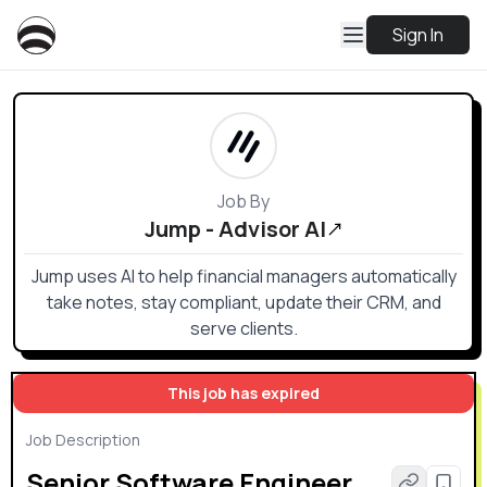
Sign In
Job By
Jump - Advisor AI
Jump uses AI to help financial managers automatically
take notes, stay compliant, update their CRM, and
serve clients.
This job has expired
Job Description
Senior Software Engineer,