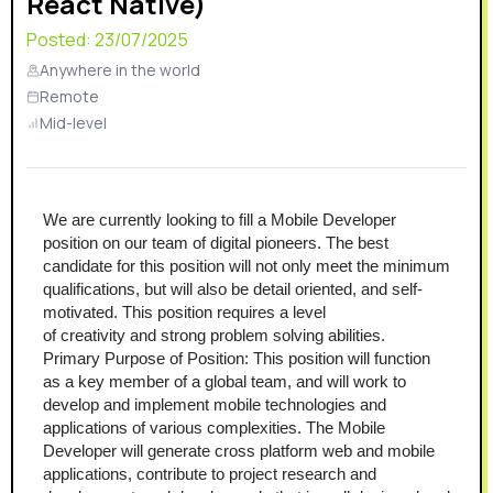
React Native)
Posted:
23/07/2025
Anywhere in the world
Remote
Mid-level
We are currently looking to fill a Mobile Developer 
position on our team of digital pioneers. The best 
candidate for this position will not only meet the minimum 
qualifications, but will also be detail oriented, and self-
motivated. This position requires a level 
of creativity and strong problem solving abilities.
Primary Purpose of Position: This position will function 
as a key member of a global team, and will work to 
develop and implement mobile technologies and 
applications of various complexities. The Mobile 
Developer will generate cross platform web and mobile 
applications, contribute to project research and 