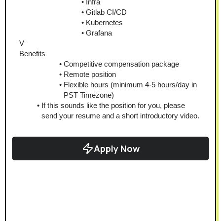
Infra
Gitlab CI/CD
Kubernetes
Grafana
V
Benefits
Competitive compensation package
Remote position
Flexible hours (minimum 4-5 hours/day in 
PST Timezone)
If this sounds like the position for you, please 
send your resume and a short introductory video.
Apply Now