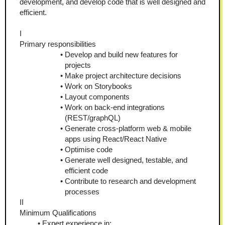
development, and develop code that is well designed and 
efficient.
I
Primary responsibilities
Develop and build new features for 
projects
Make project architecture decisions
Work on Storybooks
Layout components
Work on back-end integrations 
(REST/graphQL)
Generate cross-platform web & mobile 
apps using React/React Native
Optimise code
Generate well designed, testable, and 
efficient code
Contribute to research and development 
processes
II
Minimum Qualifications
Expert experience in: