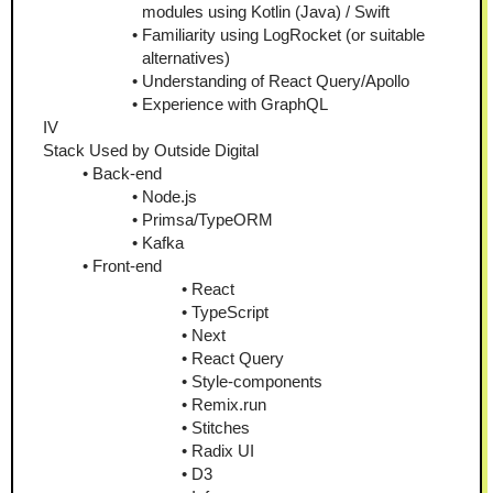
modules using Kotlin (Java) / Swift
Familiarity using LogRocket (or suitable 
alternatives)
Understanding of React Query/Apollo
Experience with GraphQL
IV
Stack Used by Outside Digital
Back-end
Node.js
Primsa/TypeORM
Kafka
Front-end
React
TypeScript
Next
React Query
Style-components
Remix.run
Stitches
Radix UI
D3