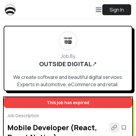
Sign In
Job By
OUTSIDE DIGITAL
We create software and beautiful digital services.
Experts in automotive, eCommerce and retail.
This job has expired
Job Description
Mobile Developer (React,