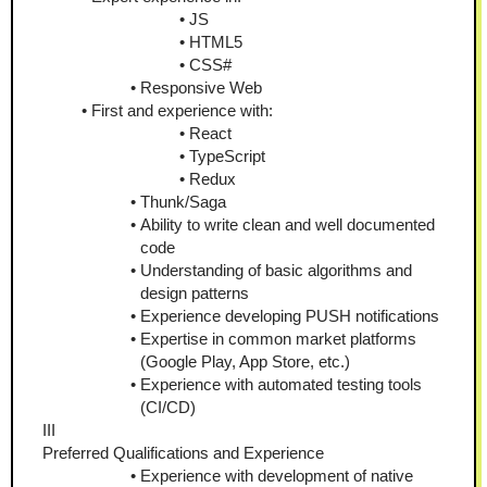
JS
HTML5
CSS#
Responsive Web
First and experience with:
React
TypeScript
Redux
Thunk/Saga
Ability to write clean and well documented 
code
Understanding of basic algorithms and 
design patterns
Experience developing PUSH notifications
Expertise in common market platforms 
(Google Play, App Store, etc.)
Experience with automated testing tools 
(CI/CD)
III
Preferred Qualifications and Experience
Experience with development of native 