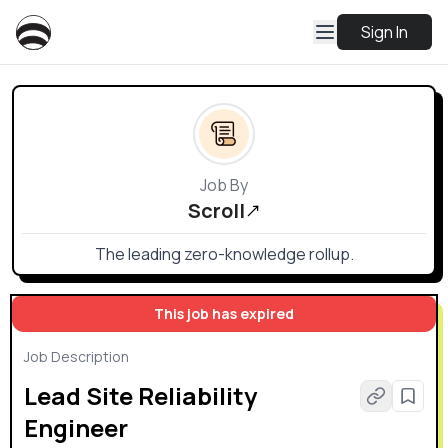
Sign In
Job By
Scroll
The leading zero-knowledge rollup.
This job has expired
Job Description
Lead Site Reliability
Engineer