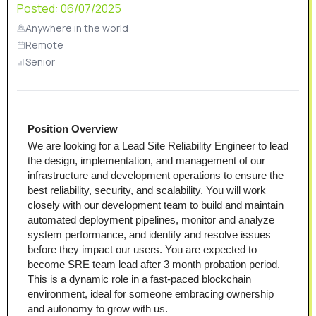
Posted:
06/07/2025
Anywhere in the world
Remote
Senior
Position Overview
We are looking for a Lead Site Reliability Engineer to lead 
the design, implementation, and management of our 
infrastructure and development operations to ensure the 
best reliability, security, and scalability. You will work 
closely with our development team to build and maintain 
automated deployment pipelines, monitor and analyze 
system performance, and identify and resolve issues 
before they impact our users. You are expected to 
become SRE team lead after 3 month probation period.
This is a dynamic role in a fast-paced blockchain 
environment, ideal for someone embracing ownership 
and autonomy to grow with us.