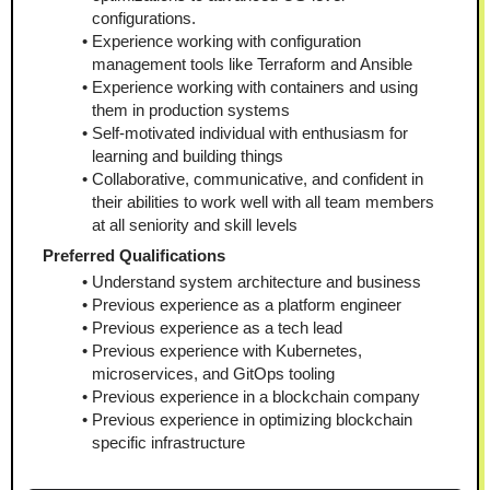
configurations.
Experience working with configuration 
management tools like Terraform and Ansible
Experience working with containers and using 
them in production systems
Self-motivated individual with enthusiasm for 
learning and building things
Collaborative, communicative, and confident in 
their abilities to work well with all team members 
at all seniority and skill levels
Preferred Qualifications
Understand system architecture and business
Previous experience as a platform engineer
Previous experience as a tech lead
Previous experience with Kubernetes, 
microservices, and GitOps tooling
Previous experience in a blockchain company
Previous experience in optimizing blockchain 
specific infrastructure