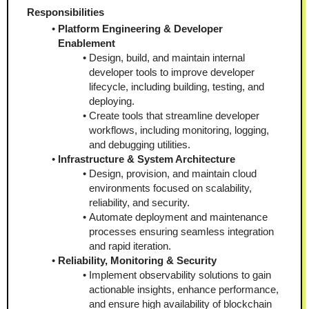
Responsibilities
Platform Engineering & Developer 
Enablement
Design, build, and maintain internal 
developer tools to improve developer 
lifecycle, including building, testing, and 
deploying.
Create tools that streamline developer 
workflows, including monitoring, logging, 
and debugging utilities.
Infrastructure & System Architecture
Design, provision, and maintain cloud 
environments focused on scalability, 
reliability, and security.
Automate deployment and maintenance 
processes ensuring seamless integration 
and rapid iteration.
Reliability, Monitoring & Security
Implement observability solutions to gain 
actionable insights, enhance performance, 
and ensure high availability of blockchain 