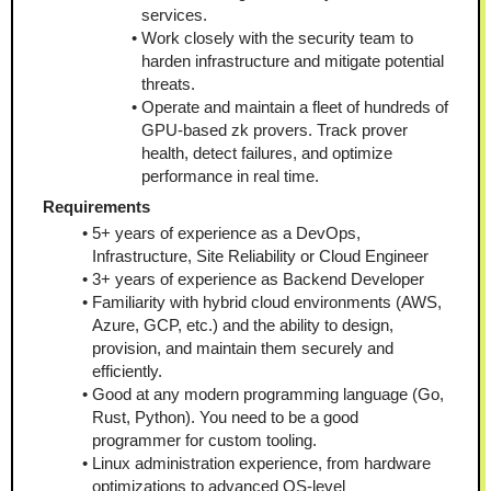
services.
Work closely with the security team to 
harden infrastructure and mitigate potential 
threats.
Operate and maintain a fleet of hundreds of 
GPU-based zk provers. Track prover 
health, detect failures, and optimize 
performance in real time.
Requirements
5+ years of experience as a DevOps, 
Infrastructure, Site Reliability or Cloud Engineer
3+ years of experience as Backend Developer
Familiarity with hybrid cloud environments (AWS, 
Azure, GCP, etc.) and the ability to design, 
provision, and maintain them securely and 
efficiently.
Good at any modern programming language (Go, 
Rust, Python). You need to be a good 
programmer for custom tooling.
Linux administration experience, from hardware 
optimizations to advanced OS-level 