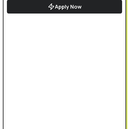
Apply Now