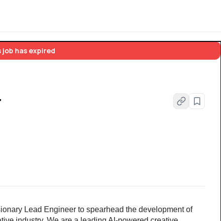
 job has expired
r
ionary Lead Engineer to spearhead the development of 
tive industry. We are a leading AI-powered creative 