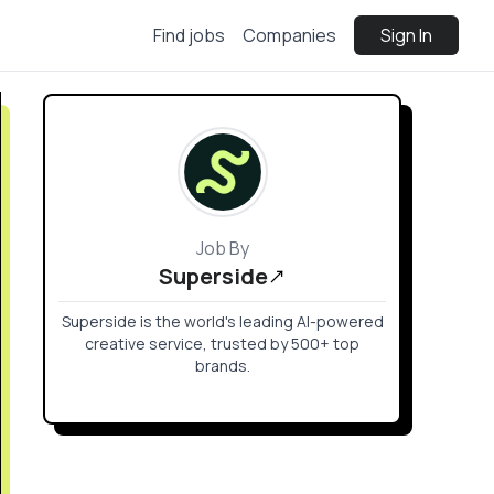
Find jobs
Companies
Sign In
Job By
Superside
Superside is the world's leading AI-powered
creative service, trusted by 500+ top
brands.