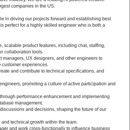
rgest companies in the US.
le in driving our projects forward and establishing best 
is perfect for a highly skilled engineer who is both a 
scalable product features, including chat, staffing, 
 collaboration tools.
ct managers, UX designers, and other engineers to 
e customer experiences.
reate and contribute to technical specifications, and 
ngineers, promoting a culture of active participation and 
 through performance enhancement and implementing 
database management.
iscussions and decisions, shaping the future of our 
and technical growth within the team.
ger and work cross-functionally to influence business 