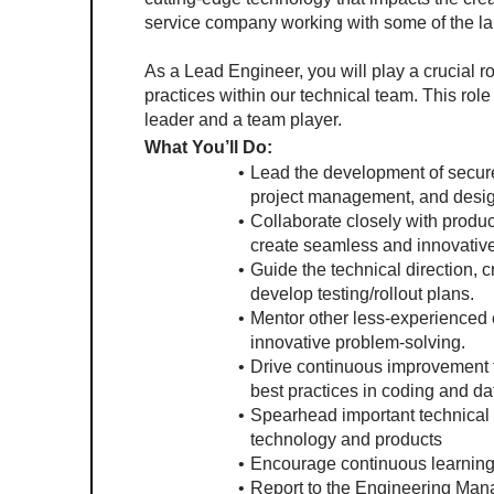
service company working with some of the la
As a Lead Engineer, you will play a crucial ro
practices within our technical team. This role 
leader and a team player.
What You’ll Do:
Lead the development of secure, 
project management, and design
Collaborate closely with produ
create seamless and innovativ
Guide the technical direction, c
develop testing/rollout plans.
Mentor other less-experienced e
innovative problem-solving.
Drive continuous improvement
best practices in coding and 
Spearhead important technical d
technology and products
Encourage continuous learning 
Report to the Engineering Mana