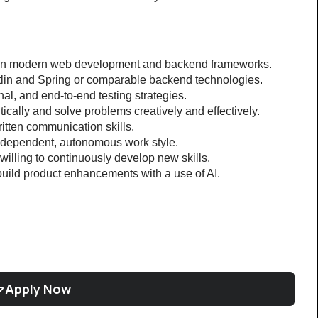
 in modern web development and backend frameworks.
tlin and Spring or comparable backend technologies.
onal, and end-to-end testing strategies.
itically and solve problems creatively and effectively.
itten communication skills.
independent, autonomous work style.
illing to continuously develop new skills.
build product enhancements with a use of AI.
Apply Now