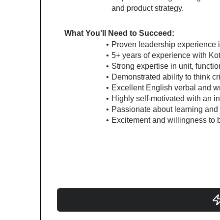
and product strategy.
What You’ll Need to Succeed:
Proven leadership experience
5+ years of experience with Ko
Strong expertise in unit, functi
Demonstrated ability to think cr
Excellent English verbal and wr
Highly self-motivated with an 
Passionate about learning and w
Excitement and willingness to 