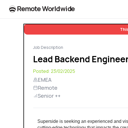
R
e
m
o
t
e
W
o
r
l
dw
id
e
This
Job Description
Lead Backend Enginee
Posted:
23/02/2025
EMEA
Remote
Senior ++
Superside is seeking an experienced and vis
cutting-edge technology that impacts the crea