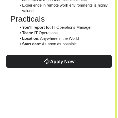
Experience in remote work environments is highly 
valued.
Practicals
You'll report to:
 IT Operations Manager
Team:
 IT Operations
Location
: Anywhere in the World
Start date
: As soon as possible
Apply Now