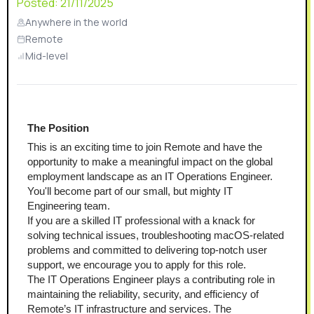
Posted:
21/11/2025
Anywhere in the world
Remote
Mid-level
The Position
This is an exciting time to join Remote and have the 
opportunity to make a meaningful impact on the global 
employment landscape as an IT Operations Engineer. 
You'll become part of our small, but mighty IT 
Engineering team.
If you are a skilled IT professional with a knack for 
solving technical issues, troubleshooting macOS-related 
problems and committed to delivering top-notch user 
support, we encourage you to apply for this role.
The IT Operations Engineer plays a contributing role in 
maintaining the reliability, security, and efficiency of 
Remote’s IT infrastructure and services. The 