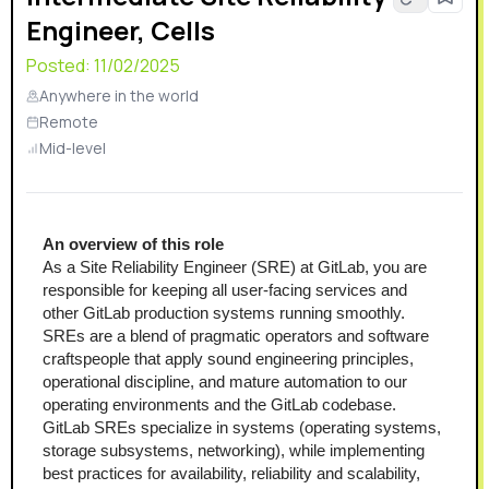
Engineer, Cells
Posted:
11/02/2025
Anywhere in the world
Remote
Mid-level
An overview of this role
As a Site Reliability Engineer (SRE) at GitLab, you are 
responsible for keeping all user-facing services and 
other GitLab production systems running smoothly. 
SREs are a blend of pragmatic operators and software 
craftspeople that apply sound engineering principles, 
operational discipline, and mature automation to our 
operating environments and the GitLab codebase.
GitLab SREs specialize in systems (operating systems, 
storage subsystems, networking), while implementing 
best practices for availability, reliability and scalability, 