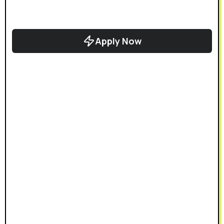
Apply Now