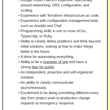
around networking, GKE configuration, and 
scaling.
Experience with Terraform infrastructure as code.
Experience with configuration management tools 
such as Ansible and Chef.
Programming skills in one or more of Go, 
Typescript, or Ruby.
Ability to clearly define problems and think beyond 
initial solutions, looking at how to make things 
better in the future.
A drive for automating everything.
Ability to be a 
manager of one
 and have a 
strong 
bias for action
.
An independent, proactive and self-organized 
mindset.
An ability to clearly communicate 
asynchronously.
Excitement to be doing something different every 
day from project work to production change 
requests to emergency response.