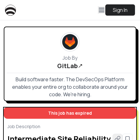
Sign In
Job By
GitLab
Build software faster. The DevSecOps Platform
enables your entire org to collaborate around your
code. We're hiring.
This job has expired
Job Description
Intermediate Site Reliability