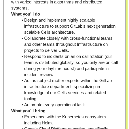
with varied interests in algorithms and distributed 
systems.
What you’ll do
Design and implement highly scalable 
infrastructure to support GitLab’s next generation 
scalable Cells architecture.
Collaborate closely with cross-functional teams 
and other teams throughout Infrastructure on 
projects to deliver Cells.
Respond to incidents on an on call rotation (our 
team is distributed globally, so you only are on call 
during your daytime hours!) and participate in 
incident review.
Act as subject matter experts within the GitLab 
infrastructure department, specializing in 
knowledge of our Cells services and related 
tooling.
Automate every operational task.
What you’ll bring 
Experience with the Kubernetes ecosystem 
including Helm.
Google Cloud Platform expertise, specifically 