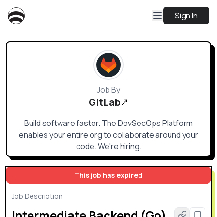
Sign In
Job By
GitLab
Build software faster. The DevSecOps Platform
enables your entire org to collaborate around your
code. We're hiring.
This job has expired
Job Description
Intermediate Backend (Go)