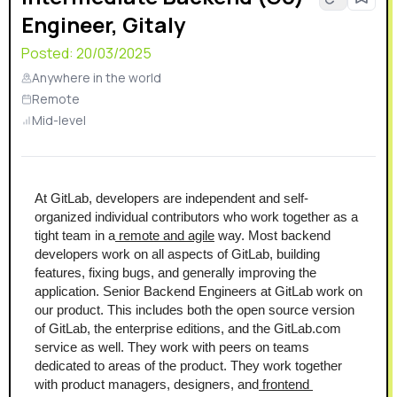
Engineer, Gitaly
Posted:
20/03/2025
Anywhere in the world
Remote
Mid-level
At GitLab, developers are independent and self-
organized individual contributors who work together as a 
tight team in a
 remote and agile
 way. Most backend 
developers work on all aspects of GitLab, building 
features, fixing bugs, and generally improving the 
application. Senior Backend Engineers at GitLab work on 
our product. This includes both the open source version 
of GitLab, the enterprise editions, and the GitLab.com 
service as well. They work with peers on teams 
dedicated to areas of the product. They work together 
with product managers, designers, and
 frontend 