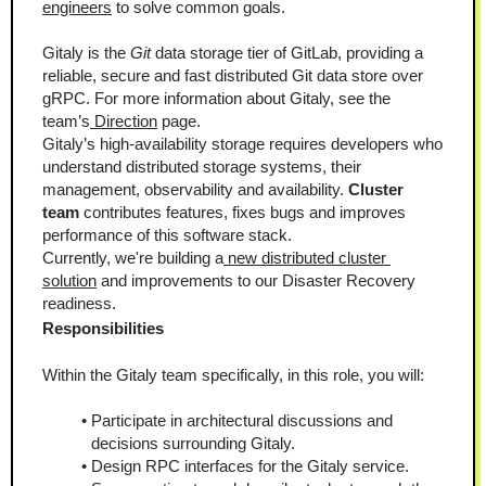
engineers
 to solve common goals.
Gitaly is the 
Git
 data storage tier of GitLab, providing a 
reliable, secure and fast distributed Git data store over 
gRPC. For more information about Gitaly, see the 
team’s
 Direction
 page. 
Gitaly’s high-availability storage requires developers who 
understand distributed storage systems, their 
management, observability and availability. 
Cluster 
team
 contributes features, fixes bugs and improves 
performance of this software stack.
Currently, we're building a
 new distributed cluster 
solution
 and improvements to our Disaster Recovery 
readiness.
Responsibilities
Within the Gitaly team specifically, in this role, you will:
Participate in architectural discussions and 
decisions surrounding Gitaly.
Design RPC interfaces for the Gitaly service.