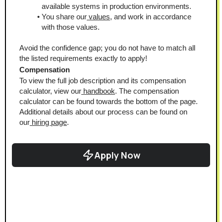
available systems in production environments.
You share our
 values
, and work in accordance 
with those values.
Avoid the confidence gap; you do not have to match all 
the listed requirements exactly to apply!
Compensation
To view the full job description and its compensation 
calculator, view our
 handbook
. The compensation 
calculator can be found towards the bottom of the page.
Additional details about our process can be found on 
our
 hiring page
.
Apply Now