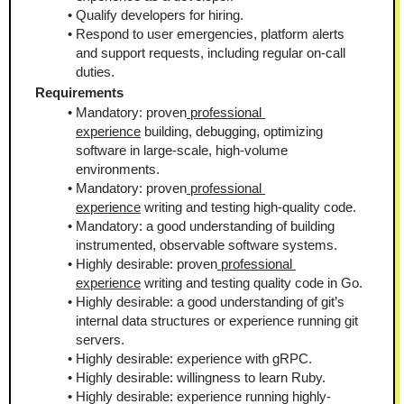
Qualify developers for hiring.
Respond to user emergencies, platform alerts 
and support requests, including regular on-call 
duties.
Requirements
Mandatory: proven
 professional 
experience
 building, debugging, optimizing 
software in large-scale, high-volume 
environments.
Mandatory: proven
 professional 
experience
 writing and testing high-quality code.
Mandatory: a good understanding of building 
instrumented, observable software systems.
Highly desirable: proven
 professional 
experience
 writing and testing quality code in Go.
Highly desirable: a good understanding of git’s 
internal data structures or experience running git 
servers.
Highly desirable: experience with gRPC.
Highly desirable: willingness to learn Ruby.
Highly desirable: experience running highly-