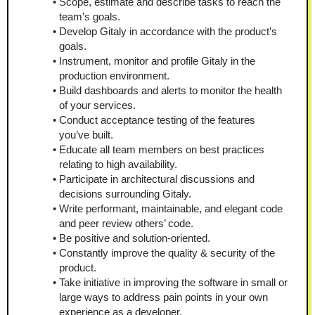
Scope, estimate and describe tasks to reach the 
team’s goals.
Develop Gitaly in accordance with the product’s 
goals.
Instrument, monitor and profile Gitaly in the 
production environment.
Build dashboards and alerts to monitor the health 
of your services.
Conduct acceptance testing of the features 
you’ve built.
Educate all team members on best practices 
relating to high availability.
Participate in architectural discussions and 
decisions surrounding Gitaly.
Write performant, maintainable, and elegant code 
and peer review others’ code.
Be positive and solution-oriented.
Constantly improve the quality & security of the 
product.
Take initiative in improving the software in small or 
large ways to address pain points in your own 
experience as a developer.