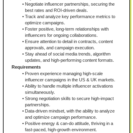
Negotiate influencer partnerships, securing the 
best rates and ROI-driven deals.
Track and analyze key performance metrics to 
optimize campaigns.
Foster positive, long-term relationships with 
influencers for ongoing collaborations.
Ensure attention to detail in contracts, content 
approvals, and campaign execution.
Stay ahead of social media trends, algorithm 
updates, and high-performing content formats.
Requirements
Proven experience managing high-scale 
influencer campaigns in the US & UK markets.
Ability to handle multiple influencer activations 
simultaneously.
Strong negotiation skills to secure high-impact 
partnerships.
Data-driven mindset, with the ability to analyze 
and optimize campaign performance.
Positive energy & can-do attitude, thriving in a 
fast-paced, high-growth environment.