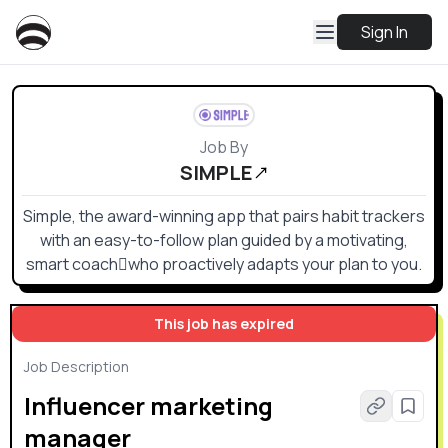
Sign In
Job By
SIMPLE
Simple, the award-winning app that pairs habit trackers
with an easy-to-follow plan guided by a motivating,
smart coachwho proactively adapts your plan to you.
This job has expired
Job Description
Influencer marketing
manager