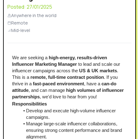
Posted:
27/01/2025
Anywhere in the world
Remote
Mid-level
We are seeking a 
high-energy, results-driven 
Influencer Marketing Manager
 to lead and scale our 
influencer campaigns across the 
US & UK markets
.
This is a 
remote, full-time contract position
. If you 
thrive in a 
fast-paced environment
, have a 
can-do 
attitude
, and can manage 
high volumes of influencer 
partnerships
, we'd love to hear from you!
Responsibilities
Develop and execute high-volume influencer 
campaigns.
Manage large-scale influencer collaborations, 
ensuring strong content performance and brand 
alignment.