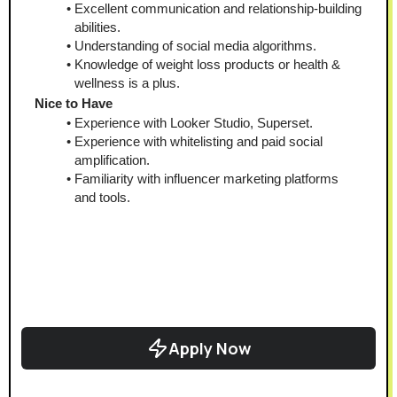
Excellent communication and relationship-building 
abilities.
Understanding of social media algorithms.
Knowledge of weight loss products or health & 
wellness is a plus.
Nice to Have
Experience with Looker Studio, Superset.
Experience with whitelisting and paid social 
amplification.
Familiarity with influencer marketing platforms 
and tools.
Apply Now