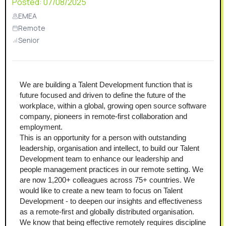
Posted:
07/08/2025
EMEA
Remote
Senior
We are building a Talent Development function that is 
future focused and driven to define the future of the 
workplace, within a global, growing open source software 
company, pioneers in remote-first collaboration and 
employment. 
This is an opportunity for a person with outstanding 
leadership, organisation and intellect, to build our Talent 
Development team to enhance our leadership and 
people management practices in our remote setting. We 
are now 1,200+ colleagues across 75+ countries. We 
would like to create a new team to focus on Talent 
Development - to deepen our insights and effectiveness 
as a remote-first and globally distributed organisation.
We know that being effective remotely requires discipline 