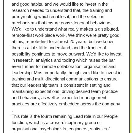
and good habits, and we would like to invest in the 
research needed to understand that, the training and 
policymaking which enables it, and the selection 
mechanisms that ensure consistency of behaviours. 
We'd like to understand what really makes a distributed, 
remote-first workplace work. We think we're pretty good 
at this, remote-first for almost 20 years, but we know 
there is a lot still to understand, and the frontier of 
possibility continues to move outward. We'd like to invest 
in research, analytics and tooling which raises the bar 
even further for remote collaboration, organisation and 
leadership. Most importantly though, we'd like to invest in 
training and multi directional communications to ensure 
that our leadership team is consistent in setting and 
maintaining expectations, driving desired team practice 
and behaviors, as well as expected management 
practices are effectively embedded across the company 
. 
This role is the fourth remaining Lead role in our People 
function, which is a cross-disciplinary group of 
organisational psychologists, engineers, statistics / 