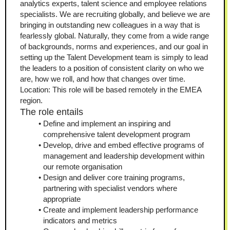
analytics experts, talent science and employee relations 
specialists. We are recruiting globally, and believe we are 
bringing in outstanding new colleagues in a way that is 
fearlessly global. Naturally, they come from a wide range 
of backgrounds, norms and experiences, and our goal in 
setting up the Talent Development team is simply to lead 
the leaders to a position of consistent clarity on who we 
are, how we roll, and how that changes over time.
Location: This role will be based remotely in the EMEA 
region.
The role entails
Define and implement an inspiring and 
comprehensive talent development program
Develop, drive and embed effective programs of 
management and leadership development within 
our remote organisation
Design and deliver core training programs, 
partnering with specialist vendors where 
appropriate 
Create and implement leadership performance 
indicators and metrics