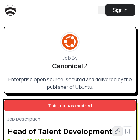
Sign In
Job By
Canonical
Enterprise open source, secured and delivered by the
publisher of Ubuntu.
This job has expired
Job Description
Head of Talent Development