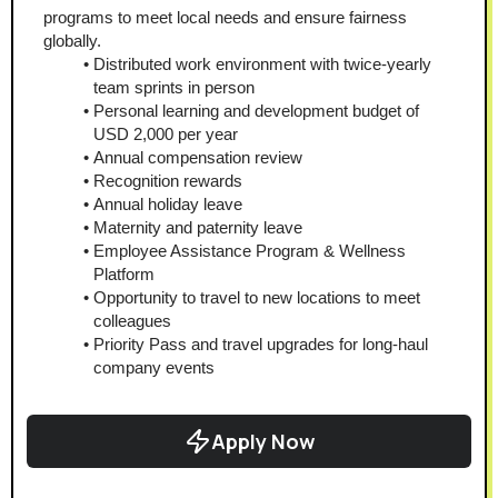
programs to meet local needs and ensure fairness 
globally.
Distributed work environment with twice-yearly 
team sprints in person
Personal learning and development budget of 
USD 2,000 per year
Annual compensation review
Recognition rewards
Annual holiday leave
Maternity and paternity leave
Employee Assistance Program & Wellness 
Platform
Opportunity to travel to new locations to meet 
colleagues
Priority Pass and travel upgrades for long-haul 
company events
Apply Now