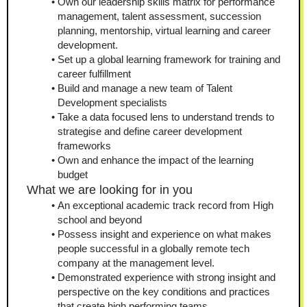
Own our leadership skills matrix for performance 
management, talent assessment, succession 
planning, mentorship, virtual learning and career 
development.
Set up a global learning framework for training and 
career fulfillment
Build and manage a new team of Talent 
Development specialists
Take a data focused lens to understand trends to 
strategise and define career development 
frameworks
Own and enhance the impact of the learning 
budget
What we are looking for in you
An exceptional academic track record from High 
school and beyond
Possess insight and experience on what makes 
people successful in a globally remote tech 
company at the management level.
Demonstrated experience with strong insight and 
perspective on the key conditions and practices 
that create high performing teams 