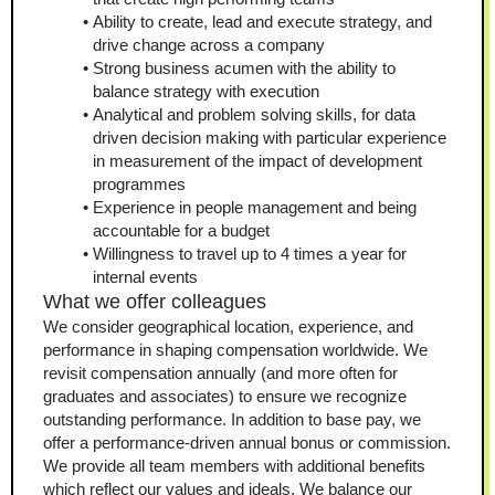
Ability to create, lead and execute strategy, and 
drive change across a company
Strong business acumen with the ability to 
balance strategy with execution 
Analytical and problem solving skills, for data 
driven decision making with particular experience 
in measurement of the impact of development 
programmes
Experience in people management and being 
accountable for a budget
Willingness to travel up to 4 times a year for 
internal events
What we offer colleagues
We consider geographical location, experience, and 
performance in shaping compensation worldwide. We 
revisit compensation annually (and more often for 
graduates and associates) to ensure we recognize 
outstanding performance. In addition to base pay, we 
offer a performance-driven annual bonus or commission. 
We provide all team members with additional benefits 
which reflect our values and ideals. We balance our 