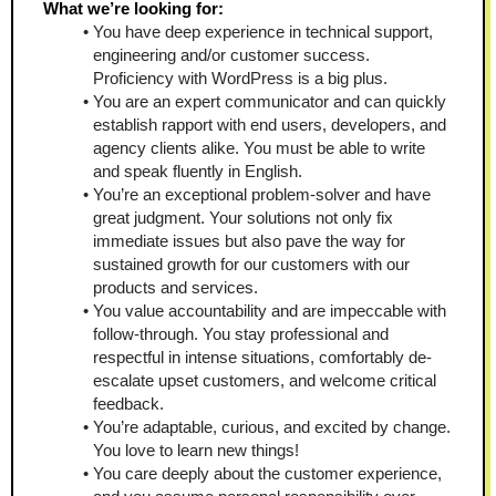
What we’re looking for:
You have deep experience in technical support, 
engineering and/or customer success. 
Proficiency with WordPress is a big plus.  
You are an expert communicator and can quickly 
establish rapport with end users, developers, and 
agency clients alike. You must be able to write 
and speak fluently in English.
You’re an exceptional problem-solver and have 
great judgment. Your solutions not only fix 
immediate issues but also pave the way for 
sustained growth for our customers with our 
products and services.
You value accountability and are impeccable with 
follow-through. You stay professional and 
respectful in intense situations, comfortably de-
escalate upset customers, and welcome critical 
feedback. 
You’re adaptable, curious, and excited by change. 
You love to learn new things!  
You care deeply about the customer experience, 