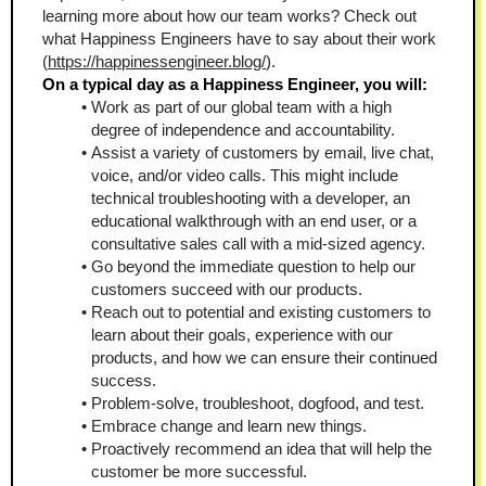
learning more about how our team works? Check out 
what Happiness Engineers have to say about their work 
(
https://happinessengineer.blog/
).
On a typical day as a Happiness Engineer, you will:
Work as part of our global team with a high 
degree of independence and accountability.
Assist a variety of customers by email, live chat, 
voice, and/or video calls. This might include 
technical troubleshooting with a developer, an 
educational walkthrough with an end user, or a 
consultative sales call with a mid-sized agency. 
Go beyond the immediate question to help our 
customers succeed with our products. 
Reach out to potential and existing customers to 
learn about their goals, experience with our 
products, and how we can ensure their continued 
success.  
Problem-solve, troubleshoot, dogfood, and test.
Embrace change and learn new things.  
Proactively recommend an idea that will help the 
customer be more successful.