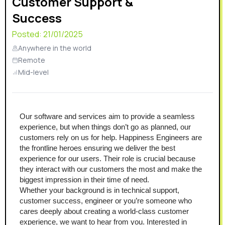
Customer Support &
Success
Posted:
21/01/2025
Anywhere in the world
Remote
Mid-level
Our software and services aim to provide a seamless 
experience, but when things don’t go as planned, our 
customers rely on us for help. Happiness Engineers are 
the frontline heroes ensuring we deliver the best 
experience for our users. Their role is crucial because 
they interact with our customers the most and make the 
biggest impression in their time of need.
Whether your background is in technical support, 
customer success, engineer or you’re someone who 
cares deeply about creating a world-class customer 
experience, we want to hear from you. Interested in 