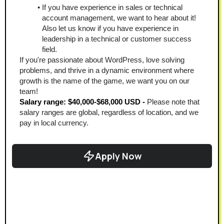
If you have experience in sales or technical 
account management, we want to hear about it! 
Also let us know if you have experience in 
leadership in a technical or customer success 
field. 
If you're passionate about WordPress, love solving 
problems, and thrive in a dynamic environment where 
growth is the name of the game, we want you on our 
team!
Salary range: $40,000-$68,000 USD - 
Please note that 
salary ranges are global, regardless of location, and we 
pay in local currency.
Apply Now