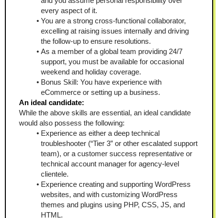
and you assume personal responsibility over 
every aspect of it.  
You are a strong cross-functional collaborator, 
excelling at raising issues internally and driving 
the follow-up to ensure resolutions.
As a member of a global team providing 24/7 
support, you must be available for occasional 
weekend and holiday coverage.
Bonus Skill: You have experience with 
eCommerce or setting up a business.
An ideal candidate:
While the above skills are essential, an ideal candidate 
would also possess the following:
Experience as either a deep technical 
troubleshooter (“Tier 3” or other escalated support 
team), or a customer success representative or 
technical account manager for agency-level 
clientele. 
Experience creating and supporting WordPress 
websites, and with customizing WordPress 
themes and plugins using PHP, CSS, JS, and 
HTML.