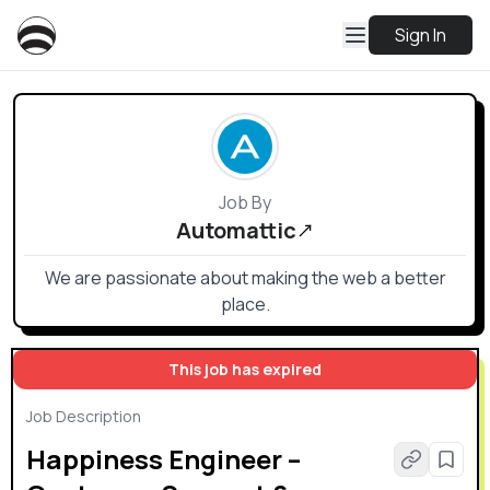
Sign In
Job By
Automattic
We are passionate about making the web a better
place.
This job has expired
Job Description
Happiness Engineer –