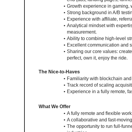
Growth experience in gaming, w
Strong background in A/B testin
Experience with affiliate, refe
Analytical mindset with expertis
measurement.
Ability to combine high-level s
Excellent communication and s
Sharing our core values: create 
perfect, own it, enjoy the ride.
The Nice-to-Haves
Familiarity with blockchain an
Track record of scaling acquisi
Experience in a fully remote, f
What We Offer
A fully remote and flexible wor
A collaborative and fast-moving
The opportunity to run full-fun