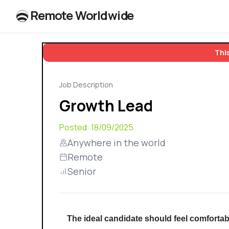
R
e
m
o
t
e
W
o
r
l
dw
id
e
This
Job Description
Growth Lead
Posted:
18/09/2025
Anywhere in the world
Remote
Senior
The ideal candidate should feel comfortab