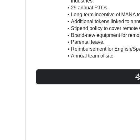
industries.
29 annual PTOs.
Long-term incentive of MANA to
Additional tokens linked to an
Stipend policy to cover remote
Brand-new equipment for remote
Parental leave.
Reimbursement for English/Spa
Annual team offsite