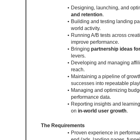
Designing, launching, and opti
and retention
.
Building and testing landing pa
world activity.
Running A/B tests across creati
improve performance.
Bringing 
partnership ideas fo
levers.
Developing and managing affili
reach.
Maintaining a pipeline of growt
successes into repeatable pla
Managing and optimizing budget
performance data.
Reporting insights and learning
on 
in-world user growth
.
The Requirements
Proven experience in performa
end (ads, landing pages, funnel