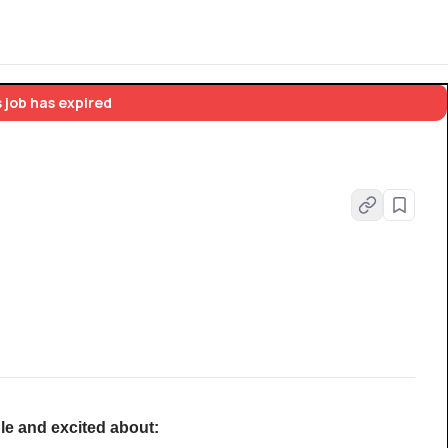
 job has expired
le and excited about: