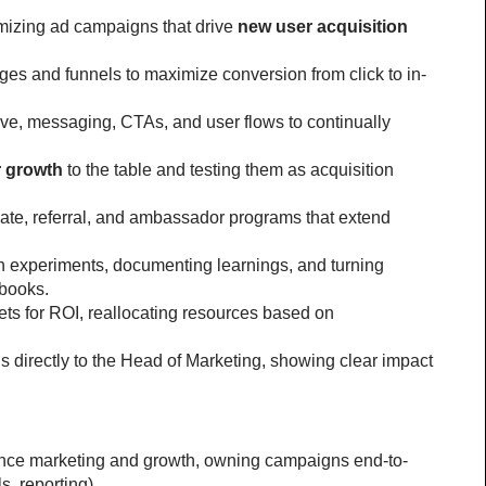
mizing ad campaigns that drive 
new user acquisition 
ges and funnels to maximize conversion from click to in-
ve, messaging, CTAs, and user flows to continually 
r growth
 to the table and testing them as acquisition 
ate, referral, and ambassador programs that extend 
h experiments, documenting learnings, and turning 
ybooks.
s for ROI, reallocating resources based on 
s directly to the Head of Marketing, showing clear impact 
nce marketing and growth, owning campaigns end-to-
s, reporting).