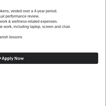
kens, vested over a 4-year period.
nual performance review.
 work & wellness-related expenses.
 work, including laptop, screen and chair.
nish lessons 
Apply Now