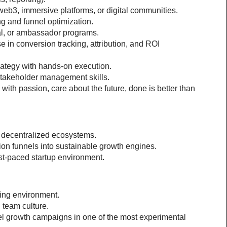
eb3, immersive platforms, or digital communities.
g and funnel optimization.
rral, or ambassador programs.
e in conversion tracking, attribution, and ROI 
trategy with hands-on execution.
takeholder management skills.
with passion, care about the future, done is better than 
d decentralized ecosystems.
tion funnels into sustainable growth engines.
ast-paced startup environment.
king environment.
 team culture.
nel growth campaigns in one of the most experimental 