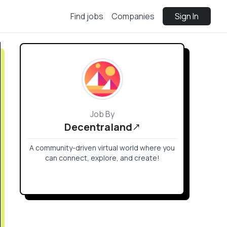
Find jobs
Companies
Sign In
Job By
Decentraland
A community-driven virtual world where you
can connect, explore, and create!