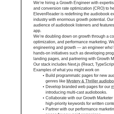
We’re hiring a Growth Engineer with expertis
and conversion rate optimization (CRO) to h
ElevenReader is redefining the audiobook expe
industry with enormous growth potential. Our 
audience of audiobook listeners and features 
app.
We’re doubling down on growth through a com
optimization, and performance marketing. We’r
engineering and growth — an engineer who’s e
hands-on initiatives such as developing pro
landing pages, and partnering with Growth 
Our stack includes Next.js (React, TypeScrip
Examples of what you might work on
Build programmatic pages for new audi
genres like 
Mystery & Thriller audiob
Develop branded web pages for our 
m
introducing multi-cast audiobooks.
Collaborate with our Growth Marketer 
high-priority keywords for written cont
Partner with our performance marketin