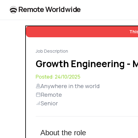
R
e
m
o
t
e
W
o
r
l
dw
id
e
This
Job Description
Growth Engineering - 
Posted:
24/10/2025
Anywhere in the world
Remote
Senior
About the role