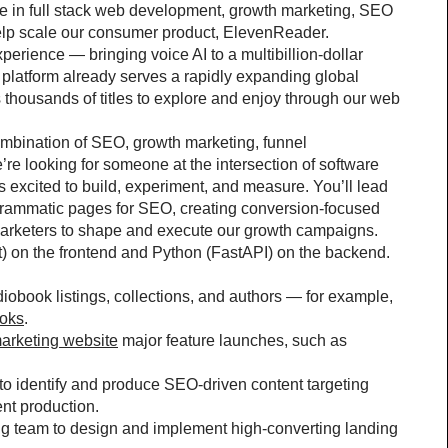
e in full stack web development, growth marketing, SEO 
elp scale our consumer product, ElevenReader.
rience — bringing voice AI to a multibillion-dollar 
platform already serves a rapidly expanding global 
thousands of titles to explore and enjoy through our web 
bination of SEO, growth marketing, funnel 
e looking for someone at the intersection of software 
xcited to build, experiment, and measure. You’ll lead 
grammatic pages for SEO, creating conversion-focused 
Marketers to shape and execute our growth campaigns.
t) on the frontend and Python (FastAPI) on the backend.
obook listings, collections, and authors — for example, 
ooks
.
arketing website
 major feature launches, such as 
to identify and produce SEO-driven content targeting 
ent production.
g team to design and implement high-converting landing 