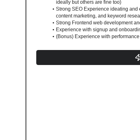
ideally but others are fine too)
Strong SEO Experience ideating and e
content marketing, and keyword resea
Strong Frontend web development and
Experience with signup and onboardin
(Bonus) Experience with performance 