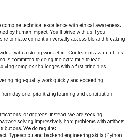
o combine technical excellence with ethical awareness, 
ed by human impact. You’ll strive with us if you:
sire to make content universally accessible and breaking 
idual with a strong work ethic. Our team is aware of this 
nd is committed to going the extra mile to lead.
 solving complex challenges with a first principles 
ivering high-quality work quickly and exceeding 
from day one, prioritizing learning and contribution 
ifications, or degrees. Instead, we are seeking 
wcase solving impressively hard problems with artifacts 
tributions. We do require:
act, Typescript) and backend engineering skills (Python 