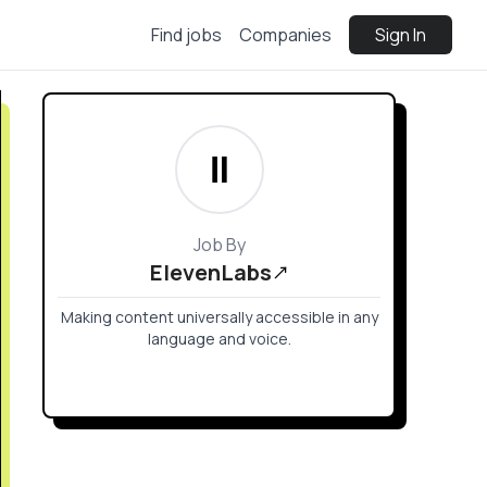
Find jobs
Companies
Sign In
Job By
ElevenLabs
Making content universally accessible in any
language and voice.