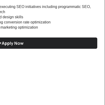
xecuting SEO initiatives including programmatic SEO, 
rch
 design skills
g conversion rate optimization
marketing optimization
Apply Now