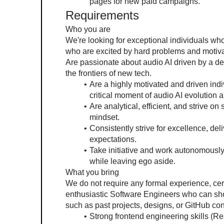
pages for new paid campaigns.
Requirements
Who you are
We're looking for exceptional individuals wh
who are excited by hard problems and motivat
Are passionate about audio AI driven by a de
the frontiers of new tech.
Are a highly motivated and driven indiv
critical moment of audio AI evolution a
Are analytical, efficient, and strive on
mindset.
Consistently strive for excellence, del
expectations.
Take initiative and work autonomously 
while leaving ego aside.
What you bring
We do not require any formal experience, cert
enthusiastic Software Engineers who can sho
such as past projects, designs, or GitHub con
Strong frontend engineering skills (Re