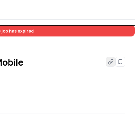
 job has expired
Mobile