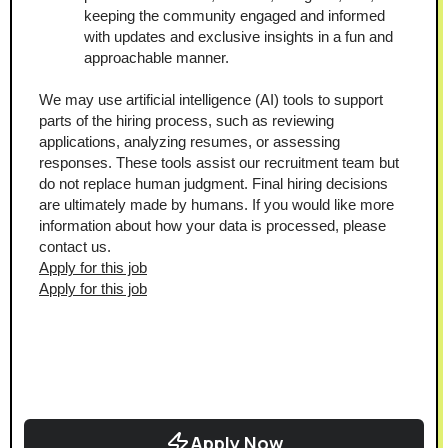
keeping the community engaged and informed 
with updates and exclusive insights in a fun and 
approachable manner.
We may use artificial intelligence (AI) tools to support 
parts of the hiring process, such as reviewing 
applications, analyzing resumes, or assessing 
responses. These tools assist our recruitment team but 
do not replace human judgment. Final hiring decisions 
are ultimately made by humans. If you would like more 
information about how your data is processed, please 
contact us.
Apply for this job
Apply for this job
Apply Now