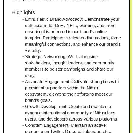
Highlights
Enthusiastic Brand Advocacy: Demonstrate your 
enthusiasm for DeFi, NFTs, Gaming, and more, 
ensuring it is mirrored in our brand’s online 
footprint. Participate in relevant discussions, forge 
meaningful connections, and enhance our brand’s 
visibility.
Strategic Networking: Work alongside 
stakeholders, thought leaders, and community 
members to bolster campaigns and share our 
story.
Advocate Engagement: Cultivate strong ties with 
prominent supporters within the Nibiru 
ecosystem, elevating their efforts to meet our 
brand’s goals.
Growth Development: Create and maintain a 
dynamic international community of Nibiru fans, 
users, and developers across various platforms.
Constant Engagement: Maintain an active 
presence on Twitter, Discord, Telegram, etc., 