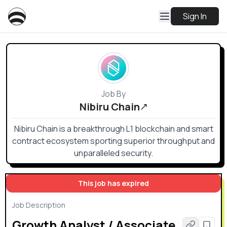
Sign In
Job By
Nibiru Chain
Nibiru Chain is a breakthrough L1 blockchain and smart
contract ecosystem sporting superior throughput and
unparalleled security.
This job has expired
Job Description
Growth Analyst / Associate