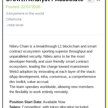
Posted:
22/01/2026
Anywhere in the world
Remote
Mid-level
Nibiru Chain is a breakthrough L1 blockchain and smart 
contract ecosystem sporting superior throughput and 
unparalleled security. Nibiru aims to be the most 
developer-friendly and user-friendly smart contract 
ecosystem, leading the charge toward mainstream 
Web3 adoption by innovating at each layer of the stack: 
dApp development, infra, consensus, a comprehensive 
dev toolkit, value accrual.
The team operates worldwide, allowing new members 
the flexibility to work entirely remotely.
Position Start Date
: Available Now
Salary
: Competitive, with token allocation included