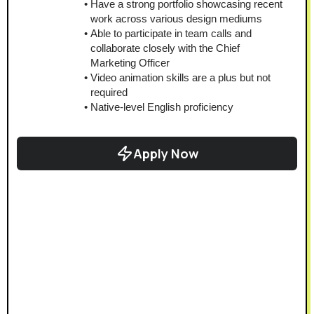
Have a strong portfolio showcasing recent 
work across various design mediums
Able to participate in team calls and 
collaborate closely with the Chief 
Marketing Officer
Video animation skills are a plus but not 
required
Native-level English proficiency
Apply Now