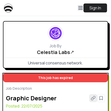
Sign In
Job By
Celestia Labs
Universal consensus network.
This job has expired
Job Description
Graphic Designer
Posted:
22/07/2025