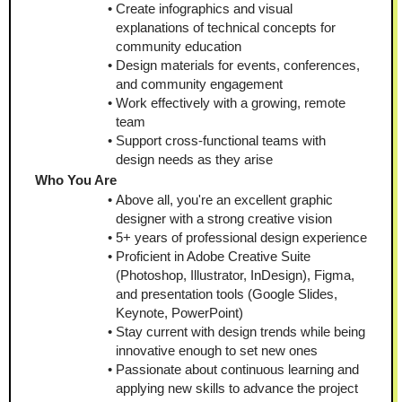
Create infographics and visual 
explanations of technical concepts for 
community education
Design materials for events, conferences, 
and community engagement
Work effectively with a growing, remote 
team
Support cross-functional teams with 
design needs as they arise
Who You Are
Above all, you're an excellent graphic 
designer with a strong creative vision
5+ years of professional design experience
Proficient in Adobe Creative Suite 
(Photoshop, Illustrator, InDesign), Figma, 
and presentation tools (Google Slides, 
Keynote, PowerPoint)
Stay current with design trends while being 
innovative enough to set new ones
Passionate about continuous learning and 
applying new skills to advance the project