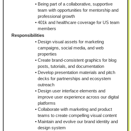
Being part of a collaborative, supportive 
team with opportunities for mentorship and 
professional growth
401k and healthcare coverage for US team 
members
Responsibilities
Design visual assets for marketing 
campaigns, social media, and web 
properties
Create brand-consistent graphics for blog 
posts, tutorials, and documentation
Develop presentation materials and pitch 
decks for partnerships and ecosystem 
outreach
Design user interface elements and 
improve user experience across our digital 
platforms
Collaborate with marketing and product 
teams to create compelling visual content
Maintain and evolve our brand identity and 
design system