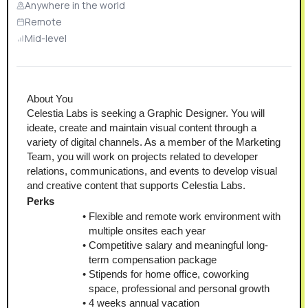
Anywhere in the world
Remote
Mid-level
About You
Celestia Labs is seeking a Graphic Designer. You will 
ideate, create and maintain visual content through a 
variety of digital channels. As a member of the Marketing 
Team, you will work on projects related to developer 
relations, communications, and events to develop visual 
and creative content that supports Celestia Labs.
Perks
Flexible and remote work environment with 
multiple onsites each year
Competitive salary and meaningful long-
term compensation package
Stipends for home office, coworking 
space, professional and personal growth
4 weeks annual vacation