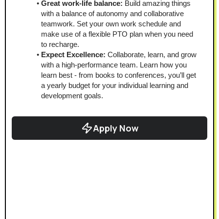
Great work-life balance:
 Build amazing things 
with a balance of autonomy and collaborative 
teamwork. Set your own work schedule and 
make use of a flexible PTO plan when you need 
to recharge. 
Expect Excellence:
 Collaborate, learn, and grow 
with a high-performance team. Learn how you 
learn best - from books to conferences, you’ll get 
a yearly budget for your individual learning and 
development goals.
Apply Now