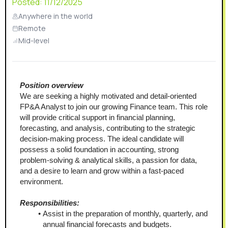
Posted:
11/12/2025
Anywhere in the world
Remote
Mid-level
Position overview
We are seeking a highly motivated and detail-oriented 
FP&A Analyst to join our growing Finance team. This role 
will provide critical support in financial planning, 
forecasting, and analysis, contributing to the strategic 
decision-making process. The ideal candidate will 
possess a solid foundation in accounting, strong 
problem-solving & analytical skills, a passion for data, 
and a desire to learn and grow within a fast-paced 
environment.
Responsibilities:
Assist in the preparation of monthly, quarterly, and 
annual financial forecasts and budgets.