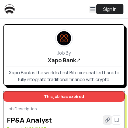
Sign In
Job By
Xapo Bank
Xapo Bank is the world’s first Bitcoin-enabled bank to
fully integrate traditional finance with crypto.
This job has expired
Job Description
FP&A Analyst