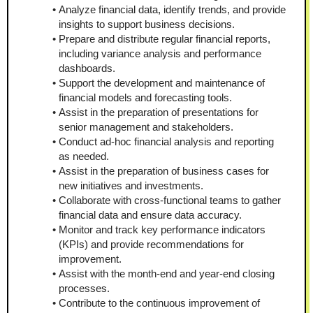
Analyze financial data, identify trends, and provide 
insights to support business decisions.
Prepare and distribute regular financial reports, 
including variance analysis and performance 
dashboards.
Support the development and maintenance of 
financial models and forecasting tools.
Assist in the preparation of presentations for 
senior management and stakeholders.
Conduct ad-hoc financial analysis and reporting 
as needed.
Assist in the preparation of business cases for 
new initiatives and investments.
Collaborate with cross-functional teams to gather 
financial data and ensure data accuracy.
Monitor and track key performance indicators 
(KPIs) and provide recommendations for 
improvement.
Assist with the month-end and year-end closing 
processes.
Contribute to the continuous improvement of 