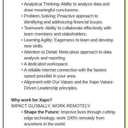
Analytical Thinking: Ability to analyze data and 
draw meaningful conclusions.
Problem-Solving: Proactive approach to 
identifying and addressing financial issues.
Teamwork: Ability to collaborate effectively with 
team members and stakeholders.
Learning Agility: Eagerness to learn and develop 
new skills.
Attention to Detail: Meticulous approach to data 
analysis and reporting
A dedicated workspace.
A reliable internet connection with the fastest 
speed possible in your area.
Alignment with Our Values and the Xapo Values-
Driven Leadership principles.
Why work for Xapo?
IMPACT GLOBALLY, WORK REMOTELY.
Shape the Future:
 Improve lives through cutting-
edge technology, work 100% remotely from 
anywhere in the world.