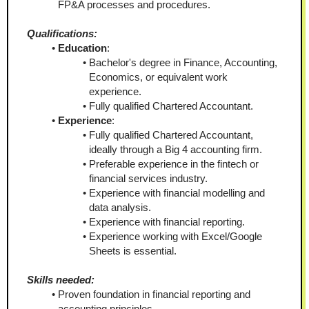
FP&A processes and procedures.
Qualifications:
Education
:
Bachelor's degree in Finance, Accounting, 
Economics, or equivalent work 
experience.
Fully qualified Chartered Accountant.
Experience
:
Fully qualified Chartered Accountant, 
ideally through a Big 4 accounting firm.
Preferable experience in the fintech or 
financial services industry.
Experience with financial modelling and 
data analysis.
Experience with financial reporting.
Experience working with Excel/Google 
Sheets is essential.
Skills needed:
Proven foundation in financial reporting and 
accounting principles.