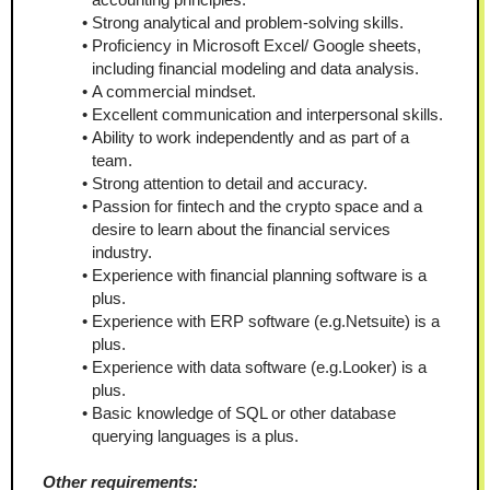
Strong analytical and problem-solving skills.
Proficiency in Microsoft Excel/ Google sheets, 
including financial modeling and data analysis.
A commercial mindset.
Excellent communication and interpersonal skills.
Ability to work independently and as part of a 
team.
Strong attention to detail and accuracy.
Passion for fintech and the crypto space and a 
desire to learn about the financial services 
industry.
Experience with financial planning software is a 
plus.
Experience with ERP software (e.g.Netsuite) is a 
plus.
Experience with data software (e.g.Looker) is a 
plus.
Basic knowledge of SQL or other database 
querying languages is a plus.
Other requirements: