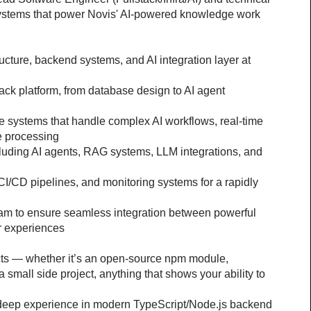
systems that power Novis' AI-powered knowledge work 
ructure, backend systems, and AI integration layer at 
stack platform, from database design to AI agent 
 systems that handle complex AI workflows, real-time 
e processing
cluding AI agents, RAG systems, LLM integrations, and 
CI/CD pipelines, and monitoring systems for a rapidly 
eam to ensure seamless integration between powerful 
er experiences
ects — whether it’s an open-source npm module, 
 a small side project, anything that shows your ability to 
 deep experience in modern TypeScript/Node.js backend 