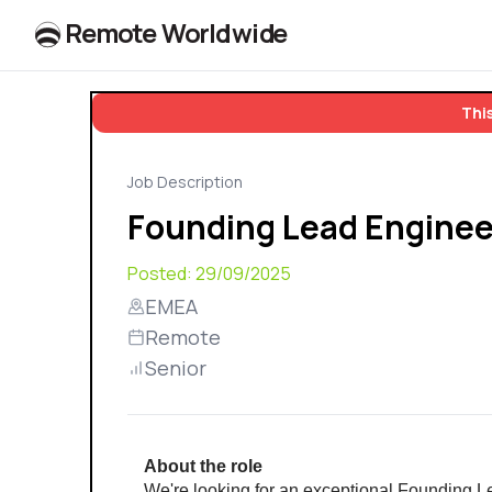
R
e
m
o
t
e
W
o
r
l
dw
id
e
This
Job Description
Founding Lead Engineer
Posted:
29/09/2025
EMEA
Remote
Senior
About the role
We're looking for an exceptional Founding Le