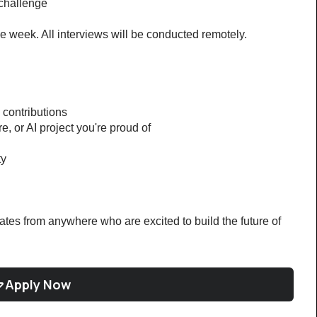
challenge
e week. All interviews will be conducted remotely.
 contributions
re, or AI project you're proud of
ty
tes from anywhere who are excited to build the future of 
Apply Now