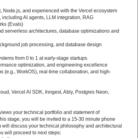
pt, Node.js, and experienced with the Vercel ecosystem
 including AI agents, LLM integration, RAG 
rks (Evals)
 serverless architectures, database optimizations and 
ackground job processing, and database design 
ystems from 0 to 1 at early-stage startups
formance optimization, and engineering excellence
 (e.g., WorkOS), real-time collaboration, and high-
loud, Vercel AI SDK, Inngest, Ably, Postgres Neon, 
views your technical portfolio and statement of 
his stage, you will be invited to a 15-30 minute phone 
will discuss your technical philosophy and architectural 
u will proceed to next steps: