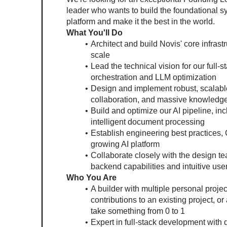
leader who wants to build the foundational 
platform and make it the best in the world.
What You'll Do
Architect and build Novis' core infrast
scale
Lead the technical vision for our full-
orchestration and LLM optimization
Design and implement robust, scalable
collaboration, and massive knowledg
Build and optimize our AI pipeline, in
intelligent document processing
Establish engineering best practices, 
growing AI platform
Collaborate closely with the design t
backend capabilities and intuitive us
Who You Are
A builder with multiple personal proj
contributions to an existing project, or
take something from 0 to 1
Expert in full-stack development with