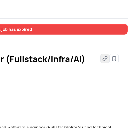
 job has expired
 (Fullstack/Infra/AI)
ad Software Engineer (Fullstack/Infra/AI) and technical 