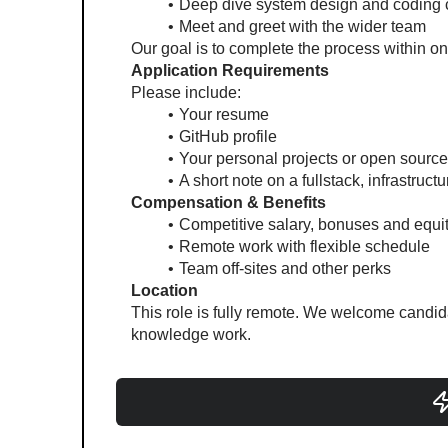
Deep dive system design and coding 
Meet and greet with the wider team
Our goal is to complete the process within on
Application Requirements
Please include:
Your resume
GitHub profile
Your personal projects or open source
A short note on a fullstack, infrastructu
Compensation & Benefits
Competitive salary, bonuses and equi
Remote work with flexible schedule
Team off-sites and other perks
Location
This role is fully remote. We welcome candida
knowledge work.