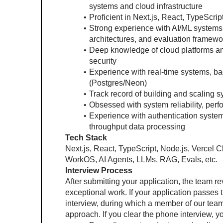
systems and cloud infrastructure
Proficient in Next.js, React, TypeScri
Strong experience with AI/ML systems,
architectures, and evaluation framewo
Deep knowledge of cloud platforms and
security
Experience with real-time systems, b
(Postgres/Neon)
Track record of building and scaling s
Obsessed with system reliability, per
Experience with authentication systems
throughput data processing
Tech Stack
Next.js, React, TypeScript, Node.js, Vercel C
WorkOS, AI Agents, LLMs, RAG, Evals, etc.
Interview Process
After submitting your application, the team re
exceptional work. If your application passes t
interview, during which a member of our team 
approach. If you clear the phone interview, yo