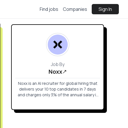
Find jobs
Companies
Sign In
Job By
Noxx
Noxx is an AI recruiter for global hiring that
delivers your 10 top candidates in 7 days
and charges only 3% of the annual salary if
you hire.