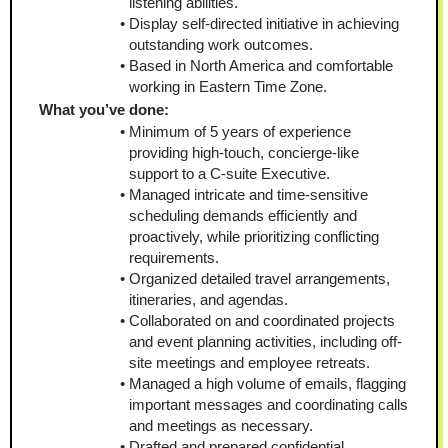
listening abilities.
Display self-directed initiative in achieving 
outstanding work outcomes.
Based in North America and comfortable 
working in Eastern Time Zone.
What you’ve done:
Minimum of 5 years of experience 
providing high-touch, concierge-like 
support to a C-suite Executive.
Managed intricate and time-sensitive 
scheduling demands efficiently and 
proactively, while prioritizing conflicting 
requirements.
Organized detailed travel arrangements, 
itineraries, and agendas.
Collaborated on and coordinated projects 
and event planning activities, including off-
site meetings and employee retreats.
Managed a high volume of emails, flagging 
important messages and coordinating calls 
and meetings as necessary.
Drafted and prepared confidential 