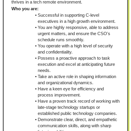
thrives in a tech remote environment.
Who you are:
Successful in supporting C-level 
executives in a high growth environment.
You are highly responsive, able to address 
urgent matters, and ensure the CSO's 
schedule runs smoothly.
You operate with a high level of security 
and confidentiality.
Possess a proactive approach to task 
execution and excel at anticipating future 
needs.
Take an active role in shaping information 
and organizational dynamics.
Have a keen eye for efficiency and 
process improvement. 
Have a proven track record of working with 
late-stage technology startups or 
established public technology companies.
Demonstrate clear, direct, and empathetic 
communication skills, along with sharp 