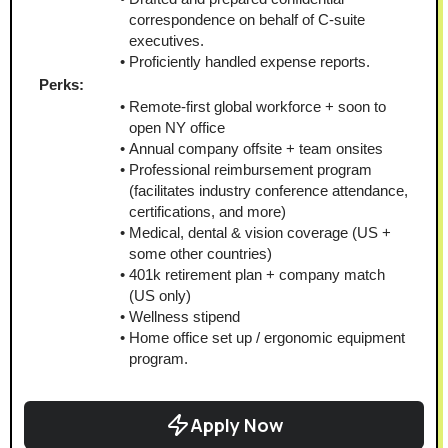
correspondence on behalf of C-suite 
executives.
Proficiently handled expense reports.
Perks:
Remote-first global workforce + soon to 
open NY office
Annual company offsite + team onsites
Professional reimbursement program 
(facilitates industry conference attendance, 
certifications, and more)
Medical, dental & vision coverage (US + 
some other countries)
401k retirement plan + company match 
(US only)
Wellness stipend
Home office set up / ergonomic equipment 
program.
Apply Now