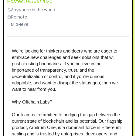
Posted:
04/04/2025
Anywhere in the world
Remote
Mid-level
We’re looking for thinkers and doers who are eager to 
embrace new challenges and seek solutions that will 
push existing boundaries. If you believe in the 
importance of transparency, trust, and the 
decentralization of control, and if you’re curious, 
adaptable, and want to disrupt the status quo, then we 
want to hear from you. 
Why Offchain Labs?
Our team is committed to bridging the gap between the 
current state of blockchain and its potential. Our flagship 
product, Arbitrum One, is a dominant force in Ethereum 
scaling and is trusted by enterprises, developers, and 