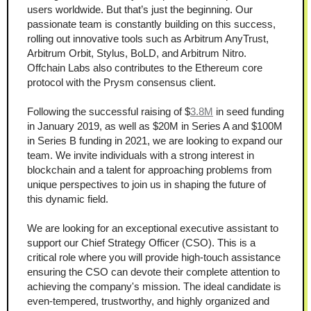
users worldwide. But that’s just the beginning. Our 
passionate team is constantly building on this success, 
rolling out innovative tools such as Arbitrum AnyTrust, 
Arbitrum Orbit, Stylus, BoLD, and Arbitrum Nitro. 
Offchain Labs also contributes to the Ethereum core 
protocol with the Prysm consensus client.
Following the successful raising of $
3.8M
 in seed funding 
in January 2019, as well as $20M in Series A and $100M 
in Series B funding in 2021, we are looking to expand our 
team. We invite individuals with a strong interest in 
blockchain and a talent for approaching problems from 
unique perspectives to join us in shaping the future of 
this dynamic field.
We are looking for an exceptional executive assistant to 
support our Chief Strategy Officer (CSO). This is a 
critical role where you will provide high-touch assistance 
ensuring the CSO can devote their complete attention to 
achieving the company's mission. The ideal candidate is 
even-tempered, trustworthy, and highly organized and 