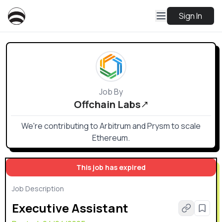
Sign In
Job By
Offchain Labs
We're contributing to Arbitrum and Prysm to scale
Ethereum.
This job has expired
Job Description
Executive Assistant