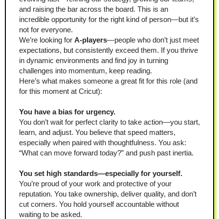
and raising the bar across the board. This is an 
incredible opportunity for the right kind of person—but it’s 
not for everyone.
We’re looking for 
A-players
—people who don’t just meet 
expectations, but consistently exceed them. If you thrive 
in dynamic environments and find joy in turning 
challenges into momentum, keep reading.
Here’s what makes someone a great fit for this role (and 
for this moment at Cricut):
You have a bias for urgency.
You don’t wait for perfect clarity to take action—you start, 
learn, and adjust. You believe that speed matters, 
especially when paired with thoughtfulness. You ask: 
“What can move forward today?” and push past inertia.
You set high standards—especially for yourself.
You’re proud of your work and protective of your 
reputation. You take ownership, deliver quality, and don’t 
cut corners. You hold yourself accountable without 
waiting to be asked.