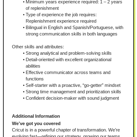
Minimum years experience required: 1 – 2 years 
of replenishment
Type of experience the job requires: 
Replenishment experience required
Bilingual in English and Spanish/Portuguese, with 
strong communication skills in both languages
Other skills and attributes:
Strong analytical and problem-solving skills
Detail-oriented with excellent organizational 
abilities
Effective communicator across teams and 
functions
Self-starter with a proactive, “go-getter” mindset
Strong time management and prioritization skills
Confident decision-maker with sound judgment
Additional Information
We’ve got you covered
Cricut is in a powerful chapter of transformation. We’re 
evolving fast—refining our strategy, growing our teams, 