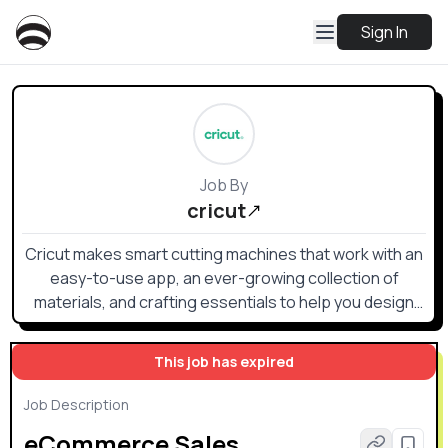
Sign In
Job By
cricut
Cricut makes smart cutting machines that work with an
easy-to-use app, an ever-growing collection of
materials, and crafting essentials to help you design
and personalize almost anything — custom cards,
unique apparel, everyday items, and so much more.
This job has expired
Job Description
eCommerce Sales