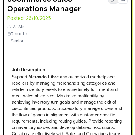
Operations Manager
Posted:
26/10/2025
LATAM
Remote
Senior
Job Description
Support 
Mercado Libre
 and authorized marketplace 
resellers by managing merchandising categories and 
retailer inventory levels to ensure timely fulfillment and 
meet sales objectives. Maximize profitability by 
achieving inventory turn goals and manage the exit of 
discontinued products. Successfully manage orders and 
the flow of goods in alignment with customer-specific 
requirements, including routing guides. Provide reporting 
on inventory issues and develop detailed resolutions. 
Collaborate effectively with Sales and Operations teams 