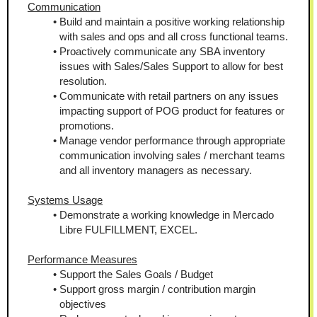
Communication
Build and maintain a positive working relationship 
with sales and ops and all cross functional teams.
Proactively communicate any SBA inventory 
issues with Sales/Sales Support to allow for best 
resolution.
Communicate with retail partners on any issues 
impacting support of POG product for features or 
promotions.
Manage vendor performance through appropriate 
communication involving sales / merchant teams 
and all inventory managers as necessary.
Systems Usage
Demonstrate a working knowledge in Mercado 
Libre FULFILLMENT, EXCEL.
Performance Measures
Support the Sales Goals / Budget
Support gross margin / contribution margin 
objectives