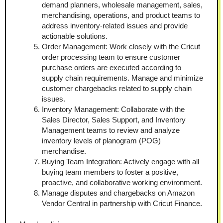
demand planners, wholesale management, sales, 
merchandising, operations, and product teams to 
address inventory-related issues and provide 
actionable solutions.
Order Management: Work closely with the Cricut 
order processing team to ensure customer 
purchase orders are executed according to 
supply chain requirements. Manage and minimize 
customer chargebacks related to supply chain 
issues.
Inventory Management: Collaborate with the 
Sales Director, Sales Support, and Inventory 
Management teams to review and analyze 
inventory levels of planogram (POG) 
merchandise.
Buying Team Integration: Actively engage with all 
buying team members to foster a positive, 
proactive, and collaborative working environment.
Manage disputes and chargebacks on Amazon 
Vendor Central in partnership with Cricut Finance.