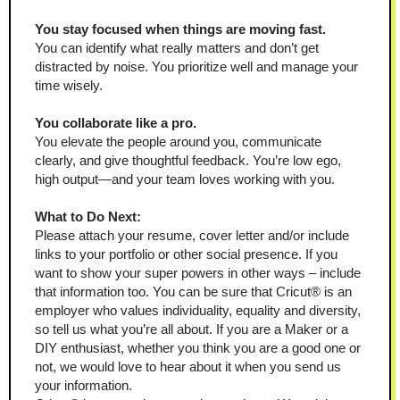
You stay focused when things are moving fast.
You can identify what really matters and don’t get 
distracted by noise. You prioritize well and manage your 
time wisely.
You collaborate like a pro.
You elevate the people around you, communicate 
clearly, and give thoughtful feedback. You’re low ego, 
high output—and your team loves working with you.
What to Do Next:
Please attach your resume, cover letter and/or include 
links to your portfolio or other social presence. If you 
want to show your super powers in other ways – include 
that information too. You can be sure that Cricut® is an 
employer who values individuality, equality and diversity, 
so tell us what you’re all about. If you are a Maker or a 
DIY enthusiast, whether you think you are a good one or 
not, we would love to hear about it when you send us 
your information.