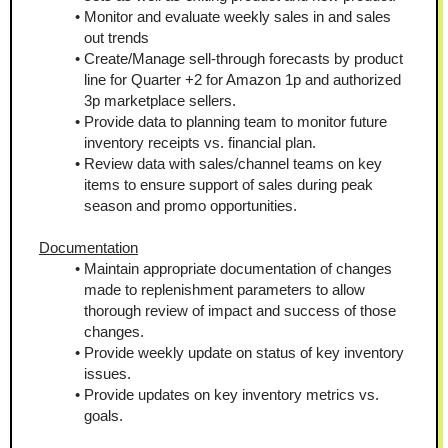
Monitor and evaluate weekly sales in and sales 
out trends
Create/Manage sell-through forecasts by product 
line for Quarter +2 for Amazon 1p and authorized 
3p marketplace sellers.
Provide data to planning team to monitor future 
inventory receipts vs. financial plan.
Review data with sales/channel teams on key 
items to ensure support of sales during peak 
season and promo opportunities.
Documentation
Maintain appropriate documentation of changes 
made to replenishment parameters to allow 
thorough review of impact and success of those 
changes.
Provide weekly update on status of key inventory 
issues.
Provide updates on key inventory metrics vs. 
goals.