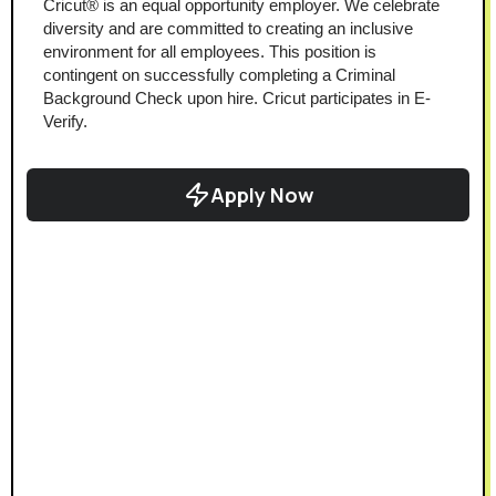
Cricut® is an equal opportunity employer. We celebrate 
diversity and are committed to creating an inclusive 
environment for all employees. This position is 
contingent on successfully completing a Criminal 
Background Check upon hire. Cricut participates in E-
Verify.
Apply Now