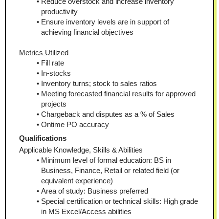
Reduce overstock and increase inventory 
productivity
Ensure inventory levels are in support of 
achieving financial objectives
Metrics Utilized
Fill rate
In-stocks
Inventory turns; stock to sales ratios
Meeting forecasted financial results for approved 
projects
Chargeback and disputes as a % of Sales
Ontime PO accuracy
Qualifications
Applicable Knowledge, Skills & Abilities
Minimum level of formal education: BS in 
Business, Finance, Retail or related field (or 
equivalent experience)
Area of study: Business preferred
Special certification or technical skills: High grade 
in MS Excel/Access abilities