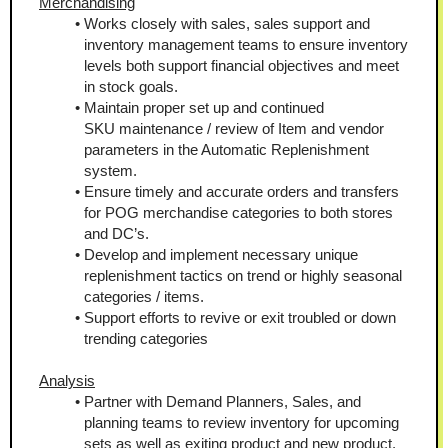
Merchandising
Works closely with sales, sales support and 
inventory management teams to ensure inventory 
levels both support financial objectives and meet 
in stock goals.
Maintain proper set up and continued 
SKU maintenance / review of Item and vendor 
parameters in the Automatic Replenishment 
system.
Ensure timely and accurate orders and transfers 
for POG merchandise categories to both stores 
and DC’s.
Develop and implement necessary unique 
replenishment tactics on trend or highly seasonal 
categories / items.
Support efforts to revive or exit troubled or down 
trending categories
Analysis
Partner with Demand Planners, Sales, and 
planning teams to review inventory for upcoming 
sets as well as exiting product and new product.