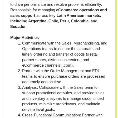
to drive performance and resolve problems efficiently. 
Responsible for managing 
eCommerce operations and 
sales support 
across key 
Latin American markets, 
including Argentina, Chile, Peru, Colombia, and 
Ecuador.
Major Activities
Communicate with the Sales, Merchandising, and 
Operations teams to ensure the accurate and 
timely ordering and transfer of goods to retail 
partner stores, distribution centers, and 
eCommerce channels (.com).
Partner with the Order Management and EDI 
teams to ensure purchase orders are processed 
accurately and on time.
Analysis: Collaborate with the Sales team to 
support promotional activities, and provide sales 
and inventory analyses to manage discontinued 
products, minimize markdowns, and maintain 
service level goals.
Cross-Functional Communication: Partner with 