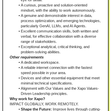
A curious, proactive and solution-oriented 
mindset, with the ability to work autonomously.
A genuine and demonstrable interest in data, 
process optimization, and emerging technologies, 
particularly GenAI, LLMs, and AI Agents.
Excellent communication skills, both written and 
verbal, for effective collaboration with a diverse 
range of stakeholders.
Exceptional analytical, critical thinking, and 
problem-solving abilities.
Other requirements
A dedicated workspace.
A reliable internet connection with the fastest 
speed possible in your area.
Devices and other essential equipment that meet 
minimal technical specifications.
Alignment with Our Values and the Xapo Values-
Driven Leadership principles.
Why work for Xapo?
IMPACT GLOBALLY, WORK REMOTELY.
Shape the Future:
 Improve lives through cutting-