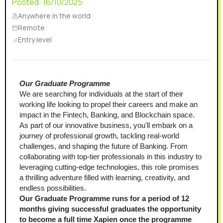
Posted:
16/10/2025
Anywhere in the world
Remote
Entry level
Our Graduate Programme
We are searching for individuals at the start of their 
working life looking to propel their careers and make an 
impact in the Fintech, Banking, and Blockchain space. 
As part of our innovative business, you'll embark on a 
journey of professional growth, tackling real-world 
challenges, and shaping the future of Banking. From 
collaborating with top-tier professionals in this industry to 
leveraging cutting-edge technologies, this role promises 
a thrilling adventure filled with learning, creativity, and 
endless possibilities. 
Our Graduate Programme runs for a period of 12 
months giving successful graduates the opportunity 
to become a full time Xapien once the programme 