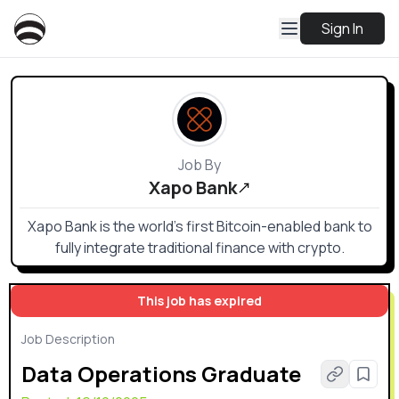
Sign In
Job By
Xapo Bank
Xapo Bank is the world’s first Bitcoin-enabled bank to
fully integrate traditional finance with crypto.
This job has expired
Job Description
Data Operations Graduate