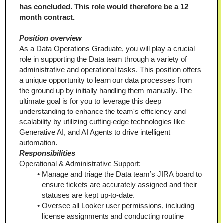
has concluded. This role would therefore be a 12 
month contract.
Position overview
As a Data Operations Graduate, you will play a crucial 
role in supporting the Data team through a variety of 
administrative and operational tasks. This position offers 
a unique opportunity to learn our data processes from 
the ground up by initially handling them manually. The 
ultimate goal is for you to leverage this deep 
understanding to enhance the team's efficiency and 
scalability by utilizing cutting-edge technologies like 
Generative AI, and AI Agents to drive intelligent 
automation.
Responsibilities
Operational & Administrative Support:
Manage and triage the Data team’s JIRA board to 
ensure tickets are accurately assigned and their 
statuses are kept up-to-date.
Oversee all Looker user permissions, including 
license assignments and conducting routine 