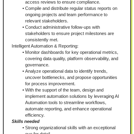
access reviews to ensure compliance.
Compile and distribute regular status reports on 
ongoing projects and team performance to 
relevant stakeholders.
Conduct administrative follow-ups with 
stakeholders to ensure project milestones are 
consistently met.
Intelligent Automation & Reporting:
Monitor dashboards for key operational metrics, 
covering data quality, platform observability, and 
governance.
Analyze operational data to identify trends, 
uncover bottlenecks, and propose opportunities 
for process improvement.
With the support of the team, design and 
implement automation solutions by leveraging AI 
Automation tools to streamline workflows, 
automate reporting, and enhance operational 
efficiency.
Skills needed
Strong organizational skills with an exceptional 
eye for detail.