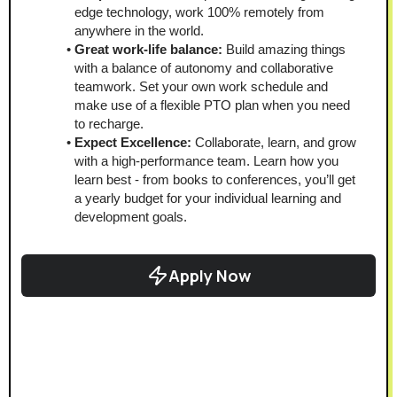
edge technology, work 100% remotely from 
anywhere in the world.
Great work-life balance:
 Build amazing things 
with a balance of autonomy and collaborative 
teamwork. Set your own work schedule and 
make use of a flexible PTO plan when you need 
to recharge. 
Expect Excellence:
 Collaborate, learn, and grow 
with a high-performance team. Learn how you 
learn best - from books to conferences, you’ll get 
a yearly budget for your individual learning and 
development goals.
Apply Now